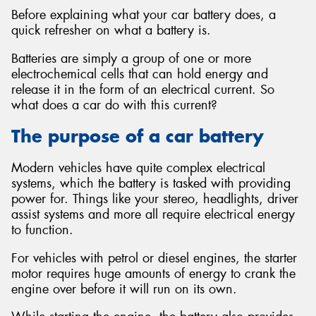
Before explaining what your car battery does, a
quick refresher on what a battery is.
Batteries are simply a group of one or more
electrochemical cells that can hold energy and
Send
release it in the form of an electrical current. So
what does a car do with this current?
The purpose of a car battery
Modern vehicles have quite complex electrical
systems, which the battery is tasked with providing
power for. Things like your stereo, headlights, driver
assist systems and more all require electrical energy
to function.
For vehicles with petrol or diesel engines, the starter
motor requires huge amounts of energy to crank the
engine over before it will run on its own.