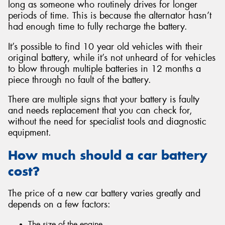
long as someone who routinely drives for longer
periods of time. This is because the alternator hasn’t
had enough time to fully recharge the battery.
It’s possible to find 10 year old vehicles with their
original battery, while it’s not unheard of for vehicles
to blow through multiple batteries in 12 months a
piece through no fault of the battery.
There are multiple signs that your battery is faulty
and needs replacement that you can check for,
without the need for specialist tools and diagnostic
equipment.
How much should a car battery
cost?
The price of a new car battery varies greatly and
depends on a few factors:
The size of the engine