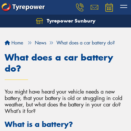
Tyrepower Sunbury
Let us know what you need, and our team will
text you shortly.
Home
News
What does a car battery do?
Your details
What does a car battery
do?
You might have heard your vehicle needs a new
battery, that your battery is old or struggling in cold
weather, but what does the battery in your car do?
What’s it for?
What is a battery?