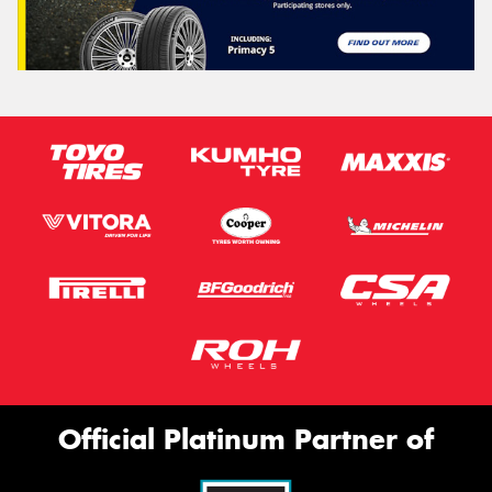
Official Platinum Partner of