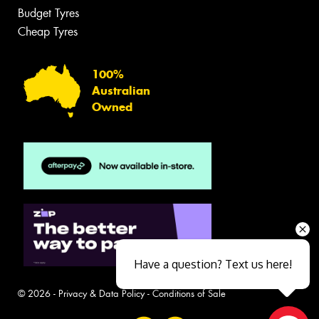
Budget Tyres
Cheap Tyres
100%
Australian
Owned
Have a question? Text us here!
© 2026 -
Privacy & Data Policy
-
Conditions of Sale