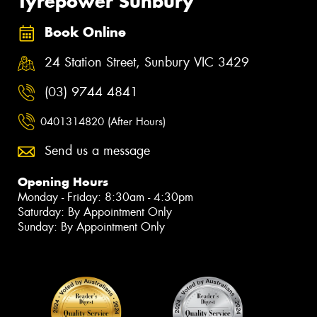
Tyrepower Sunbury
Book Online
24 Station Street, Sunbury VIC 3429
(03) 9744 4841
0401314820 (After Hours)
Send us a message
Opening Hours
Monday - Friday: 8:30am - 4:30pm
Saturday: By Appointment Only
Sunday: By Appointment Only