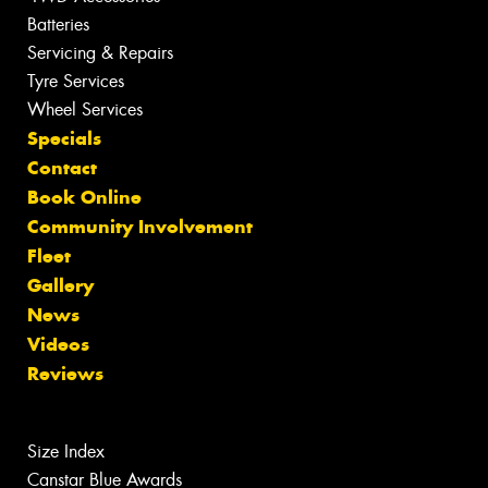
Batteries
Servicing & Repairs
Tyre Services
Wheel Services
Specials
Contact
Book Online
Community Involvement
Fleet
Gallery
News
Videos
Reviews
Size Index
Canstar Blue Awards