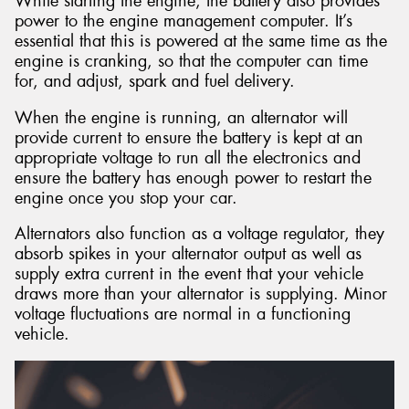
While starting the engine, the battery also provides
power to the engine management computer. It’s
essential that this is powered at the same time as the
engine is cranking, so that the computer can time
for, and adjust, spark and fuel delivery.
When the engine is running, an alternator will
provide current to ensure the battery is kept at an
appropriate voltage to run all the electronics and
ensure the battery has enough power to restart the
engine once you stop your car.
Alternators also function as a voltage regulator, they
absorb spikes in your alternator output as well as
supply extra current in the event that your vehicle
draws more than your alternator is supplying. Minor
voltage fluctuations are normal in a functioning
vehicle.