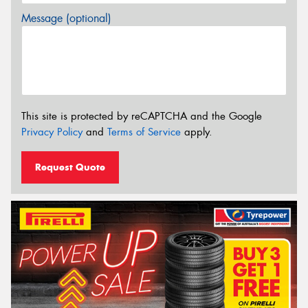
Message (optional)
This site is protected by reCAPTCHA and the Google
Privacy Policy
and
Terms of Service
apply.
Request Quote