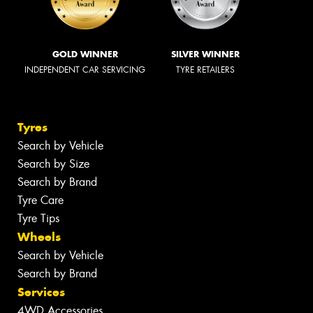
GOLD WINNER
SILVER WINNER
INDEPENDENT CAR SERVICING
TYRE RETAILERS
Tyres
Search by Vehicle
Search by Size
Search by Brand
Tyre Care
Tyre Tips
Wheels
Search by Vehicle
Search by Brand
Services
4WD Accessories