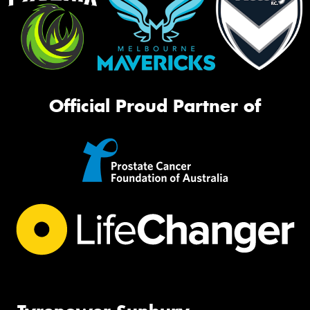
Official Proud Partner of