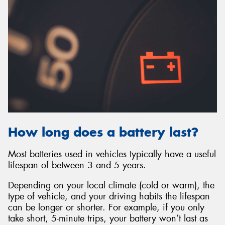
How long does a battery last?
Most batteries used in vehicles typically have a useful
lifespan of between 3 and 5 years.
Depending on your local climate (cold or warm), the
type of vehicle, and your driving habits the lifespan
can be longer or shorter. For example, if you only
take short, 5-minute trips, your battery won’t last as