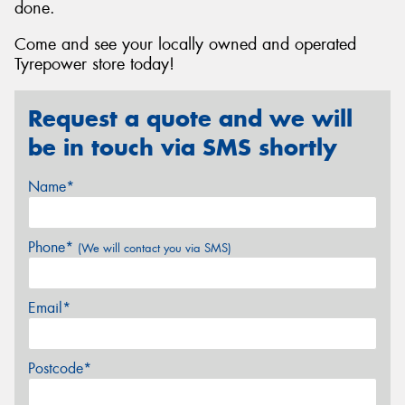
done.
Come and see your locally owned and operated
Tyrepower store today!
Request a quote and we will
be in touch via SMS shortly
Name*
Phone*
(We will contact you via SMS)
Email*
Postcode*