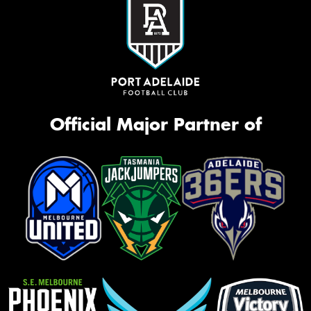
Official Major Partner of