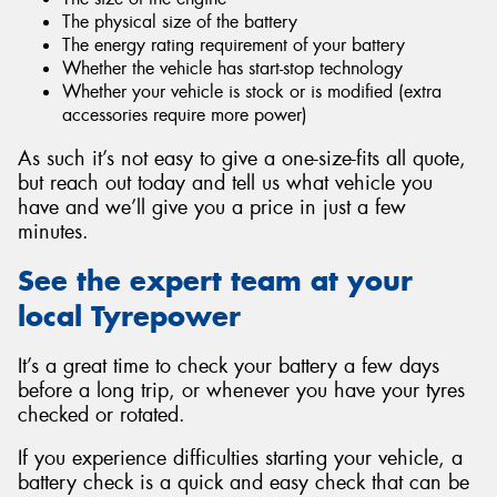
The physical size of the battery
The energy rating requirement of your battery
Whether the vehicle has start-stop technology
Whether your vehicle is stock or is modified (extra
accessories require more power)
As such it’s not easy to give a one-size-fits all quote,
but reach out today and tell us what vehicle you
have and we’ll give you a price in just a few
minutes.
See the expert team at your
local Tyrepower
It’s a great time to check your battery a few days
before a long trip, or whenever you have your tyres
checked or rotated.
If you experience difficulties starting your vehicle, a
battery check is a quick and easy check that can be