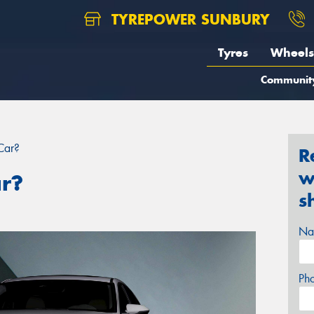
TYREPOWER SUNBURY
Tyres
Wheels
Communit
Car?
R
w
ar?
s
Na
Ph