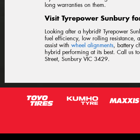
long warranties on them.
Visit Tyrepower Sunbury fo
Looking after a hybrid? Tyrepower Sun
fuel efficiency, low rolling resistance
assist with
wheel alignments
, battery 
hybrid performing at its best. Call us 
Street, Sunbury VIC 3429.