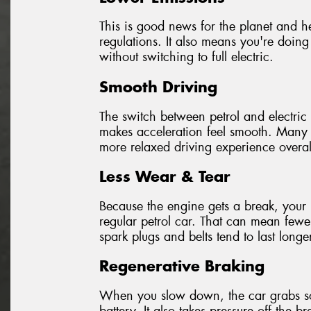
This is good news for the planet and hel
regulations. It also means you're doing
without switching to full electric.
Smooth Driving
The switch between petrol and electric 
makes acceleration feel smooth. Many d
more relaxed driving experience overal
Less Wear & Tear
Because the engine gets a break, your 
regular petrol car. That can mean fewer
spark plugs and belts tend to last longe
Regenerative Braking
When you slow down, the car grabs som
battery. It also takes pressure off the 