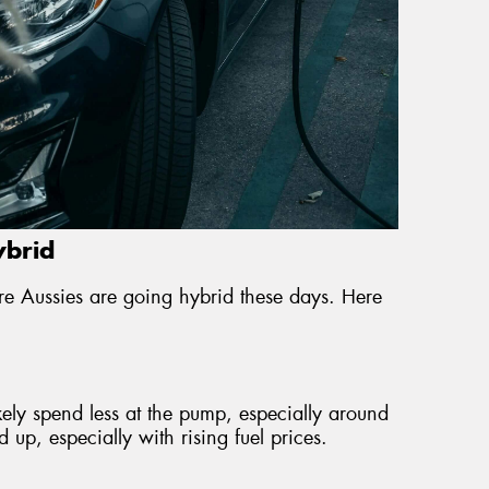
ybrid
e Aussies are going hybrid these days. Here
ikely spend less at the pump, especially around
up, especially with rising fuel prices.