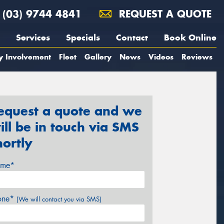
(03) 9744 4841
REQUEST A QUOTE
Services
Specials
Contact
Book Online
y Involvement
Fleet
Gallery
News
Videos
Reviews
equest a quote and we
ill be in touch via SMS
hortly
me*
one*
(We will contact you via SMS)