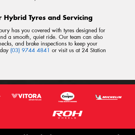
r Hybrid Tyres and Servicing
bury has you covered with tyres designed for
, and a smooth, quiet ride. Our team can also
checks, and brake inspections to keep your
today
(03) 9744 4841
or visit us at 24 Station