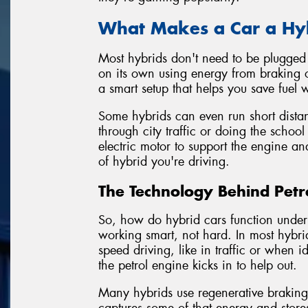
What Makes a Car a Hy
Most hybrids don't need to be plugged i
on its own using energy from braking o
a smart setup that helps you save fuel
Some hybrids can even run short distanc
through city traffic or doing the school
electric motor to support the engine an
of hybrid you're driving.
The Technology Behind Petro
So, how do hybrid cars function under 
working smart, not hard. In most hybrid
speed driving, like in traffic or when
the petrol engine kicks in to help out.
Many hybrids use regenerative brakin
captures some of that energy and stores 