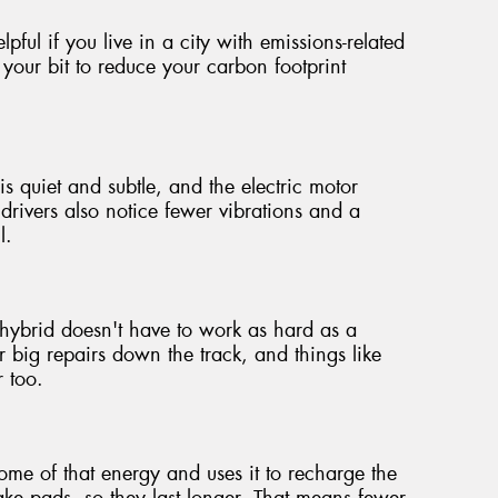
pful if you live in a city with emissions-related
 your bit to reduce your carbon footprint
is quiet and subtle, and the electric motor
rivers also notice fewer vibrations and a
l.
hybrid doesn't have to work as hard as a
 big repairs down the track, and things like
r too.
e of that energy and uses it to recharge the
brake pads, so they last longer. That means fewer