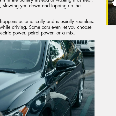
y, slowing you down and topping up the
 happens automatically and is usually seamless.
while driving. Some cars even let you choose
lectric power, petrol power, or a mix.