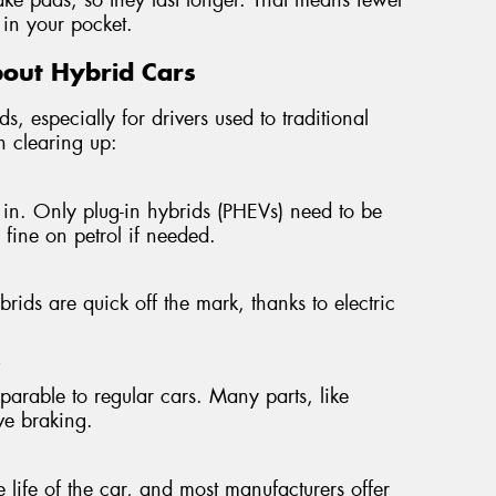
in your pocket.
out Hybrid Cars
s, especially for drivers used to traditional
h clearing up:
in. Only plug-in hybrids (PHEVs) need to be
n fine on petrol if needed.
ids are quick off the mark, thanks to electric
"
mparable to regular cars. Many parts, like
ive braking.
e life of the car, and most manufacturers offer