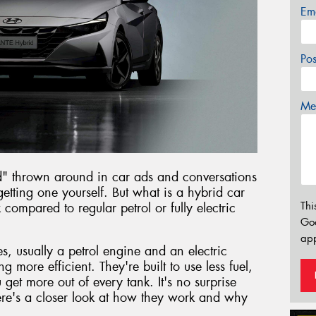
Em
Po
Mes
d" thrown around in car ads and conversations
etting one yourself. But what is a hybrid car
Thi
ompared to regular petrol or fully electric
Go
app
, usually a petrol engine and an electric
g more efficient. They're built to use less fuel,
et more out of every tank. It's no surprise
re's a closer look at how they work and why