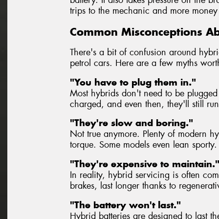
trips to the mechanic and more money 
Common Misconceptions Ab
There's a bit of confusion around hybrid
petrol cars. Here are a few myths wort
"You have to plug them in."
Most hybrids don't need to be plugged 
charged, and even then, they'll still ru
"They're slow and boring."
Not true anymore. Plenty of modern hybr
torque. Some models even lean sporty.
"They're expensive to maintain.
In reality, hybrid servicing is often co
brakes, last longer thanks to regenerat
"The battery won't last."
Hybrid batteries are designed to last th