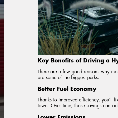
Key Benefits of Driving a H
There are a few good reasons why mor
are some of the biggest perks:
Better Fuel Economy
Thanks to improved efficiency, you'll l
town. Over time, those savings can add 
Lower Emissions