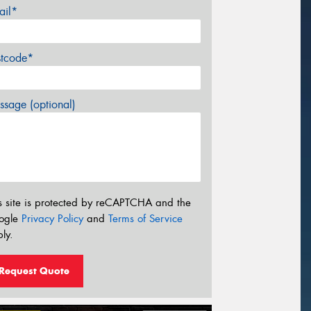
ail*
stcode*
sage (optional)
s site is protected by reCAPTCHA and the
ogle
Privacy Policy
and
Terms of Service
ly.
Request Quote