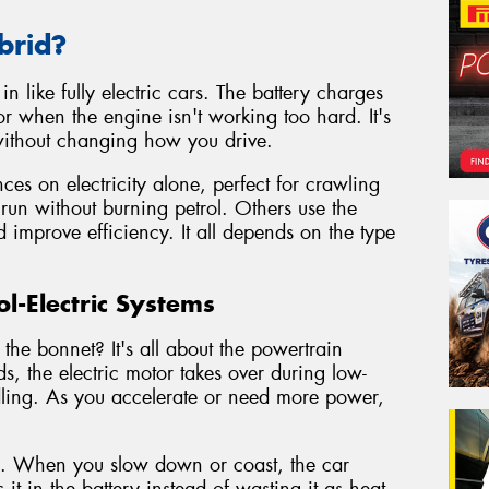
brid?
n like fully electric cars. The battery charges
r when the engine isn't working too hard. It's
 without changing how you drive.
es on electricity alone, perfect for crawling
 run without burning petrol. Others use the
d improve efficiency. It all depends on the type
l-Electric Systems
the bonnet? It's all about the powertrain
s, the electric motor takes over during low-
 idling. As you accelerate or need more power,
g. When you slow down or coast, the car
it in the battery instead of wasting it as heat.