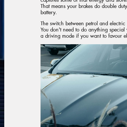
That means your brakes do double dut
battery.
The switch between petrol and electric
You don't need to do anything special 
a driving mode if you want to favour e