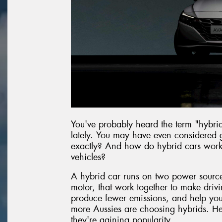
You've probably heard the term "hybri
lately. You may have even considered g
exactly? And how do hybrid cars work c
vehicles?
A hybrid car runs on two power sources
motor, that work together to make drivin
produce fewer emissions, and help you g
more Aussies are choosing hybrids. He
they're gaining popularity.