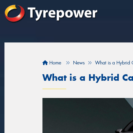
Home
News
What is a Hybrid 
What is a Hybrid C