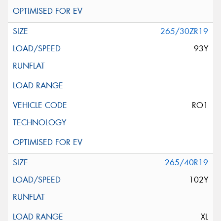
265/30ZR19
93Y
RO1
265/40R19
102Y
XL