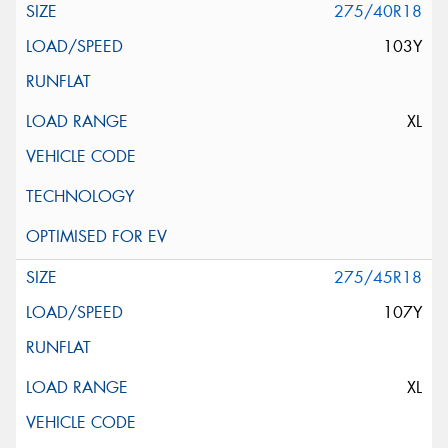
275/40R18
103Y
XL
275/45R18
107Y
XL