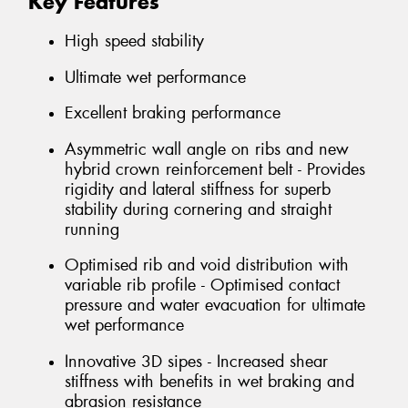
Key Features
High speed stability
Ultimate wet performance
Excellent braking performance
Asymmetric wall angle on ribs and new
hybrid crown reinforcement belt - Provides
rigidity and lateral stiffness for superb
stability during cornering and straight
running
Optimised rib and void distribution with
variable rib profile - Optimised contact
pressure and water evacuation for ultimate
wet performance
Innovative 3D sipes - Increased shear
stiffness with benefits in wet braking and
abrasion resistance