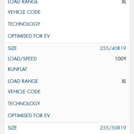
XL
255/40R19
100Y
XL
255/50R19