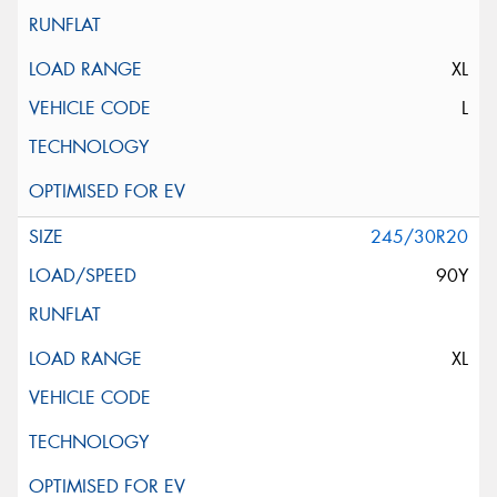
XL
L
245/30R20
90Y
XL