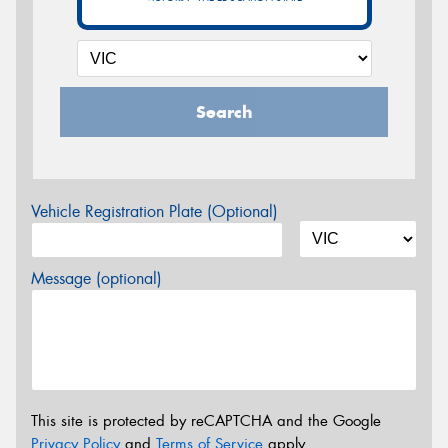
Search
Vehicle Registration Plate (Optional)
Message (optional)
This site is protected by reCAPTCHA and the Google
Privacy Policy
and
Terms of Service
apply.