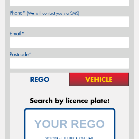
Phone*
(We will contact you via SMS)
Email*
Postcode*
REGO
VEHICLE
Search by licence plate:
VICTORIA - THE EDUCATION STATE