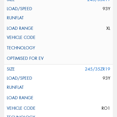
93Y
XL
245/35ZR19
93Y
RO1