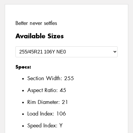
Better never settles
Available Sizes
Specs:
Section Width:
255
Aspect Ratio:
45
Rim Diameter:
21
Load Index:
106
Speed Index:
Y