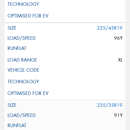
225/45R19
96Y
XL
235/35R19
91Y