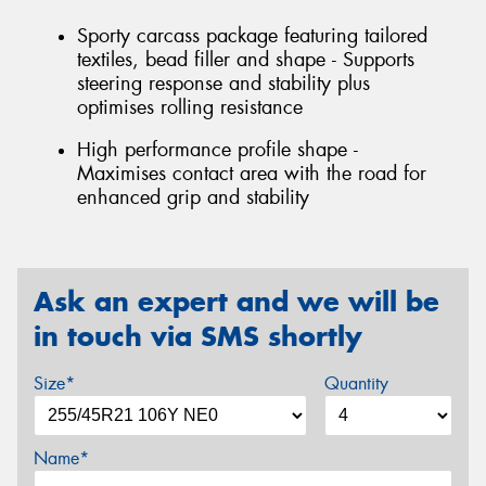
Sporty carcass package featuring tailored
textiles, bead filler and shape - Supports
steering response and stability plus
optimises rolling resistance
High performance profile shape -
Maximises contact area with the road for
enhanced grip and stability
Ask an expert and we will be
in touch via SMS shortly
Size*
Quantity
Name*