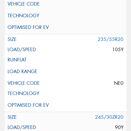
235/55R20
105Y
NE0
245/30ZR20
90Y