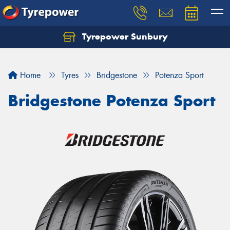
Tyrepower Sunbury
Let us know what you need, and our team will
text you shortly.
Home
Tyres
Bridgestone
Potenza Sport
Your details
Bridgestone Potenza Sport