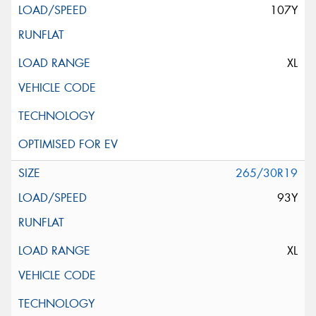
107Y
XL
265/30R19
93Y
XL