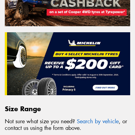
Size Range
Not sure what size you need?
Search by vehicle
, or
contact us using the form above.