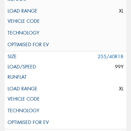
XL
255/40R18
99Y
XL