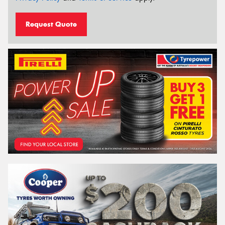
Request Quote