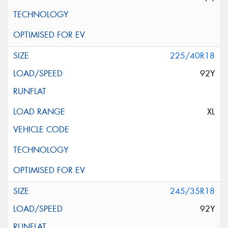
225/40R18
92Y
XL
245/35R18
92Y