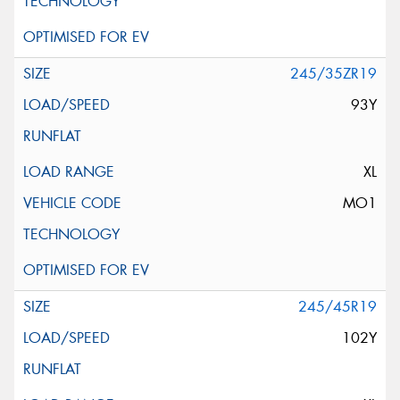
245/35ZR19
93Y
XL
MO1
245/45R19
102Y