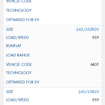
245/35ZR20
95Y
MGT
245/35R20
95Y