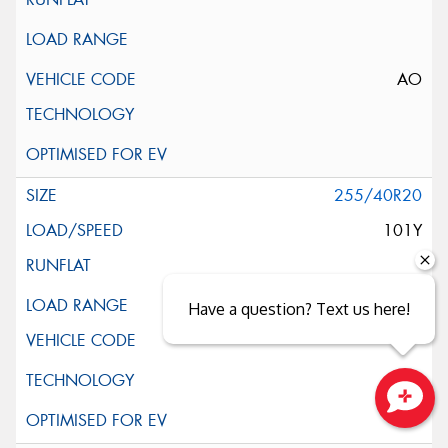
AO
255/40R20
101Y
XL
Have a question? Text us here!
Close sales faster