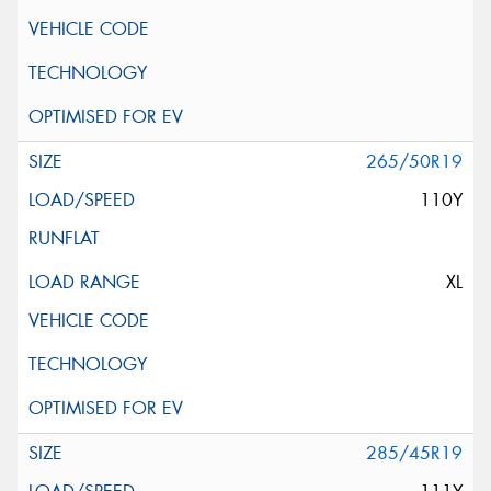
265/50R19
110Y
XL
285/45R19