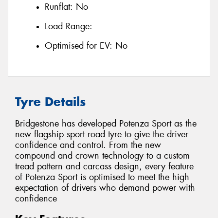
Runflat:
No
Load Range:
Optimised for EV:
No
Tyre Details
Bridgestone has developed Potenza Sport as the
new flagship sport road tyre to give the driver
confidence and control. From the new
compound and crown technology to a custom
tread pattern and carcass design, every feature
of Potenza Sport is optimised to meet the high
expectation of drivers who demand power with
confidence