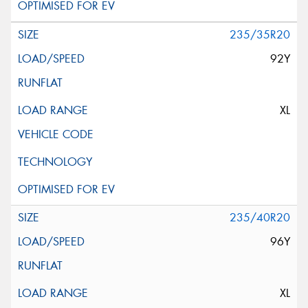
235/35R20
92Y
XL
235/40R20
96Y
XL