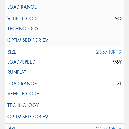
AO
235/40R19
96Y
XL
245/35R19