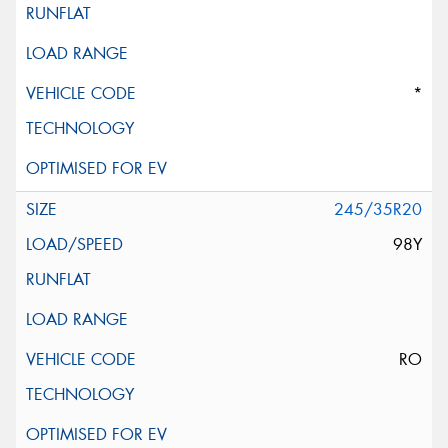
*
245/35R20
98Y
RO