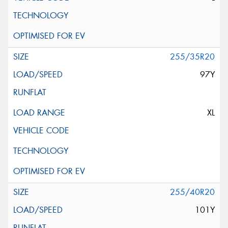
255/35R20
97Y
XL
255/40R20
101Y