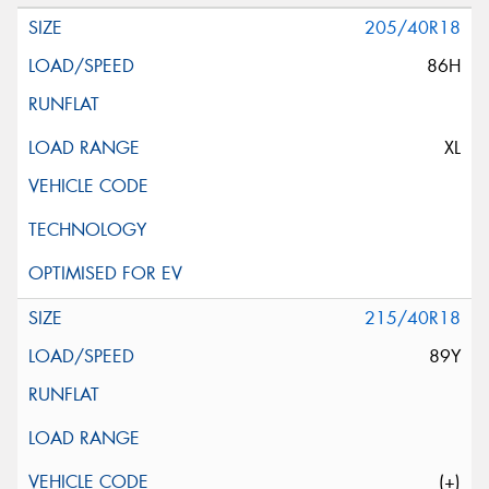
205/40R18
86H
XL
215/40R18
89Y
(+)