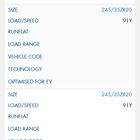
245/35ZR20
91Y
245/35ZR20
91Y