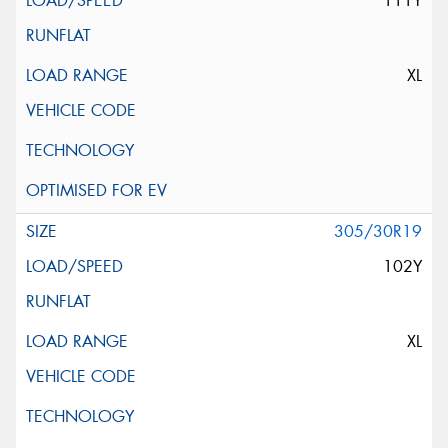
111Y
XL
305/30R19
102Y
XL