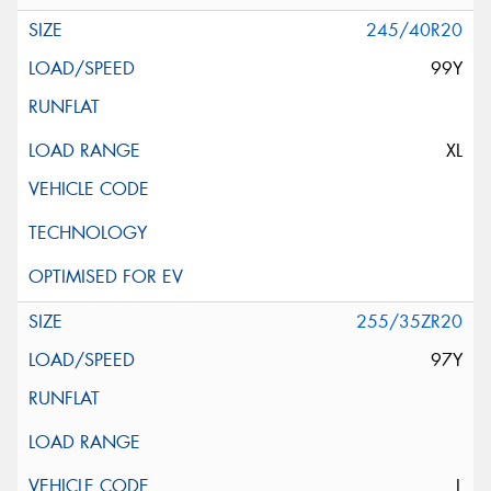
245/40R20
99Y
XL
255/35ZR20
97Y
L