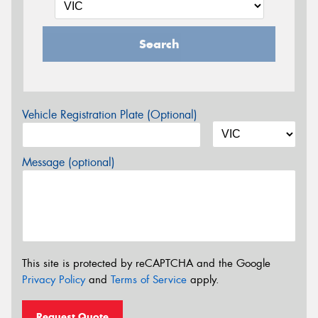
Search
Vehicle Registration Plate (Optional)
Message (optional)
This site is protected by reCAPTCHA and the Google
Privacy Policy
and
Terms of Service
apply.
Request Quote