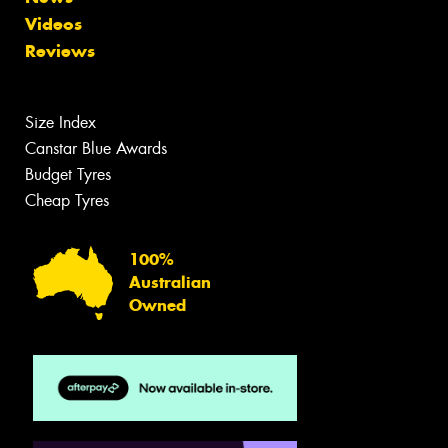
Videos
Reviews
Size Index
Canstar Blue Awards
Budget Tyres
Cheap Tyres
100%
Australian
Owned