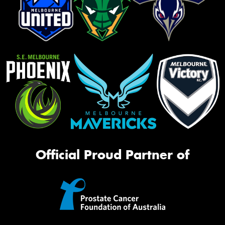
Official Proud Partner of