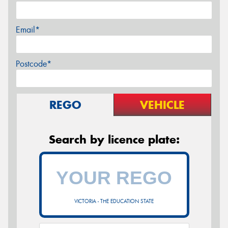
Email*
Postcode*
REGO
VEHICLE
Search by licence plate:
VICTORIA - THE EDUCATION STATE