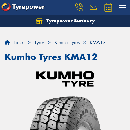
Tyrepower Sunbury
Let us know what you need, and our team will
text you shortly.
Home
Tyres
Kumho Tyres
KMA12
Your details
Kumho Tyres KMA12