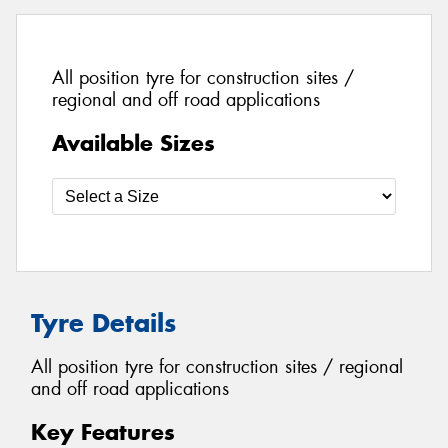
All position tyre for construction sites /
regional and off road applications
Available Sizes
Tyre Details
All position tyre for construction sites / regional
and off road applications
Key Features