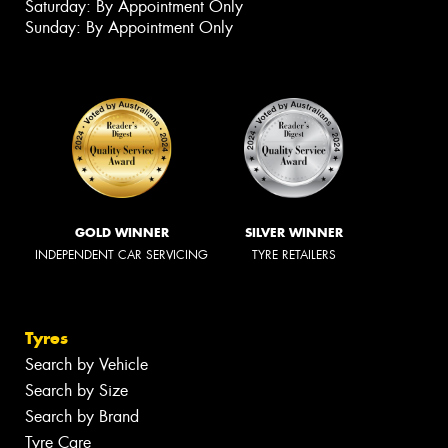
Saturday: By Appointment Only
Sunday: By Appointment Only
GOLD WINNER
SILVER WINNER
INDEPENDENT CAR SERVICING
TYRE RETAILERS
Tyres
Search by Vehicle
Search by Size
Search by Brand
Tyre Care