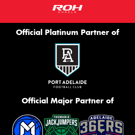
Official Platinum Partner of
Official Major Partner of