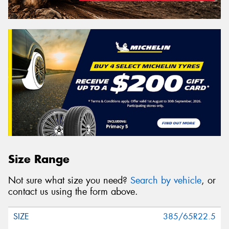
Size Range
Not sure what size you need?
Search by vehicle
, or
contact us using the form above.
385/65R22.5