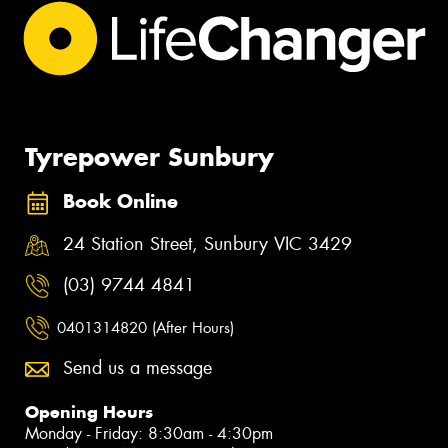
Tyrepower Sunbury
Book Online
24 Station Street, Sunbury VIC 3429
(03) 9744 4841
0401314820 (After Hours)
Send us a message
Opening Hours
Monday - Friday: 8:30am - 4:30pm