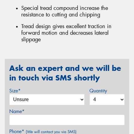
Special tread compound increase the
resistance to cutting and chipping
Tread design gives excellent traction in
forward motion and decreases lateral
slippage
Ask an expert and we will be
in touch via SMS shortly
Size*
Quantity
Name*
Phone*
(We will contact you via SMS)