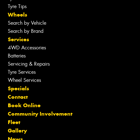
Tyre Tips
Wheels
Search by Vehicle
Search by Brand
Services
4WD Accessories
Batteries
Servicing & Repairs
Tyre Services
Wheel Services
Specials
Contact
Book Online
Community Involvement
Fleet
Gallery
News