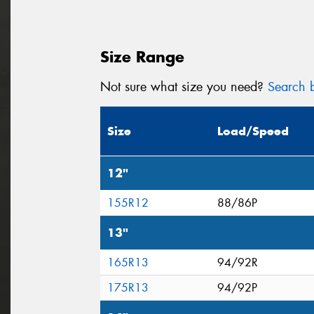
Size Range
Not sure what size you need?
Search b
Size
Load/Speed
12"
155R12
88/86P
13"
165R13
94/92R
175R13
94/92P