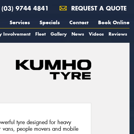
(03) 9744 4841
REQUEST A QUOTE
Services
Specials
Contact
Book Online
y Involvement
Fleet
Gallery
News
Videos
Reviews
werful tyre designed for heavy
or vans, people movers and mobile