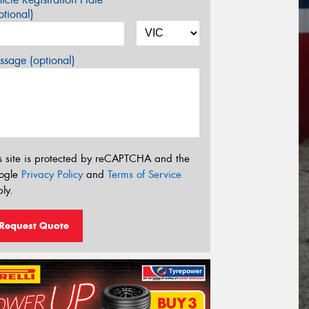
tional)
sage (optional)
s site is protected by reCAPTCHA and the
ogle
Privacy Policy
and
Terms of Service
ly.
Request Quote