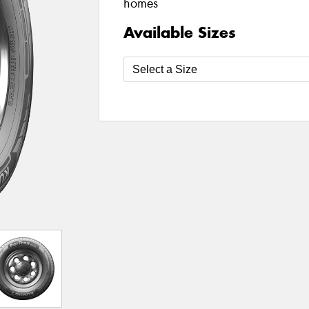
homes
Available Sizes