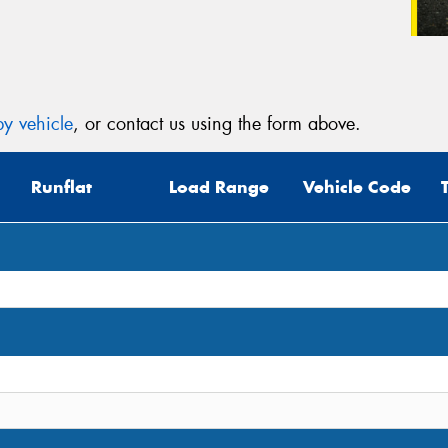
y vehicle
, or contact us using the form above.
Runflat
Load Range
Vehicle Code