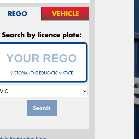
REGO
VEHICLE
Search by licence plate:
VICTORIA - THE EDUCATION STATE
Search
icle Registration Plate