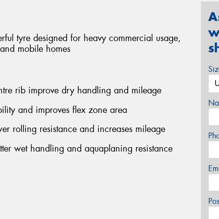
A
w
rful tyre designed for heavy commercial usage,
s
s and mobile homes
Si
ntre rib improve dry handling and mileage
Na
ility and improves flex zone area
r rolling resistance and increases mileage
Ph
etter wet handling and aquaplaning resistance
Em
Po