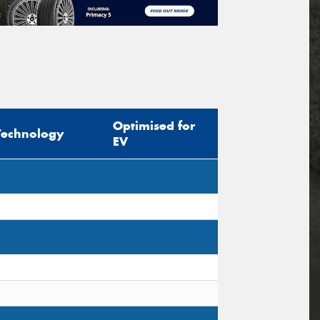
Optimised for
Technology
EV