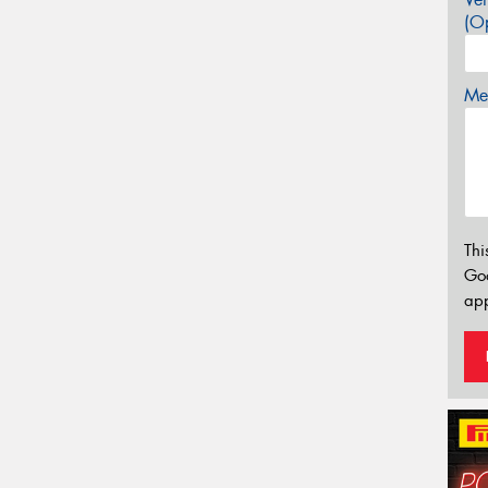
(Op
Mes
Thi
Go
app