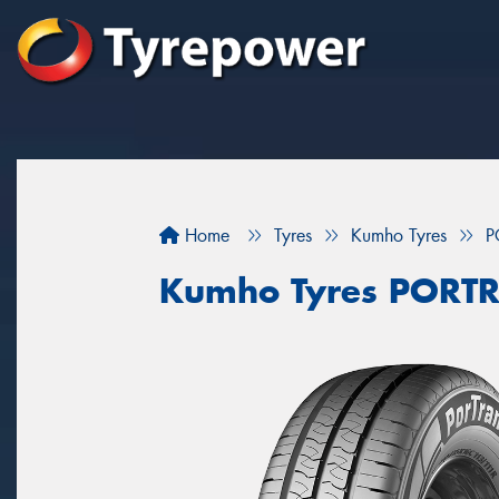
Home
Tyres
Kumho Tyres
P
Kumho Tyres PORT