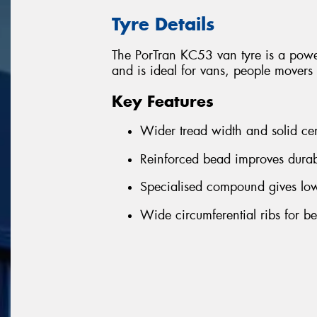
Tyre Details
The PorTran KC53 van tyre is a powe
and is ideal for vans, people mover
Key Features
Wider tread width and solid ce
Reinforced bead improves durab
Specialised compound gives lowe
Wide circumferential ribs for b