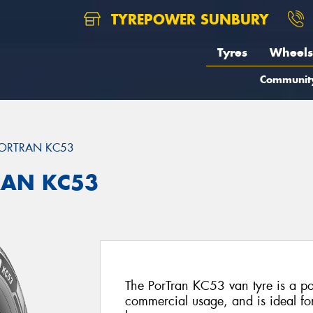
TYREPOWER SUNBURY
Tyres
Wheels
Communit
ORTRAN KC53
RAN KC53
The PorTran KC53 van tyre is a po
commercial usage, and is ideal f