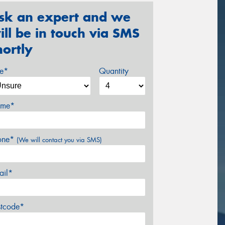
sk an expert and we
ill be in touch via SMS
hortly
ze*
Quantity
me*
one*
(We will contact you via SMS)
ail*
stcode*