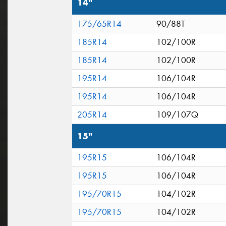
14"
175/65R14
90/88T
185R14
102/100R
185R14
102/100R
195R14
106/104R
195R14
106/104R
205R14
109/107Q
15"
195R15
106/104R
195R15
106/104R
195/70R15
104/102R
195/70R15
104/102R