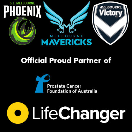
Official Proud Partner of