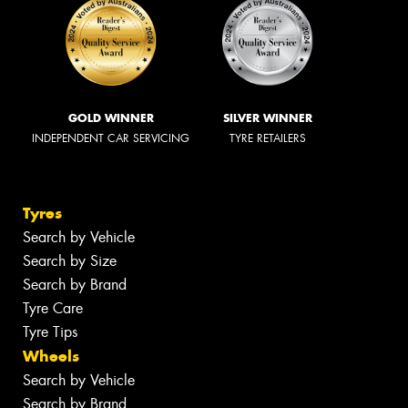
GOLD WINNER
SILVER WINNER
INDEPENDENT CAR SERVICING
TYRE RETAILERS
Tyres
Search by Vehicle
Search by Size
Search by Brand
Tyre Care
Tyre Tips
Wheels
Search by Vehicle
Search by Brand