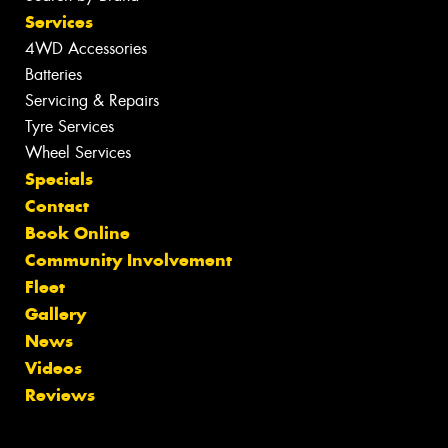
Services
4WD Accessories
Batteries
Servicing & Repairs
Tyre Services
Wheel Services
Specials
Contact
Book Online
Community Involvement
Fleet
Gallery
News
Videos
Reviews