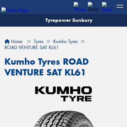
Tyrepower Sunbury
Let us know what you need, and our team will
text you shortly.
Home
Tyres
Kumho Tyres
Your details
ROAD VENTURE SAT KL61
Kumho Tyres ROAD
VENTURE SAT KL61