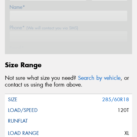
Name*
Phone*
(We will contact you via SMS)
Email*
Size Range
Postcode*
Not sure what size you need?
Search by vehicle
, or
contact us using the form above.
Message (optional)
285/60R18
120T
This site is protected by reCAPTCHA and the Google
XL