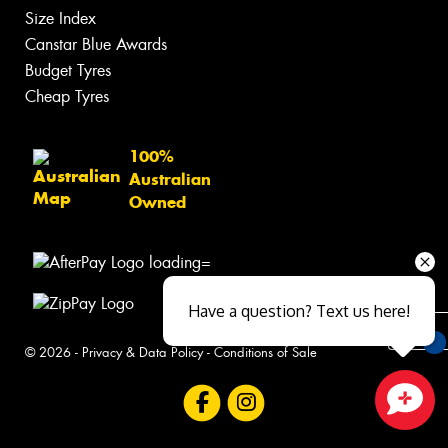
Size Index
Canstar Blue Awards
Budget Tyres
Cheap Tyres
100%
Australian
Owned
Have a question? Text us here!
© 2026 -
Privacy & Data Policy
-
Conditions of Sale
You
Qu
Close sales faster