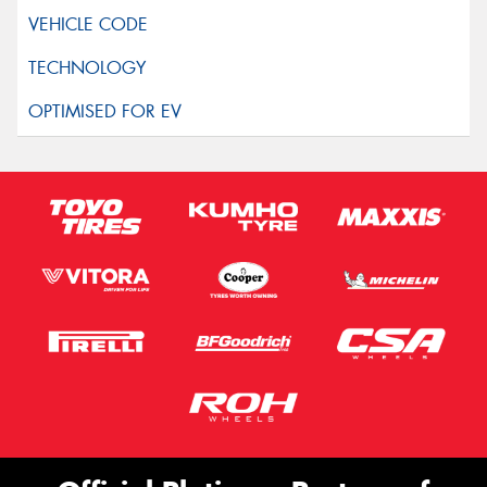
Privacy Policy
and
Terms of Service
apply.
Request Quote