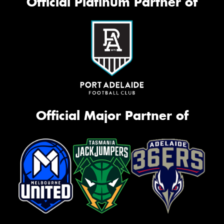
Official Platinum Partner of
Official Major Partner of