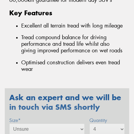
60,000km guarantee for modern day SUV’s
Key Features
Excellent all terrain tread with long mileage
Tread compound balance for driving
performance and tread life whilst also
giving improved performance on wet roads
Optimised construction delivers even tread
wear
Ask an expert and we will be
in touch via SMS shortly
Size*
Quantity