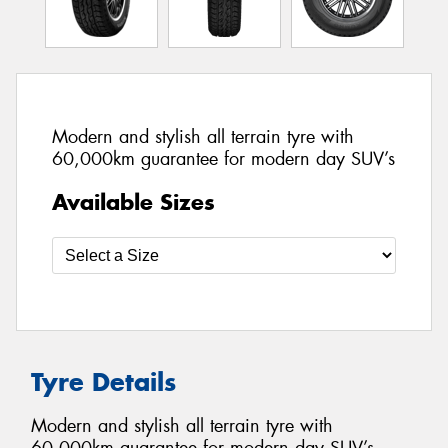
Modern and stylish all terrain tyre with
60,000km guarantee for modern day SUV’s
Available Sizes
Tyre Details
Modern and stylish all terrain tyre with