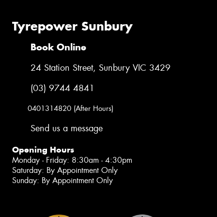
Tyrepower Sunbury
Book Online
24 Station Street, Sunbury VIC 3429
(03) 9744 4841
0401314820 (After Hours)
Send us a message
Opening Hours
Monday - Friday: 8:30am - 4:30pm
Saturday: By Appointment Only
Sunday: By Appointment Only