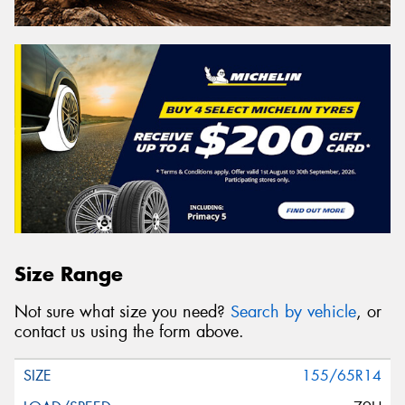
Size Range
Not sure what size you need?
Search by vehicle
, or
contact us using the form above.
155/65R14