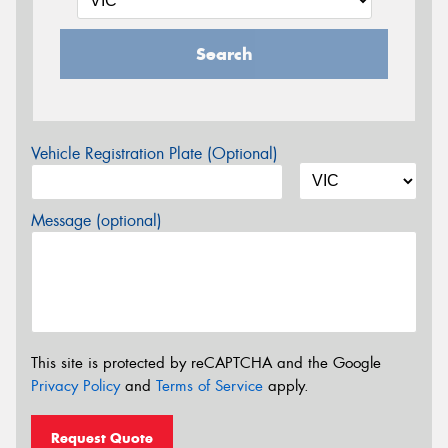
Search
Vehicle Registration Plate (Optional)
Message (optional)
This site is protected by reCAPTCHA and the Google
Privacy Policy
and
Terms of Service
apply.
Request Quote