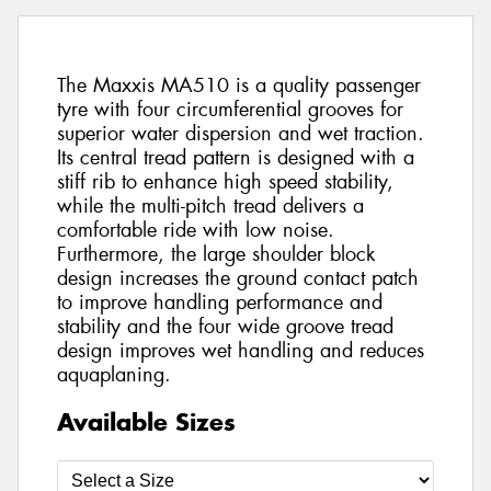
The Maxxis MA510 is a quality passenger
tyre with four circumferential grooves for
superior water dispersion and wet traction.
Its central tread pattern is designed with a
stiff rib to enhance high speed stability,
while the multi-pitch tread delivers a
comfortable ride with low noise.
Furthermore, the large shoulder block
design increases the ground contact patch
to improve handling performance and
stability and the four wide groove tread
design improves wet handling and reduces
aquaplaning.
Available Sizes