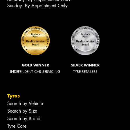
Sunday: By Appointment Only
GOLD WINNER
SILVER WINNER
INDEPENDENT CAR SERVICING
TYRE RETAILERS
Tyres
Search by Vehicle
Search by Size
Search by Brand
Tyre Care