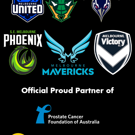
Official Proud Partner of