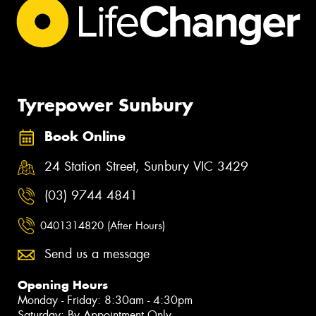
Tyrepower Sunbury
Book Online
24 Station Street, Sunbury VIC 3429
(03) 9744 4841
0401314820 (After Hours)
Send us a message
Opening Hours
Monday - Friday: 8:30am - 4:30pm
Saturday: By Appointment Only