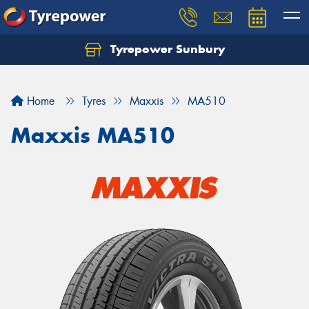
Tyrepower Sunbury
Let us know what you need, and our team will
text you shortly.
Home
Tyres
Maxxis
MA510
Your details
Maxxis MA510