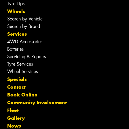
Tyre Tips
Wheels
Search by Vehicle
Search by Brand
Services
4WD Accessories
Batteries
Servicing & Repairs
Tyre Services
Wheel Services
Specials
Contact
Book Online
Community Involvement
Fleet
Gallery
News