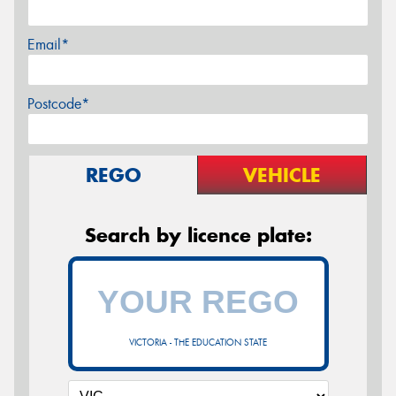
Email*
Postcode*
REGO
VEHICLE
Search by licence plate:
VICTORIA - THE EDUCATION STATE