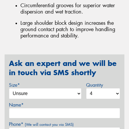
Circumferential grooves for superior water
dispersion and wet traction.
Large shoulder block design increases the
ground contact patch to improve handling
performance and stability.
Ask an expert and we will be
in touch via SMS shortly
Size*
Quantity
Name*
Phone*
(We will contact you via SMS)