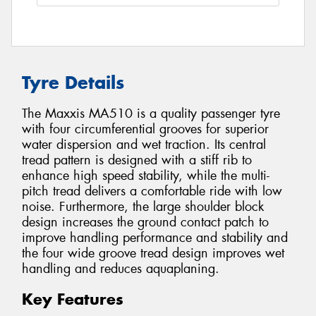
Tyre Details
The Maxxis MA510 is a quality passenger tyre
with four circumferential grooves for superior
water dispersion and wet traction. Its central
tread pattern is designed with a stiff rib to
enhance high speed stability, while the multi-
pitch tread delivers a comfortable ride with low
noise. Furthermore, the large shoulder block
design increases the ground contact patch to
improve handling performance and stability and
the four wide groove tread design improves wet
handling and reduces aquaplaning.
Key Features