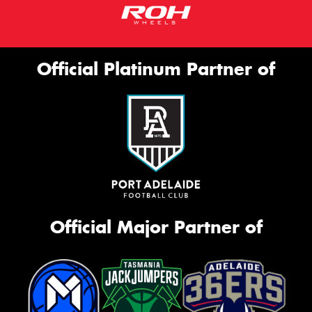
Official Platinum Partner of
Official Major Partner of