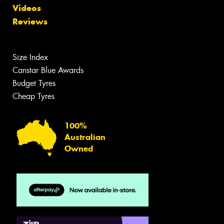
Videos
Reviews
Size Index
Canstar Blue Awards
Budget Tyres
Cheap Tyres
100%
Australian
Owned