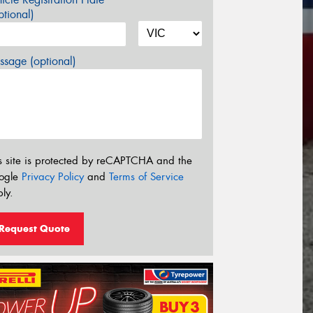
tional)
sage (optional)
s site is protected by reCAPTCHA and the
ogle
Privacy Policy
and
Terms of Service
ly.
Request Quote