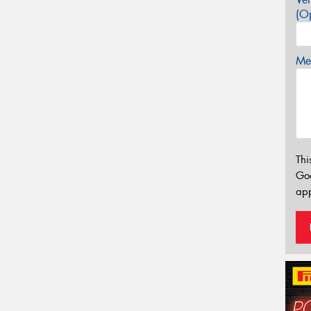
(Op
Mes
Thi
Go
app