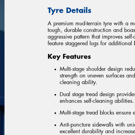
Tyre Details
A premium mud-terrain tyre with a m
tough, durable construction and boas
aggressive pattern that improves sel
feature staggered lugs for additional
Key Features
Multi-stage shoulder design re
strength on uneven surfaces and
cleaning ability.
Dual stage tread design provides
enhances self-cleaning abilities.
Multi-stage tread blocks ensure ex
Anti-puncture sidewalls with un
excellent durability and increas