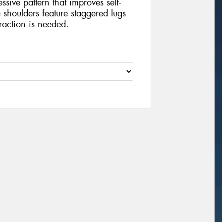
sive pattern that improves self-
shoulders feature staggered lugs
raction is needed.