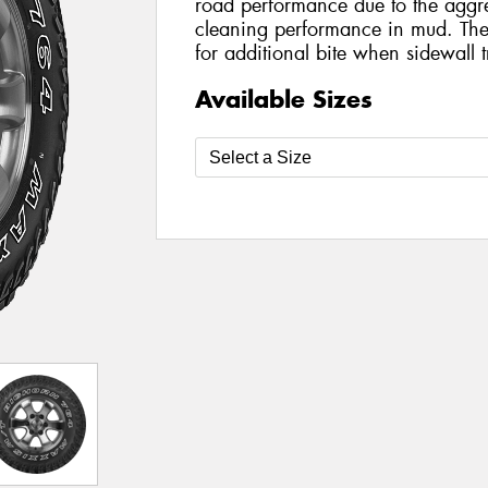
road performance due to the aggres
cleaning performance in mud. The 
for additional bite when sidewall t
Available Sizes