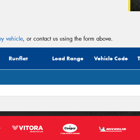
y vehicle
, or contact us using the form above.
Runflat
Load Range
Vehicle Code