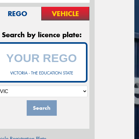
REGO
VEHICLE
Search by licence plate:
VICTORIA - THE EDUCATION STATE
Search
icle Registration Plate