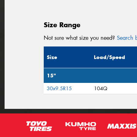
Size Range
Not sure what size you need?
Search b
Size
Load/Speed
15"
30x9.5R15
104Q