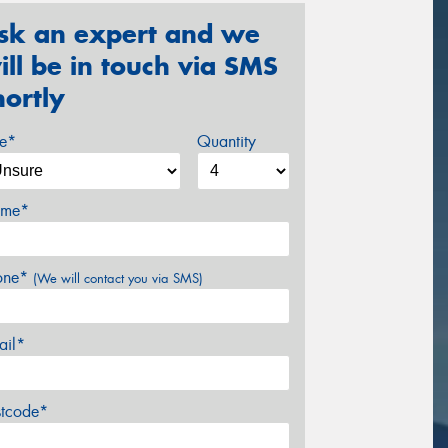
sk an expert and we
ill be in touch via SMS
hortly
ze*
Quantity
me*
one*
(We will contact you via SMS)
ail*
stcode*