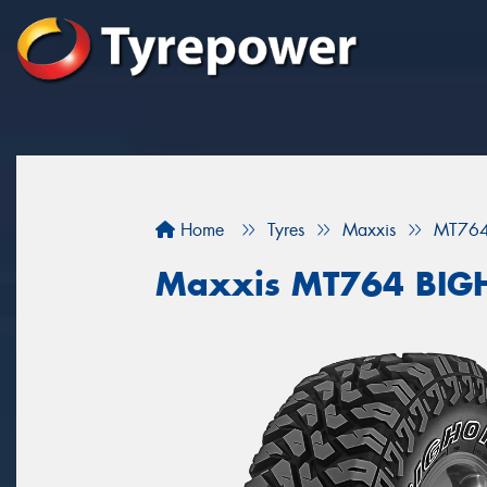
Home
Tyres
Maxxis
MT76
Maxxis MT764 BI