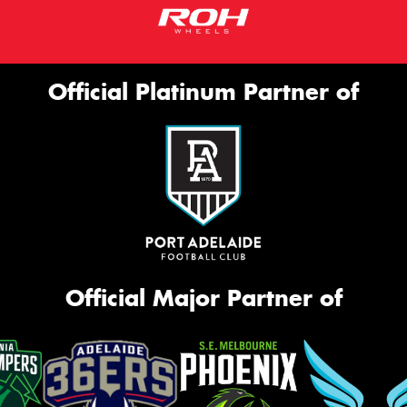
Official Platinum Partner of
Official Major Partner of