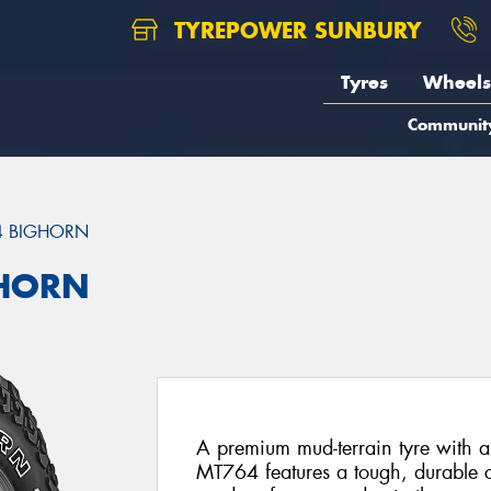
TYREPOWER SUNBURY
Tyres
Wheels
Communit
4 BIGHORN
GHORN
A premium mud-terrain tyre with a
MT764 features a tough, durable c