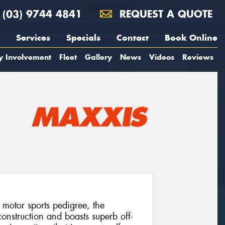
(03) 9744 4841
REQUEST A QUOTE
Services
Specials
Contact
Book Online
y Involvement
Fleet
Gallery
News
Videos
Reviews
 motor sports pedigree, the
onstruction and boasts superb off-