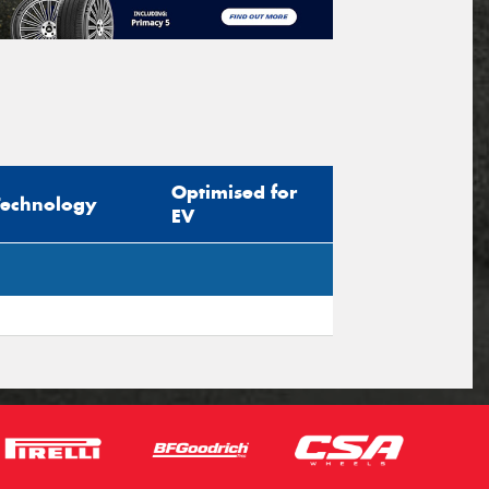
Optimised for
Technology
EV