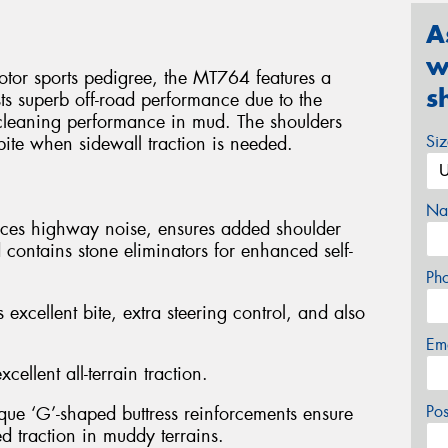
A
w
otor sports pedigree, the MT764 features a
s
ts superb off-road performance due to the
f-cleaning performance in mud. The shoulders
Si
 bite when sidewall traction is needed.
Na
duces highway noise, ensures added shoulder
 contains stone eliminators for enhanced self-
Ph
 excellent bite, extra steering control, and also
Em
cellent all-terrain traction.
Po
ique ‘G’-shaped buttress reinforcements ensure
ed traction in muddy terrains.