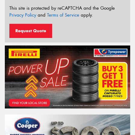
This site is protected by reCAPTCHA and the Google
Privacy Policy
and
Terms of Service
apply.
Request Quote