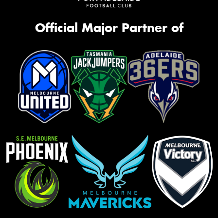
Official Major Partner of