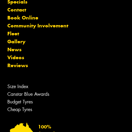
Specials
Contact
Book Online
Community Involvement
Fleet
Gallery
News
Videos
Reviews
Size Index
Canstar Blue Awards
Budget Tyres
Cheap Tyres
100%