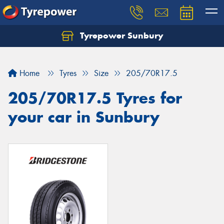
Tyrepower Sunbury
Let us know what you need, and our team will
text you shortly.
Home
Tyres
Size
205/70R17.5
Your details
205/70R17.5 Tyres for
your car in Sunbury