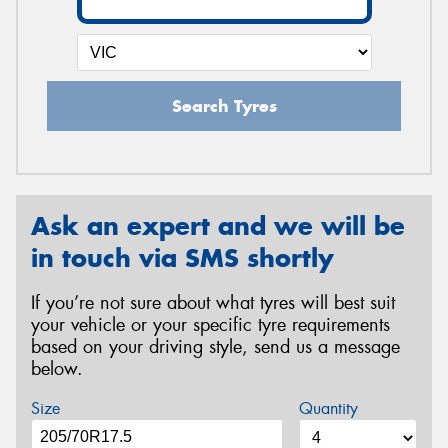
Search Tyres
Ask an expert and we will be
in touch via SMS shortly
If you’re not sure about what tyres will best suit
your vehicle or your specific tyre requirements
based on your driving style, send us a message
below.
Size
Quantity