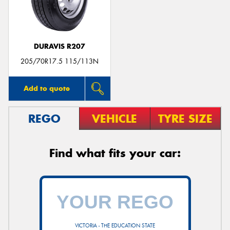
DURAVIS R207
Send
205/70R17.5 115/113N
Add to quote
REGO
VEHICLE
TYRE SIZE
Find what fits your car:
VICTORIA - THE EDUCATION STATE