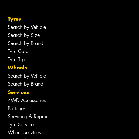
Tyres
Search by Vehicle
Search by Size
Search by Brand
Tyre Care
Tyre Tips
Wheels
Search by Vehicle
Search by Brand
Services
4WD Accessories
Batteries
Servicing & Repairs
Tyre Services
Wheel Services