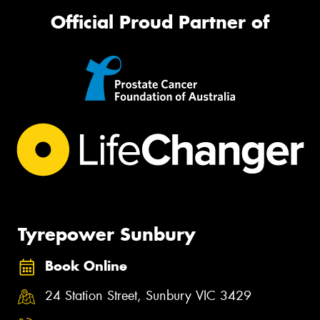
Official Proud Partner of
Tyrepower Sunbury
Book Online
24 Station Street, Sunbury VIC 3429