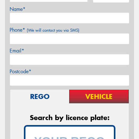
Name*
Phone*
(We will contact you via SMS)
Email*
Postcode*
REGO
VEHICLE
Search by licence plate: