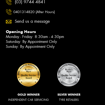
(03) 9744 4841
0401314820 (After Hours)
Send us a message
Opening Hours
Monday - Friday: 8:30am - 4:30pm
Saturday: By Appointment Only
Sunday: By Appointment Only
GOLD WINNER
SILVER WINNER
INDEPENDENT CAR SERVICING
TYRE RETAILERS