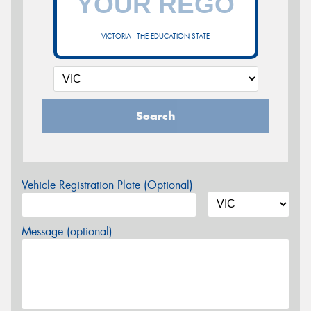
VICTORIA - THE EDUCATION STATE
Search
Vehicle Registration Plate (Optional)
Message (optional)