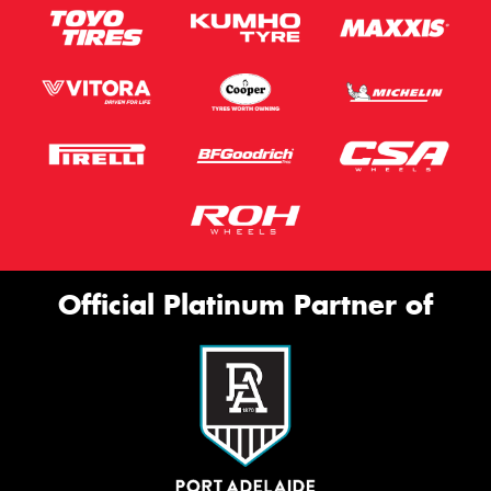
Official Platinum Partner of