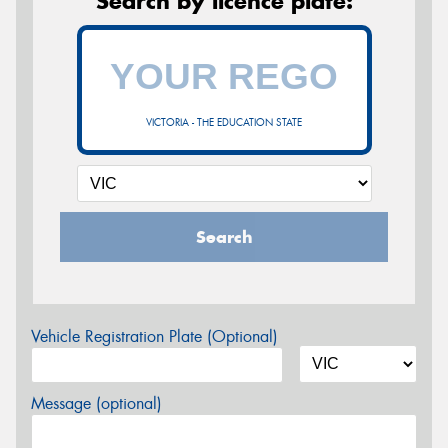
Search by licence plate:
VICTORIA - THE EDUCATION STATE
Search
Vehicle Registration Plate (Optional)
Message (optional)