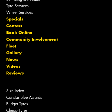
Tyre Services
Wheel Services
Specials
Contact
Book Online
Community Involvement
Fleet
Gallery
News
Videos
Reviews
Size Index
Canstar Blue Awards
Budget Tyres
Cheap Tyres