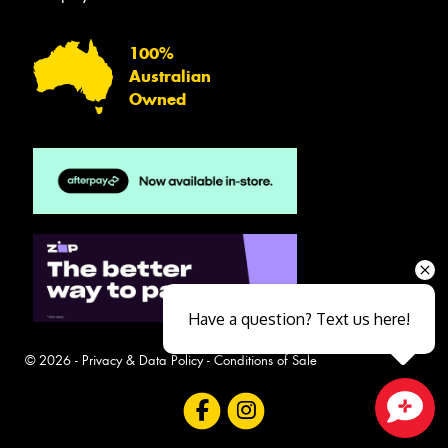
100%
Australian
Owned
Have a question? Text us here!
© 2026 -
Privacy & Data Policy
-
Conditions of Sale
Close sales faster