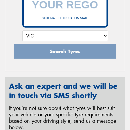
VICTORIA - THE EDUCATION STATE
Send
Search Tyres
Ask an expert and we will be
in touch via SMS shortly
If you’re not sure about what tyres will best suit
your vehicle or your specific tyre requirements
based on your driving style, send us a message
below.