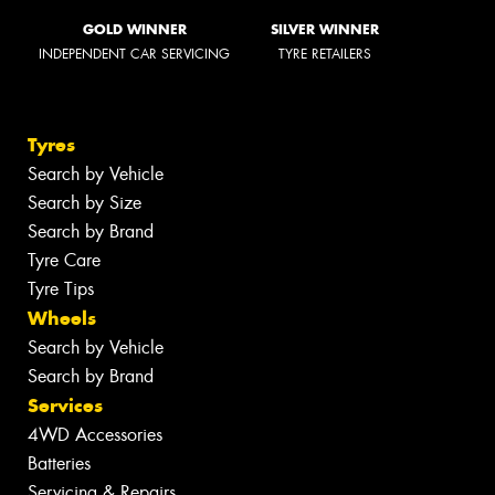
GOLD WINNER
SILVER WINNER
INDEPENDENT CAR SERVICING
TYRE RETAILERS
Tyres
Search by Vehicle
Search by Size
Search by Brand
Tyre Care
Tyre Tips
Wheels
Search by Vehicle
Search by Brand
Services
4WD Accessories
Batteries
Servicing & Repairs