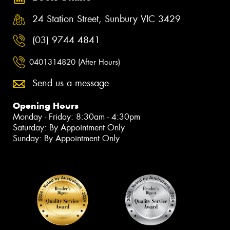
24 Station Street, Sunbury VIC 3429
(03) 9744 4841
0401314820 (After Hours)
Send us a message
Opening Hours
Monday - Friday: 8:30am - 4:30pm
Saturday: By Appointment Only
Sunday: By Appointment Only