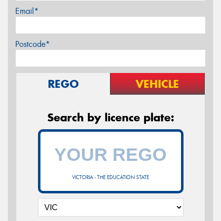
Email*
Postcode*
REGO
VEHICLE
Search by licence plate:
VICTORIA - THE EDUCATION STATE