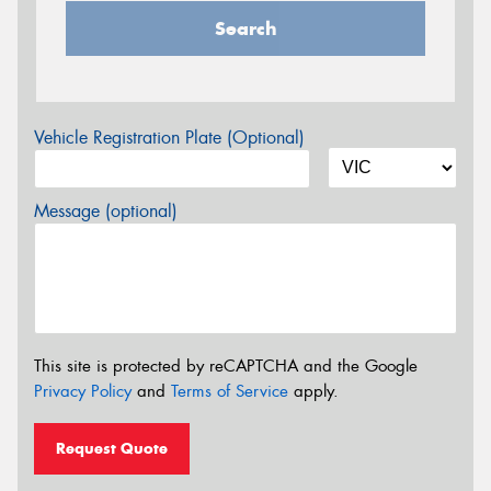
Search
Vehicle Registration Plate (Optional)
Message (optional)
This site is protected by reCAPTCHA and the Google
Privacy Policy
and
Terms of Service
apply.
Request Quote