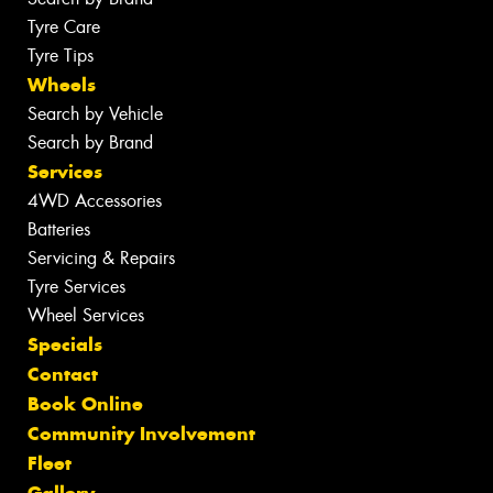
Tyre Care
Tyre Tips
Wheels
Search by Vehicle
Search by Brand
Services
4WD Accessories
Batteries
Servicing & Repairs
Tyre Services
Wheel Services
Specials
Contact
Book Online
Community Involvement
Fleet
Gallery