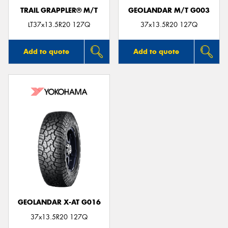
TRAIL GRAPPLER® M/T
GEOLANDAR M/T G003
LT37x13.5R20 127Q
37x13.5R20 127Q
Add to quote
Add to quote
GEOLANDAR X-AT G016
37x13.5R20 127Q