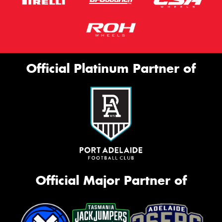
Official Platinum Partner of
Official Major Partner of