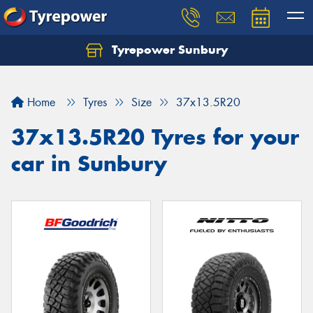
Tyrepower Sunbury
Let us know what you need, and our team will
text you shortly.
Home
Tyres
Size
37x13.5R20
Your details
37x13.5R20 Tyres for your
car in Sunbury