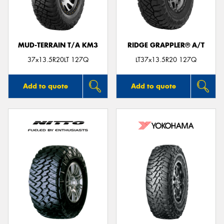
MUD-TERRAIN T/A KM3
RIDGE GRAPPLER® A/T
Send
37x13.5R20LT 127Q
LT37x13.5R20 127Q
Add to quote
Add to quote