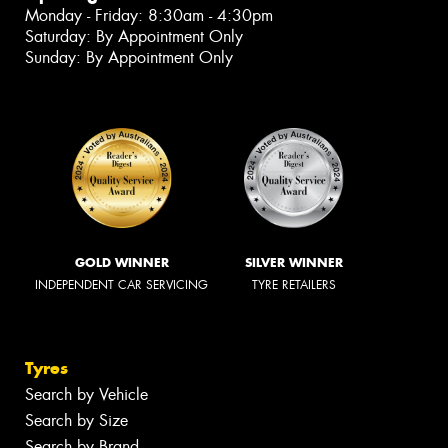
Monday - Friday: 8:30am - 4:30pm
Saturday: By Appointment Only
Sunday: By Appointment Only
GOLD WINNER
SILVER WINNER
INDEPENDENT CAR SERVICING
TYRE RETAILERS
Tyres
Search by Vehicle
Search by Size
Search by Brand