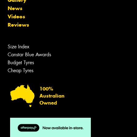
News
Videos
Reviews
Size Index
Canstar Blue Awards
Budget Tyres
Cheap Tyres
100%
Australian
Owned