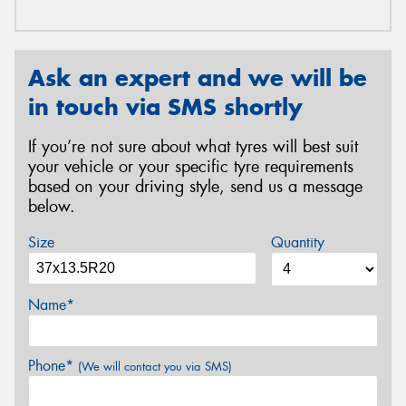
Ask an expert and we will be
in touch via SMS shortly
If you’re not sure about what tyres will best suit
your vehicle or your specific tyre requirements
based on your driving style, send us a message
below.
Size
Quantity
Name*
Phone*
(We will contact you via SMS)