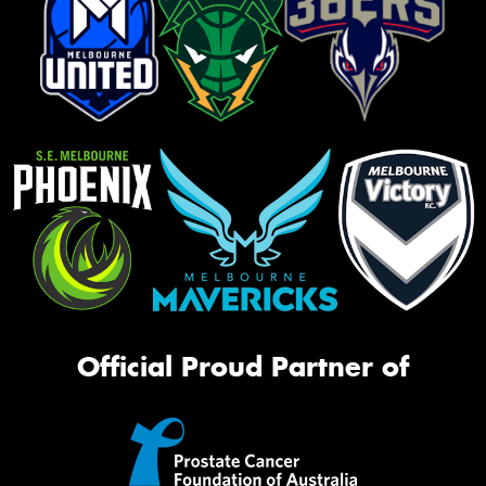
Official Proud Partner of