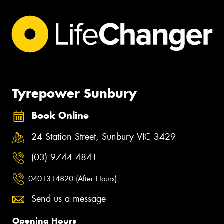
Tyrepower Sunbury
Book Online
24 Station Street, Sunbury VIC 3429
(03) 9744 4841
0401314820 (After Hours)
Send us a message
Opening Hours