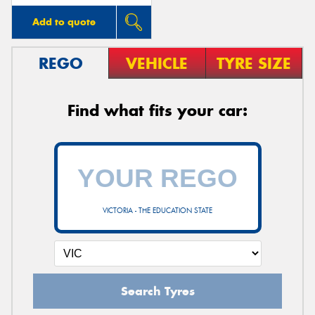
Add to quote
REGO
VEHICLE
TYRE SIZE
Find what fits your car:
VICTORIA - THE EDUCATION STATE
Search Tyres