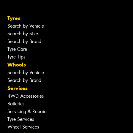
Tyres
Search by Vehicle
Search by Size
Search by Brand
Tyre Care
Tyre Tips
Wheels
Search by Vehicle
Search by Brand
Services
4WD Accessories
Batteries
Servicing & Repairs
Tyre Services
Wheel Services