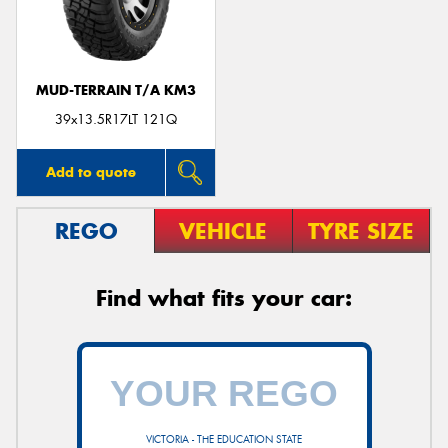
MUD-TERRAIN T/A KM3
Send
39x13.5R17LT 121Q
Add to quote
REGO
VEHICLE
TYRE SIZE
Find what fits your car:
VICTORIA - THE EDUCATION STATE