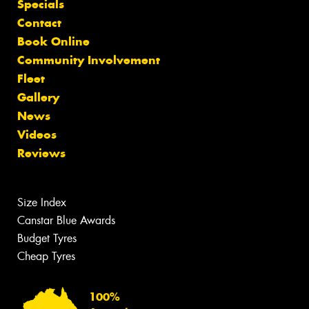
Specials
Contact
Book Online
Community Involvement
Fleet
Gallery
News
Videos
Reviews
Size Index
Canstar Blue Awards
Budget Tyres
Cheap Tyres
100%