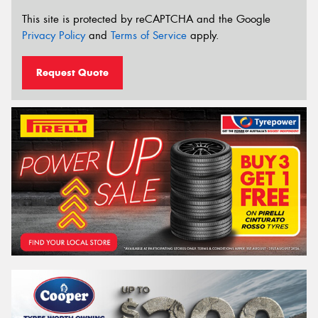
This site is protected by reCAPTCHA and the Google
Privacy Policy
and
Terms of Service
apply.
Request Quote