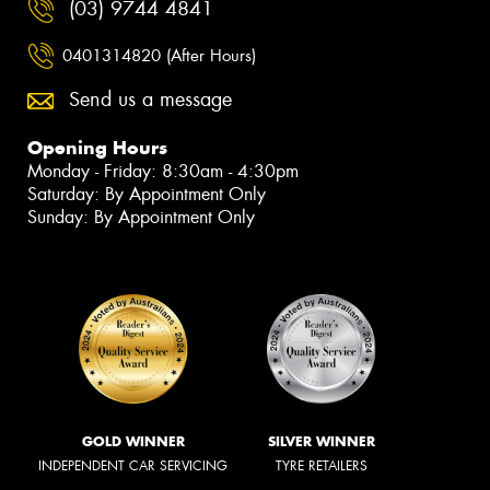
(03) 9744 4841
0401314820 (After Hours)
Send us a message
Opening Hours
Monday - Friday: 8:30am - 4:30pm
Saturday: By Appointment Only
Sunday: By Appointment Only
GOLD WINNER
SILVER WINNER
INDEPENDENT CAR SERVICING
TYRE RETAILERS