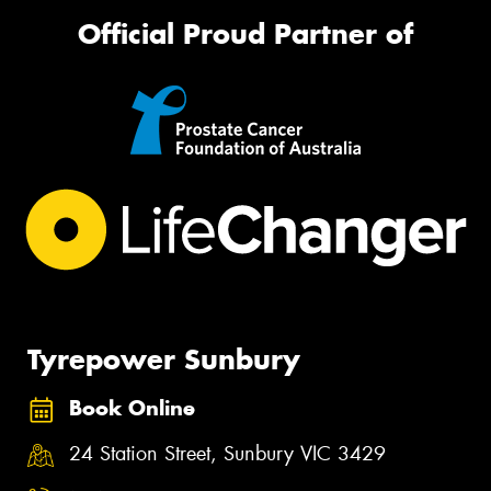
Official Proud Partner of
Tyrepower Sunbury
Book Online
24 Station Street, Sunbury VIC 3429