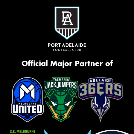
Official Major Partner of