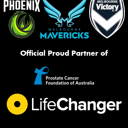
Official Proud Partner of