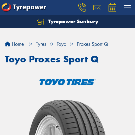
Tyrepower Sunbury
Let us know what you need, and our team will
text you shortly.
Home
Tyres
Toyo
Proxes Sport Q
Your details
Toyo Proxes Sport Q