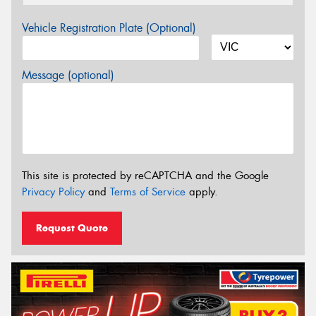
Vehicle Registration Plate (Optional)
Message (optional)
This site is protected by reCAPTCHA and the Google
Privacy Policy
and
Terms of Service
apply.
Request Quote