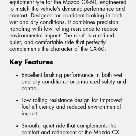
equipment tyre for the Mazda CX-60, engineered
to match the vehicle’s dynamic performance and
comfort. Designed for confident braking in both
wet and dry conditions, it combines precision
handling with low rolling resistance to reduce
environmental impact. The result is a refined,
quiet, and comfortable ride that perfectly
complements the character of the CX-60.
Key Features
Excellent braking performance in both wet
and dry conditions for enhanced safety and
control.
Low rolling resistance design for improved
fuel efficiency and reduced environmental
impact.
Smooth, quiet ride that complements the
comfort and refinement of the Mazda CX-