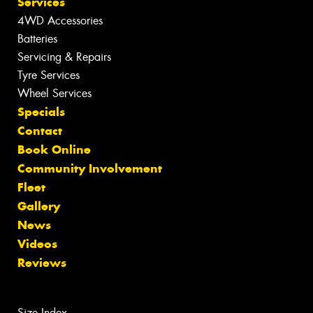
Services
4WD Accessories
Batteries
Servicing & Repairs
Tyre Services
Wheel Services
Specials
Contact
Book Online
Community Involvement
Fleet
Gallery
News
Videos
Reviews
Size Index