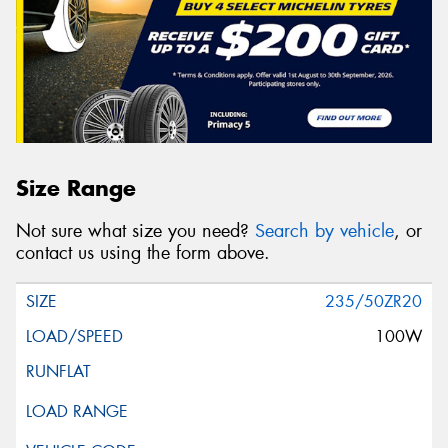
Size Range
Not sure what size you need?
Search by vehicle
, or
contact us using the form above.
235/50ZR20
100W