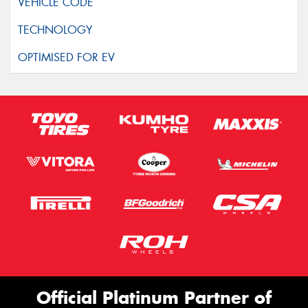
Official Platinum Partner of