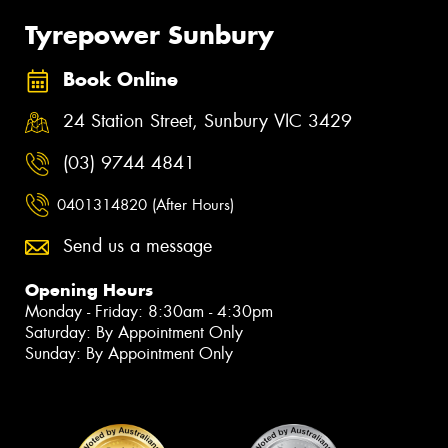
Tyrepower Sunbury
Book Online
24 Station Street, Sunbury VIC 3429
(03) 9744 4841
0401314820 (After Hours)
Send us a message
Opening Hours
Monday - Friday: 8:30am - 4:30pm
Saturday: By Appointment Only
Sunday: By Appointment Only