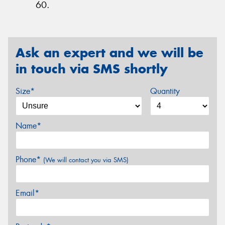
60.
Ask an expert and we will be
in touch via SMS shortly
Size*
Quantity
Name*
Phone*
(We will contact you via SMS)
Email*