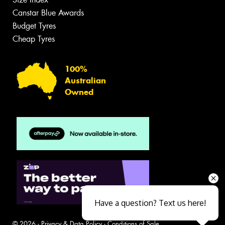
Canstar Blue Awards
Budget Tyres
Cheap Tyres
100%
Australian
Owned
Have a question? Text us here!
© 2026 -
Privacy & Data Policy
-
Conditions of Sale