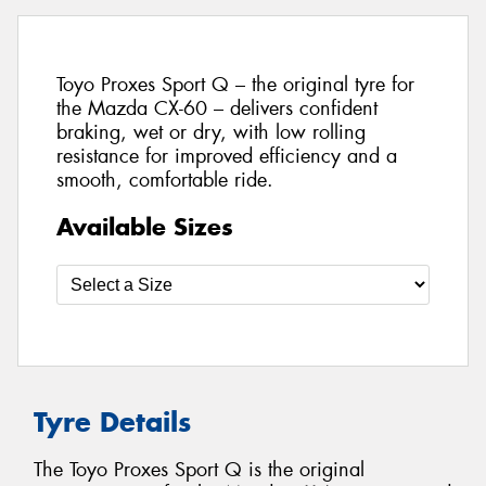
Toyo Proxes Sport Q – the original tyre for
the Mazda CX-60 – delivers confident
braking, wet or dry, with low rolling
resistance for improved efficiency and a
smooth, comfortable ride.
Available Sizes
Tyre Details
The Toyo Proxes Sport Q is the original