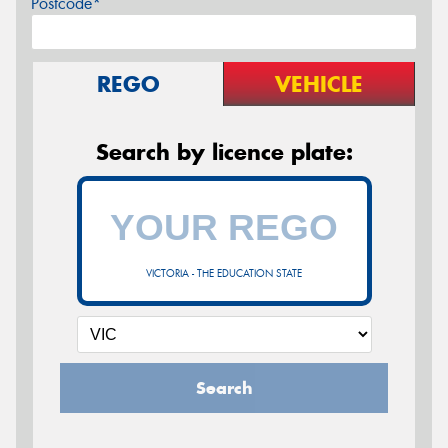
Postcode*
REGO
VEHICLE
Search by licence plate:
VICTORIA - THE EDUCATION STATE
Search