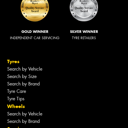
GOLD WINNER
SILVER WINNER
INDEPENDENT CAR SERVICING
TYRE RETAILERS
Tyres
Search by Vehicle
Search by Size
Search by Brand
Tyre Care
Tyre Tips
Wheels
Search by Vehicle
Search by Brand