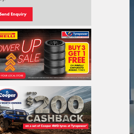
Send Enquiry