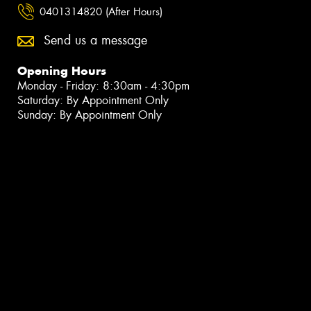
0401314820 (After Hours)
Send us a message
Opening Hours
Monday - Friday: 8:30am - 4:30pm
Saturday: By Appointment Only
Sunday: By Appointment Only