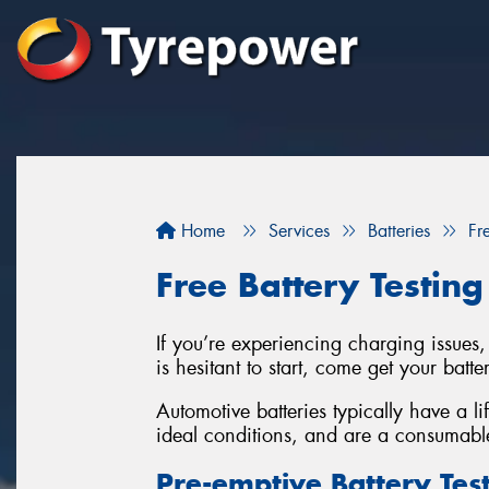
Home
Services
Batteries
Fr
Free Battery Testing
If you’re experiencing charging issues, 
is hesitant to start, come get your batt
Automotive batteries typically have a l
ideal conditions, and are a consumabl
Pre-emptive Battery Tes