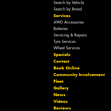
Search by Vehicle
Search by Brand
Services
4WD Accessories
Batteries
Servicing & Repairs
Tyre Services
Wheel Services
Specials
Contact
Book Online
Community Involvement
Fleet
Gallery
News
Let us know what you need, and our
Videos
team will text you shortly.
Reviews