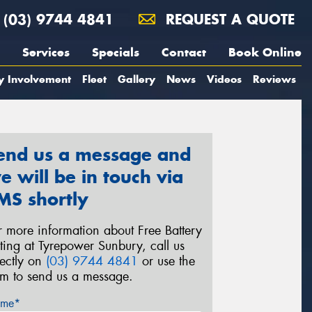
(03) 9744 4841
REQUEST A QUOTE
Services
Specials
Contact
Book Online
y Involvement
Fleet
Gallery
News
Videos
Reviews
end us a message and
e will be in touch via
MS shortly
r more information about Free Battery
sting at Tyrepower Sunbury, call us
rectly on
(03) 9744 4841
or use the
rm to send us a message.
me*