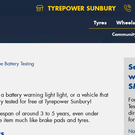
TYREPOWER SUNBURY
Tyres
Wheels
Communit
ee Battery Testing
S
w
S
a battery warning light light, or a vehicle that
Fo
ery tested for free at Tyrepower Sunbury!
Te
di
ifespan of around 3 to 5 years, even under
fo
e item much like brake pads and tyres.
Na
ts