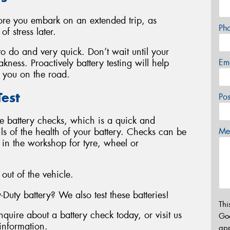
fore you embark on an extended trip, as
Ph
f stress later.
 to do and very quick. Don’t wait until your
Em
kness. Proactively battery testing will help
 you on the road.
est
Po
le battery checks, which is a quick and
ails of the health of your battery. Checks can be
Mes
y in the workshop for tyre, wheel or
 out of the vehicle.
ty battery? We also test these batteries!
Thi
nquire about a battery check today, or visit us
Go
information.
app