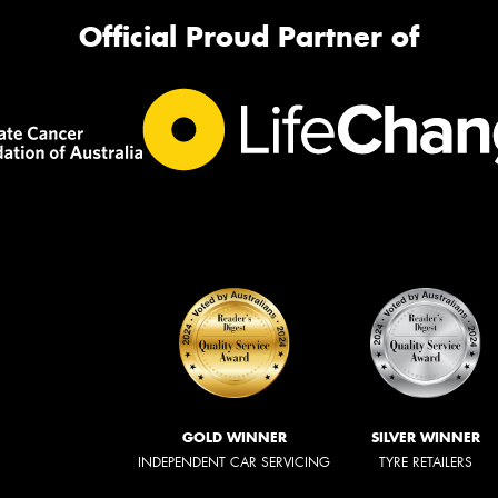
Official Proud Partner of
GOLD WINNER
SILVER WINNER
INDEPENDENT CAR SERVICING
TYRE RETAILERS