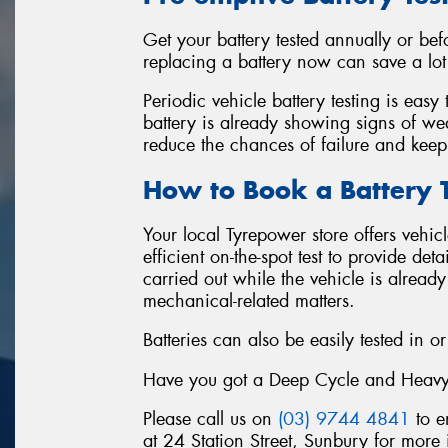
Get your battery tested annually or be
replacing a battery now can save a lot o
Periodic vehicle battery testing is easy
battery is already showing signs of wea
reduce the chances of failure and keep
How to Book a Battery T
Your local Tyrepower store offers vehic
efficient on-the-spot test to provide det
carried out while the vehicle is alread
mechanical-related matters.
Batteries can also be easily tested in or
Have you got a Deep Cycle and Heavy-Du
Please call us on
(03) 9744 4841
to e
at 24 Station Street, Sunbury for more 