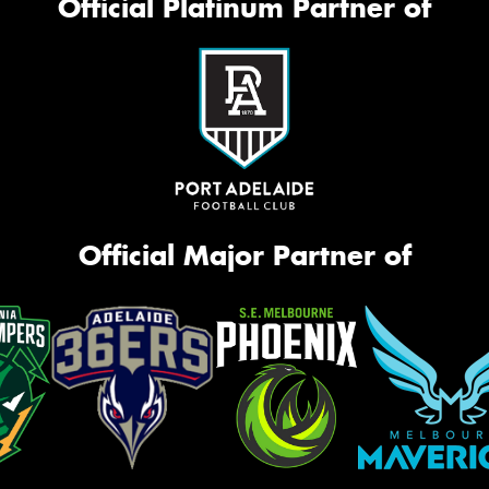
Official Platinum Partner of
Official Major Partner of