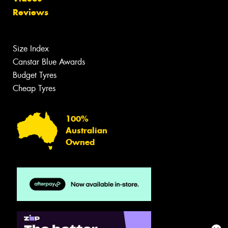
Reviews
Size Index
Canstar Blue Awards
Budget Tyres
Cheap Tyres
100%
Australian
Owned