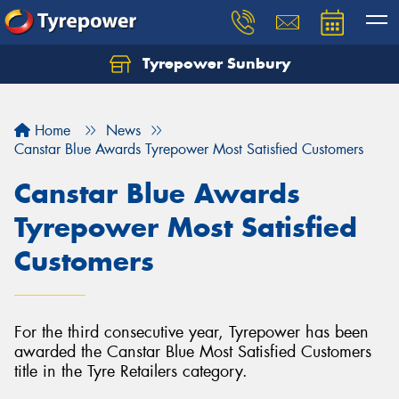
Tyrepower Sunbury
Let us know what you need, and our team will
text you shortly.
Home
News
Your details
Canstar Blue Awards Tyrepower Most Satisfied Customers
Canstar Blue Awards
Tyrepower Most Satisfied
Customers
For the third consecutive year, Tyrepower has been
awarded the Canstar Blue Most Satisfied Customers
title in the Tyre Retailers category.