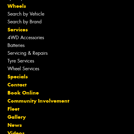
Wheels
Search by Vehicle
Search by Brand
Services
4WD Accessories
Batteries
Servicing & Repairs
Tyre Services
Wheel Services
Specials
Contact
Book Online
Community Involvement
Fleet
Gallery
News
Videos