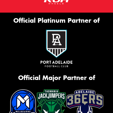
Official Platinum Partner of
Official Major Partner of