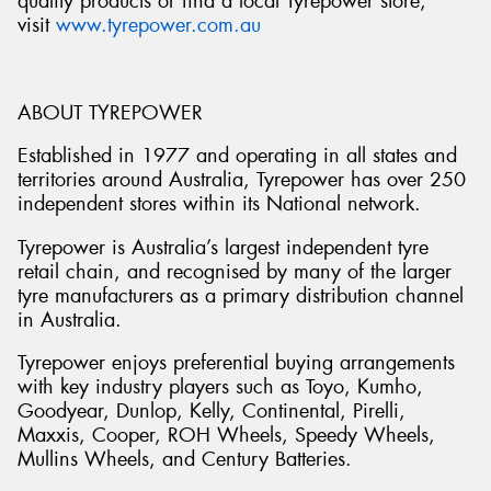
quality products or find a local Tyrepower store,
visit
www.tyrepower.com.au
ABOUT TYREPOWER
Established in 1977 and operating in all states and
territories around Australia, Tyrepower has over 250
independent stores within its National network.
Tyrepower is Australia’s largest independent tyre
retail chain, and recognised by many of the larger
tyre manufacturers as a primary distribution channel
in Australia.
Tyrepower enjoys preferential buying arrangements
with key industry players such as Toyo, Kumho,
Goodyear, Dunlop, Kelly, Continental, Pirelli,
Maxxis, Cooper, ROH Wheels, Speedy Wheels,
Mullins Wheels, and Century Batteries.