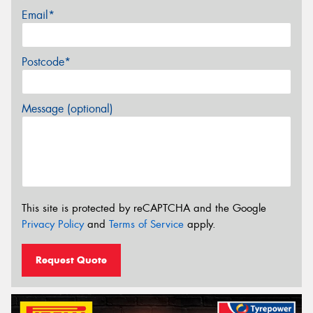
Email*
Postcode*
Message (optional)
This site is protected by reCAPTCHA and the Google
Privacy Policy
and
Terms of Service
apply.
Request Quote