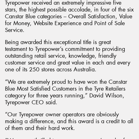
Tyrepower received an extremely impressive five
stars, the highest possible accolade, in four of the six
Canstar Blue categories – Overall Satisfaction, Value
for Money, Website Experience and Point of Sale
Service.
Send
Being awarded this exceptional title is great
testament to Tyrepower’s commitment to providing
outstanding retail service, knowledge, friendly
customer service and great value in each and every
one of its 250 stores across Australia.
“We are extremely proud to have won the Canstar
Blue Most Satisfied Customers in the Tyre Retailers
category for three years running,” David Wilson,
Tyrepower CEO said.
“Our Tyrepower owner operators are obviously
making a difference, and this award is a credit to all
of them and their hard work.