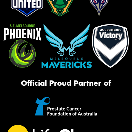
Official Proud Partner of