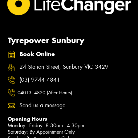
Tyrepower Sunbury
Book Online
24 Station Street, Sunbury VIC 3429
(03) 9744 4841
0401314820 (After Hours)
Send us a message
Opening Hours
Monday - Friday: 8:30am - 4:30pm
Saturday: By Appointment Only