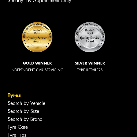
Sunday: By Appointment Only
GOLD WINNER
SILVER WINNER
INDEPENDENT CAR SERVICING
TYRE RETAILERS
Tyres
Search by Vehicle
Search by Size
Search by Brand
Tyre Care
Tyre Tips