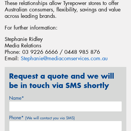
These relationships allow Tyrepower stores to offer
Australian consumers, flexibility, savings and value
across leading brands.
For further information:
Stephanie Ridley
Media Relations
Phone: 03 9226 6666 / 0448 985 876
Email:
Stephanie@mediacomservices.com.au
Request a quote and we will
be in touch via SMS shortly
Name*
Phone*
(We will contact you via SMS)