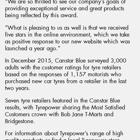
“We are so thrilled to see our company’s goals of
providing exceptional service and great products
being reflected by this award.
“What is pleasing to us as well is that we received
five stars in the online environment, which we take
as positive response to our new website which was
launched a year ago.”
In December 2015, Canstar Blue surveyed 3,000
adults with the customer ratings for tyre retailers
based on the responses of 1,157 motorists who
purchased new car tyres from a retailer in the last
two years.
Seven tyre retailers featured in the Canstar Blue
results, with Tyrepower sharing the Most Satisfied
Customers crown with Bob Jane T-Marts and
Bridgestone.
For information about Tyrepower’s range of high