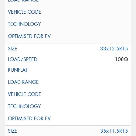
33x12.5R15
108Q
35x11.5R15