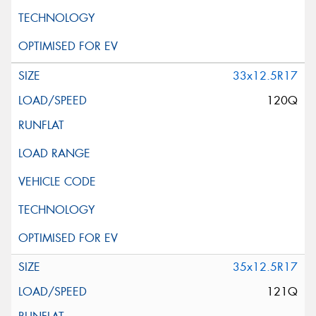
33x12.5R17
120Q
35x12.5R17
121Q