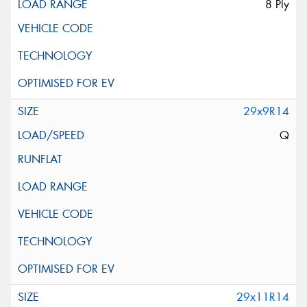
8 Ply
29x9R14
Q
29x11R14