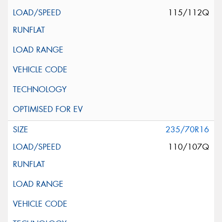
115/112Q
235/70R16
110/107Q