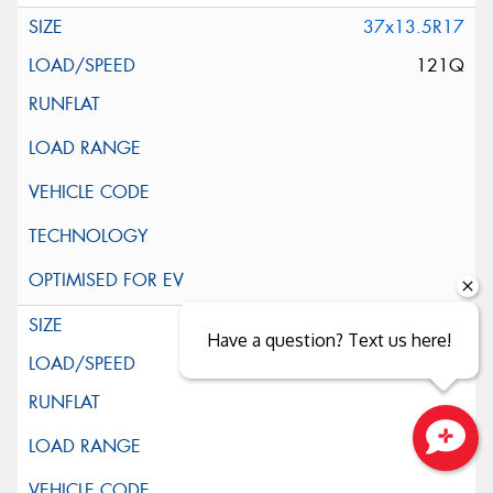
37x13.5R17
121Q
39x13.5R17
Have a question? Text us here!
121Q
Close sales faster