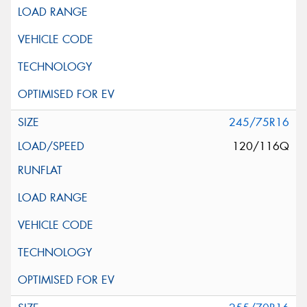
245/75R16
120/116Q