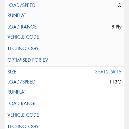
Q
8 Ply
35x12.5R15
113Q