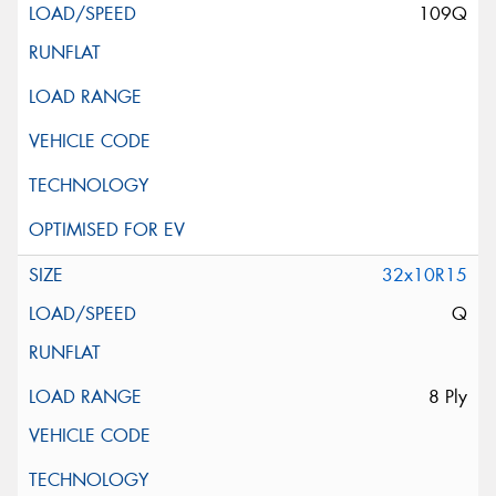
109Q
32x10R15
Q
8 Ply