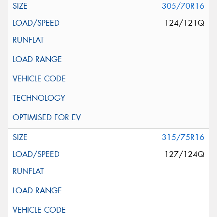
305/70R16
124/121Q
315/75R16
127/124Q