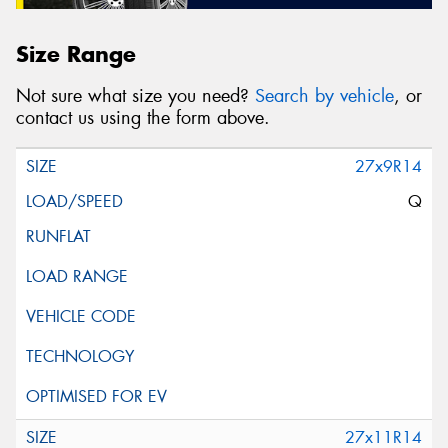
Size Range
Not sure what size you need?
Search by vehicle
, or
contact us using the form above.
27x9R14
Q
27x11R14