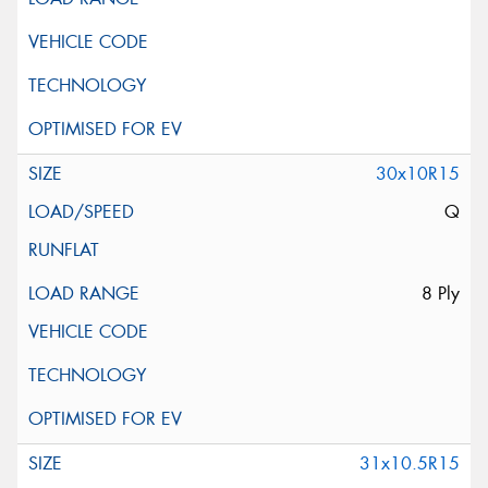
30x10R15
Q
8 Ply
31x10.5R15