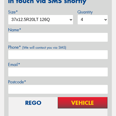
in touch via SMS shortly
Size*
Quantity
Name*
Phone*
(We will contact you via SMS)
Email*
Postcode*
REGO
VEHICLE