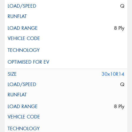
Q
8 Ply
30x10R14
Q
8 Ply