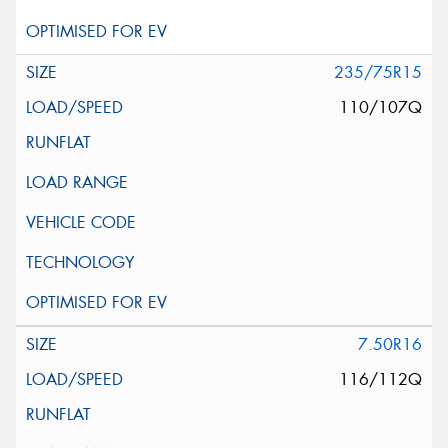
235/75R15
110/107Q
7.50R16
116/112Q