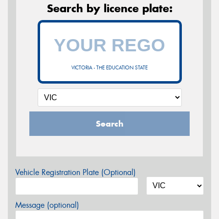
Search by licence plate:
VICTORIA - THE EDUCATION STATE
Search
Vehicle Registration Plate (Optional)
Message (optional)