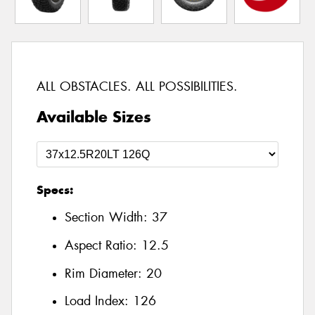
ALL OBSTACLES. ALL POSSIBILITIES.
Available Sizes
Specs:
Section Width:
37
Aspect Ratio:
12.5
Rim Diameter:
20
Load Index:
126