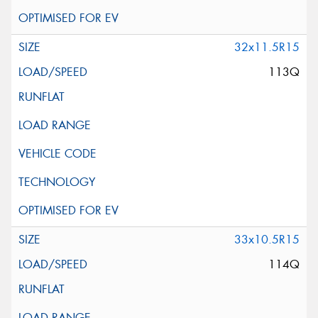
32x11.5R15
113Q
33x10.5R15
114Q