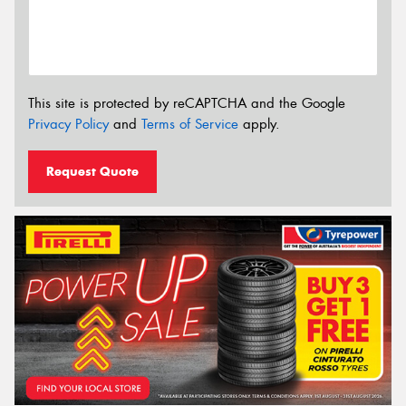
This site is protected by reCAPTCHA and the Google
Privacy Policy
and
Terms of Service
apply.
Request Quote