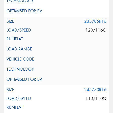
235/85R16
120/116Q
245/70R16
113/110Q