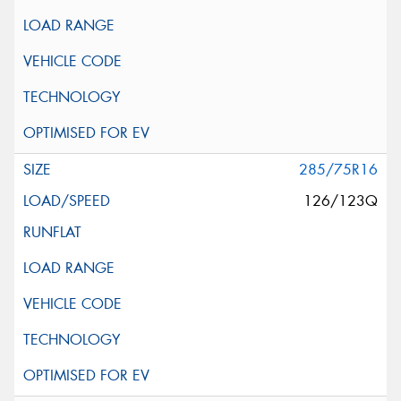
285/75R16
126/123Q