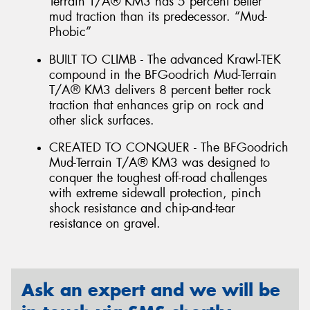
Terrain T/A® KM3 has 5 percent better
mud traction than its predecessor. “Mud-
Phobic”
BUILT TO CLIMB - The advanced Krawl-TEK
compound in the BFGoodrich Mud-Terrain
T/A® KM3 delivers 8 percent better rock
traction that enhances grip on rock and
other slick surfaces.
CREATED TO CONQUER - The BFGoodrich
Mud-Terrain T/A® KM3 was designed to
conquer the toughest off-road challenges
with extreme sidewall protection, pinch
shock resistance and chip-and-tear
resistance on gravel.
Ask an expert and we will be