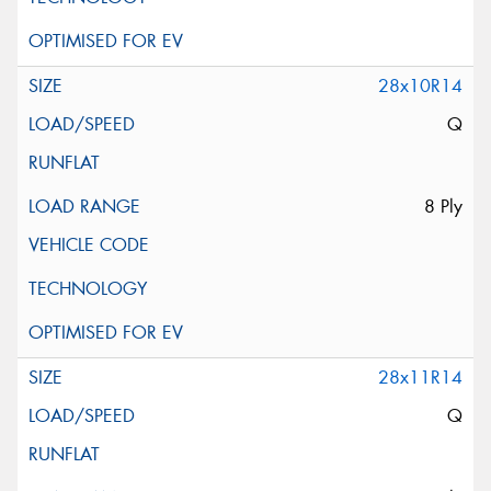
28x10R14
Q
8 Ply
28x11R14
Q