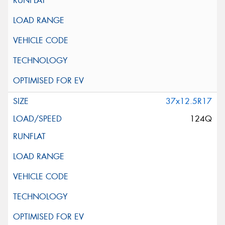
37x12.5R17
124Q