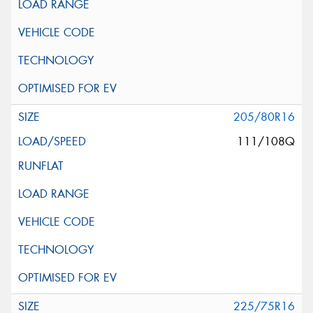
205/80R16
111/108Q
225/75R16