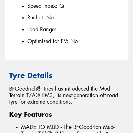
Speed Index:
Q
Runflat:
No
Load Range:
Optimised for EV:
No
Tyre Details
BFGoodrich® Tires has introduced the Mud-
Terrain T/A® KM3, its next-generation off-road
tyre for extreme conditions.
Key Features
MADE TO MUD - The BFGoodrich Mud-