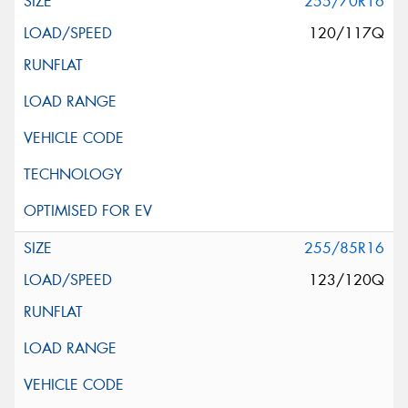
255/70R16
120/117Q
255/85R16
123/120Q