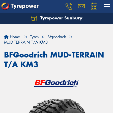
Tyrepower Sunbury
Let us know what you need, and our team will
text you shortly.
Home
Tyres
Bfgoodrich
Your details
MUD-TERRAIN T/A KM3
BFGoodrich MUD-TERRAIN
T/A KM3