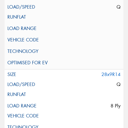
Q
28x9R14
Q
8 Ply