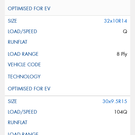
32x10R14
Q
8 Ply
30x9.5R15
104Q