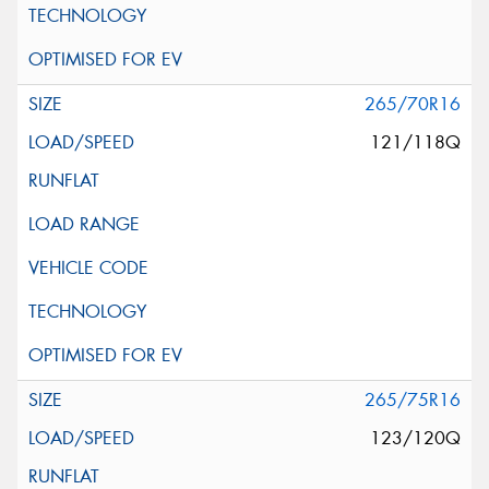
265/70R16
121/118Q
265/75R16
123/120Q