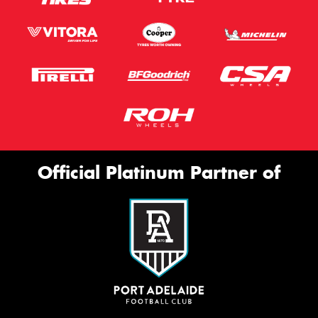
Official Platinum Partner of