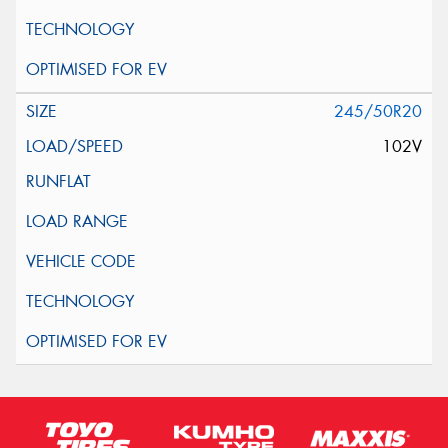
245/50R20
102V