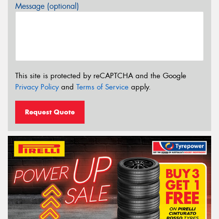
Message (optional)
This site is protected by reCAPTCHA and the Google
Privacy Policy
and
Terms of Service
apply.
Request Quote