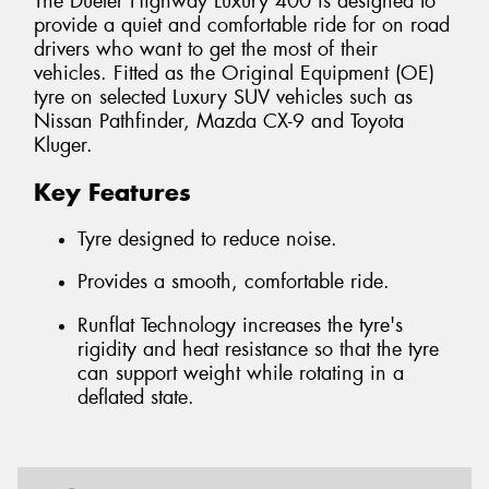
The Dueler Highway Luxury 400 is designed to
provide a quiet and comfortable ride for on road
drivers who want to get the most of their
vehicles. Fitted as the Original Equipment (OE)
tyre on selected Luxury SUV vehicles such as
Nissan Pathfinder, Mazda CX-9 and Toyota
Kluger.
Key Features
Tyre designed to reduce noise.
Provides a smooth, comfortable ride.
Runflat Technology increases the tyre's
rigidity and heat resistance so that the tyre
can support weight while rotating in a
deflated state.