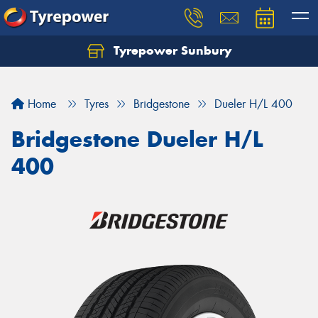
Tyrepower Sunbury
Let us know what you need, and our team will
text you shortly.
Home
Tyres
Bridgestone
Dueler H/L 400
Your details
Bridgestone Dueler H/L
400