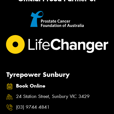
Tyrepower Sunbury
Book Online
24 Station Street, Sunbury VIC 3429
(03) 9744 4841