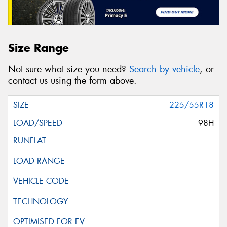
Size Range
Not sure what size you need?
Search by vehicle
, or
contact us using the form above.
225/55R18
98H