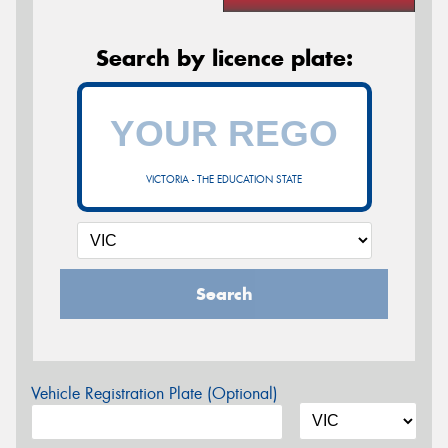
Search by licence plate:
VICTORIA - THE EDUCATION STATE
Search
Vehicle Registration Plate (Optional)