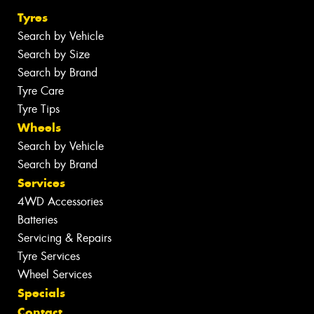
Tyres
Search by Vehicle
Search by Size
Search by Brand
Tyre Care
Tyre Tips
Wheels
Search by Vehicle
Search by Brand
Services
4WD Accessories
Batteries
Servicing & Repairs
Tyre Services
Wheel Services
Specials
Contact