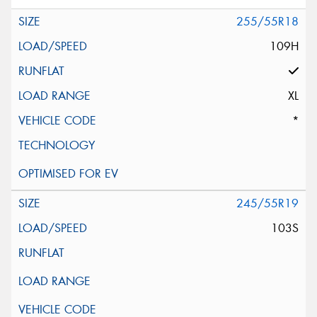
255/55R18
109H
XL
*
245/55R19
103S