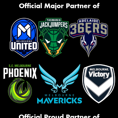
Official Major Partner of
Official Proud Partner of