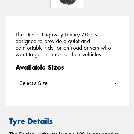
The Dueler Highway Luxury 400 is
designed to provide a quiet and
comfortable ride for on road drivers who
want to get the most of their vehicles.
Available Sizes
Tyre Details