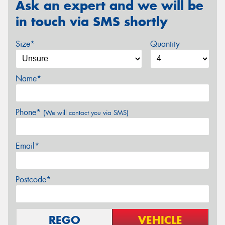
Ask an expert and we will be
in touch via SMS shortly
Size*
Quantity
Name*
Phone*
(We will contact you via SMS)
Email*
Postcode*
REGO
VEHICLE