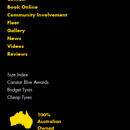
Book Online
Community Involvement
Fleet
Gallery
News
Videos
Reviews
Size Index
Canstar Blue Awards
Budget Tyres
Cheap Tyres
100%
Australian
Owned