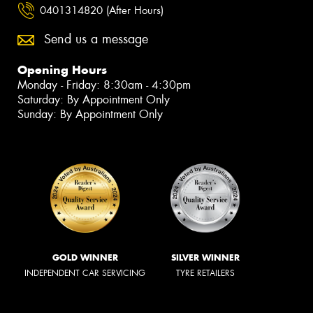
0401314820 (After Hours)
Send us a message
Opening Hours
Monday - Friday: 8:30am - 4:30pm
Saturday: By Appointment Only
Sunday: By Appointment Only
GOLD WINNER
SILVER WINNER
INDEPENDENT CAR SERVICING
TYRE RETAILERS