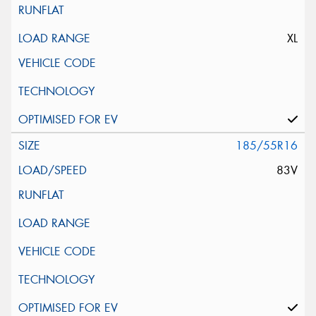
XL
185/55R16
83V