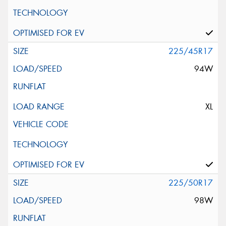
225/45R17
94W
XL
225/50R17
98W