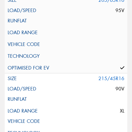
205/65R16
95V
215/45R16
90V
XL