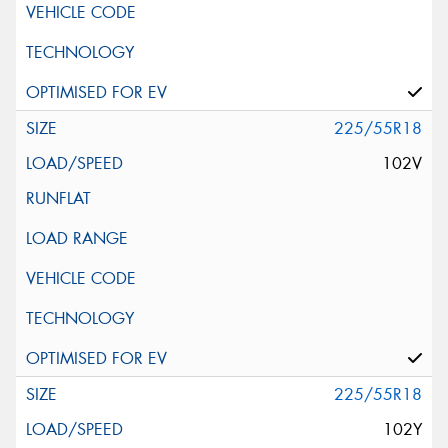
225/55R18
102V
225/55R18
102Y