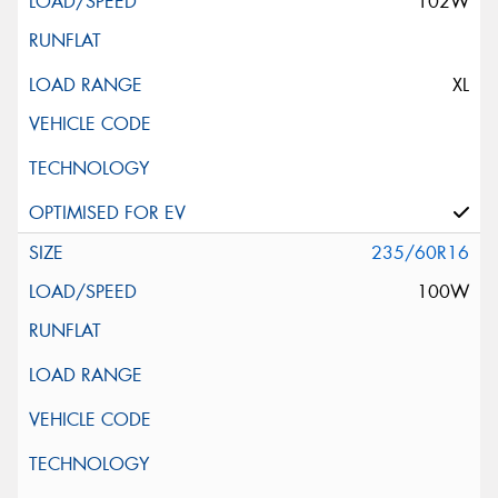
102W
XL
235/60R16
100W