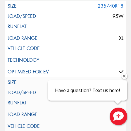
235/40R18
95W
XL
235/45R18
Have a question? Text us here!
94W
Close sales faster