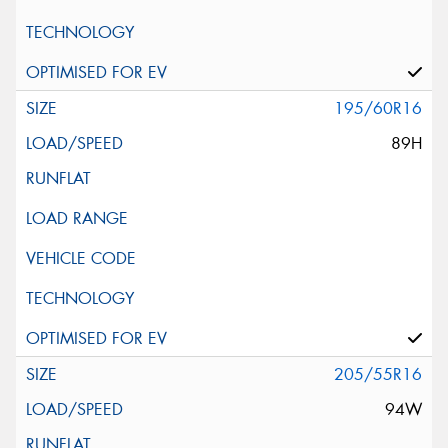
195/60R16
89H
205/55R16
94W