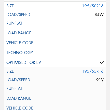
195/50R16
84W
195/55R16
91V