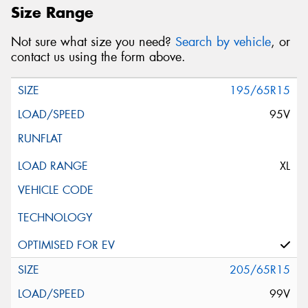
Size Range
Not sure what size you need?
Search by vehicle
, or
contact us using the form above.
195/65R15
95V
XL
205/65R15
99V