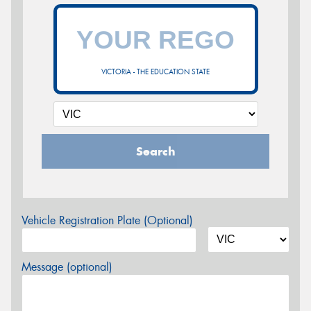
VICTORIA - THE EDUCATION STATE
Search
Vehicle Registration Plate (Optional)
Message (optional)