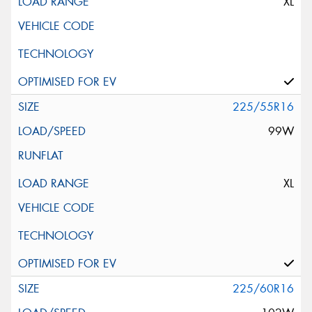
XL
225/55R16
99W
XL
225/60R16