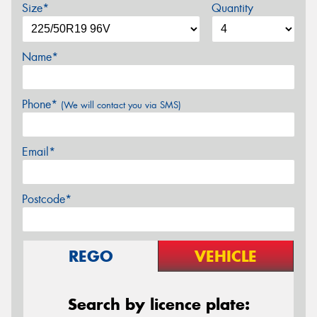
Size*
Quantity
Name*
Phone*
(We will contact you via SMS)
Email*
Postcode*
REGO
VEHICLE
Search by licence plate: