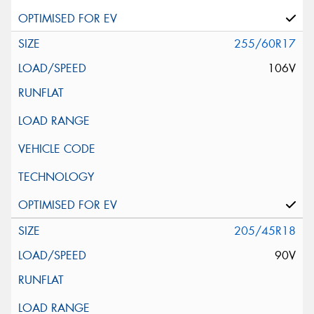
255/60R17
106V
205/45R18
90V