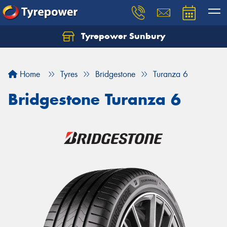
Tyrepower Sunbury
Let us know what you need, and our team will
text you shortly.
Home
Tyres
Bridgestone
Turanza 6
Your details
Bridgestone Turanza 6