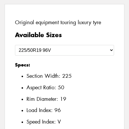
Original equipment touring luxury tyre
Available Sizes
Specs:
Section Width:
225
Aspect Ratio:
50
Rim Diameter:
19
Load Index:
96
Speed Index:
V