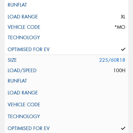
XL
*MO
225/60R18
100H