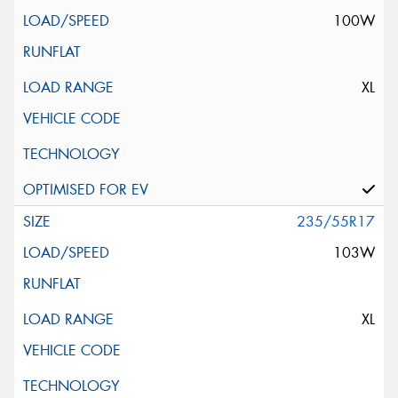
100W
XL
235/55R17
103W
XL