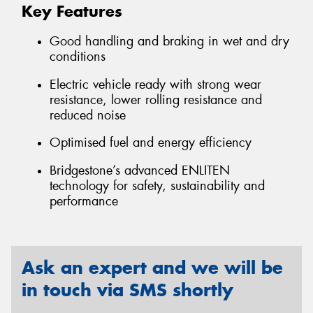
Key Features
Good handling and braking in wet and dry
conditions
Electric vehicle ready with strong wear
resistance, lower rolling resistance and
reduced noise
Optimised fuel and energy efficiency
Bridgestone’s advanced ENLITEN
technology for safety, sustainability and
performance
Ask an expert and we will be
in touch via SMS shortly