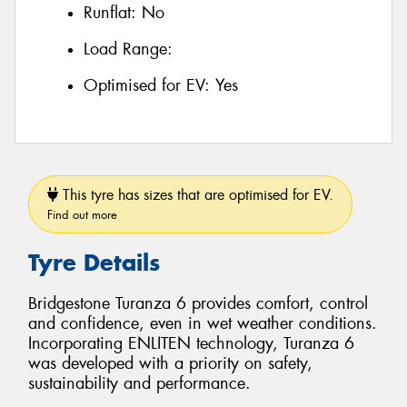
Runflat:
No
Load Range:
Optimised for EV:
Yes
This tyre has sizes that are optimised for EV.
Find out more
Tyre Details
Bridgestone Turanza 6 provides comfort, control
and confidence, even in wet weather conditions.
Incorporating ENLITEN technology, Turanza 6
was developed with a priority on safety,
sustainability and performance.