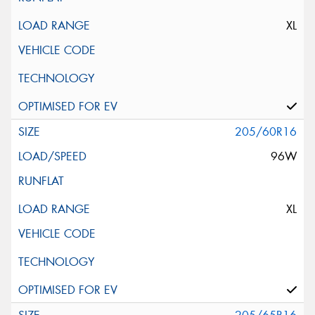
XL
205/60R16
96W
XL