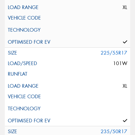
XL
225/55R17
101W
XL
235/50R17