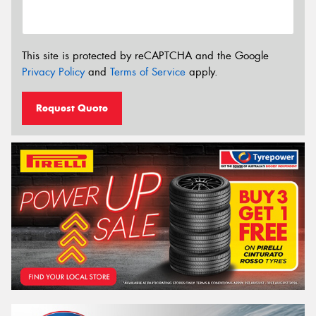
This site is protected by reCAPTCHA and the Google
Privacy Policy
and
Terms of Service
apply.
Request Quote