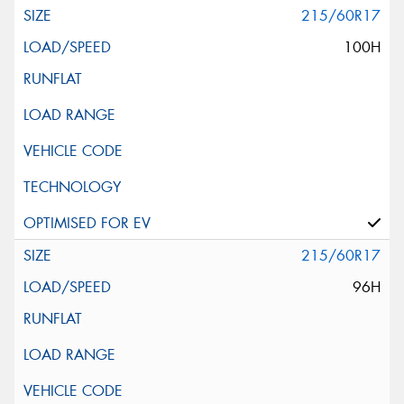
215/60R17
100H
215/60R17
96H