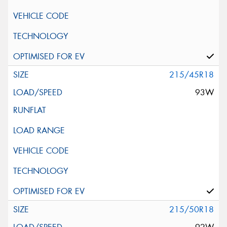
215/45R18
93W
215/50R18