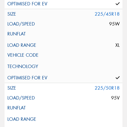
225/45R18
95W
XL
225/50R18
95V