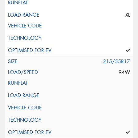
XL
215/55R17
94W