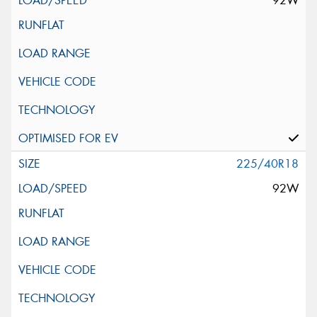
92W
225/40R18
92W