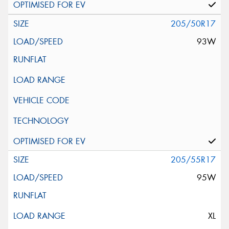
205/50R17
93W
205/55R17
95W
XL