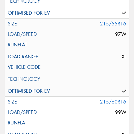
215/55R16
97W
XL
215/60R16
99W