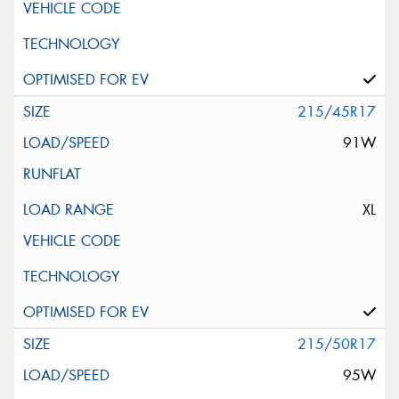
215/45R17
91W
XL
215/50R17
95W