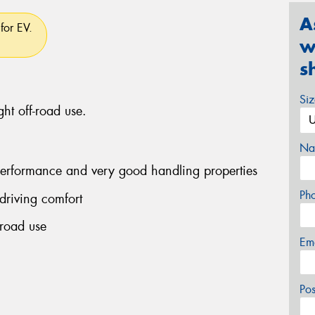
A
for EV.
w
s
Si
ght off-road use.
Na
performance and very good handling properties
Ph
driving comfort
-road use
Em
Po