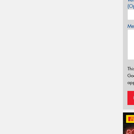
(Op
Mes
Thi
Go
app