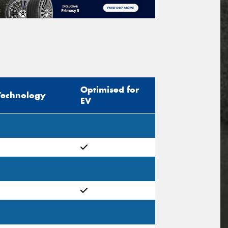
Optimised for
Technology
EV