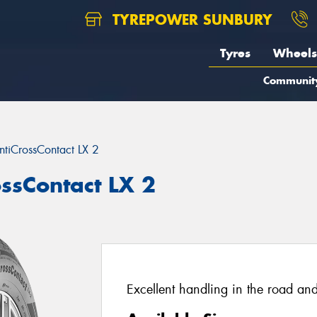
TYREPOWER SUNBURY
Tyres
Wheels
Communit
ntiCrossContact LX 2
ossContact LX 2
Excellent handling in the road and 