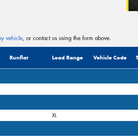
y vehicle
, or contact us using the form above.
Runflat
Load Range
Vehicle Code
XL