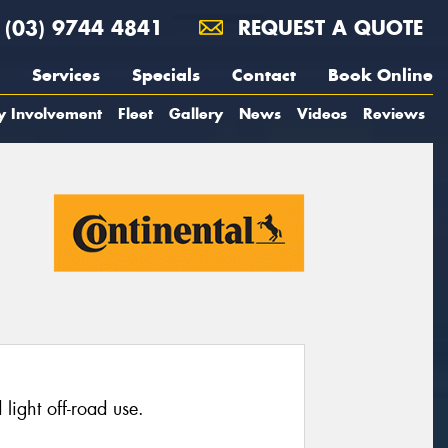
(03) 9744 4841
REQUEST A QUOTE
Services
Specials
Contact
Book Online
y Involvement
Fleet
Gallery
News
Videos
Reviews
light off-road use.