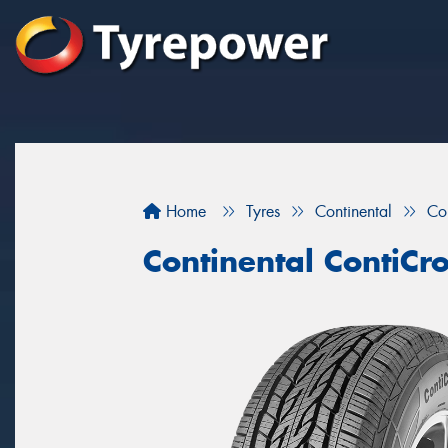
Home
Tyres
Continental
Co
Continental ContiCr