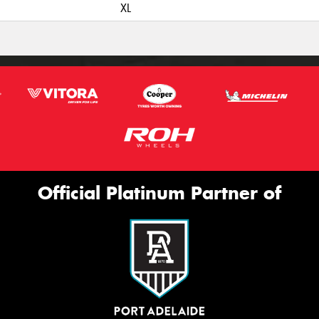
XL
Official Platinum Partner of