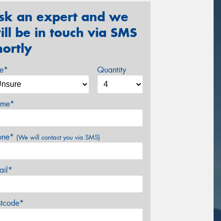
sk an expert and we
ill be in touch via SMS
hortly
ze*
Quantity
me*
one*
(We will contact you via SMS)
ail*
stcode*