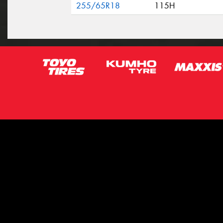
255/65R18
115H