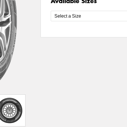
Available Sizes