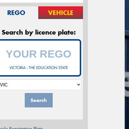
REGO
VEHICLE
Search by licence plate:
VICTORIA - THE EDUCATION STATE
Search
icle Registration Plate