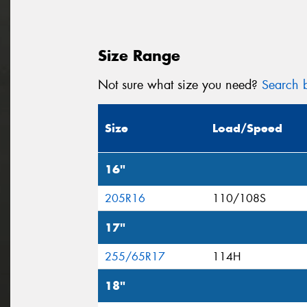
Size Range
Not sure what size you need?
Search b
Size
Load/Speed
16"
205R16
110/108S
17"
255/65R17
114H
18"