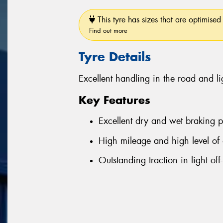
This tyre has sizes that are optimised 
Find out more
Tyre Details
Excellent handling in the road and li
Key Features
Excellent dry and wet braking 
High mileage and high level of 
Outstanding traction in light off