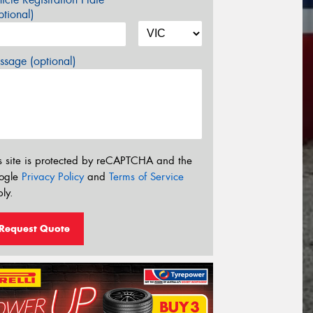
tional)
sage (optional)
s site is protected by reCAPTCHA and the
ogle
Privacy Policy
and
Terms of Service
ly.
Request Quote