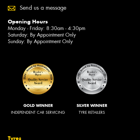
Send us a message
Opening Hours
Monday - Friday: 8:30am - 4:30pm
Saturday: By Appointment Only
Sunday: By Appointment Only
GOLD WINNER
SILVER WINNER
INDEPENDENT CAR SERVICING
TYRE RETAILERS
Tyres