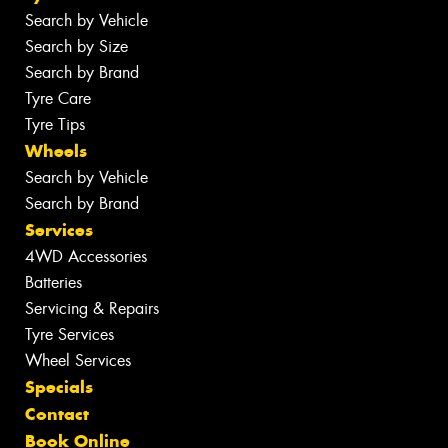
Search by Vehicle
Search by Size
Search by Brand
Tyre Care
Tyre Tips
Wheels
Search by Vehicle
Search by Brand
Services
4WD Accessories
Batteries
Servicing & Repairs
Tyre Services
Wheel Services
Specials
Contact
Book Online