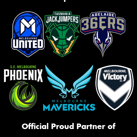
Official Proud Partner of