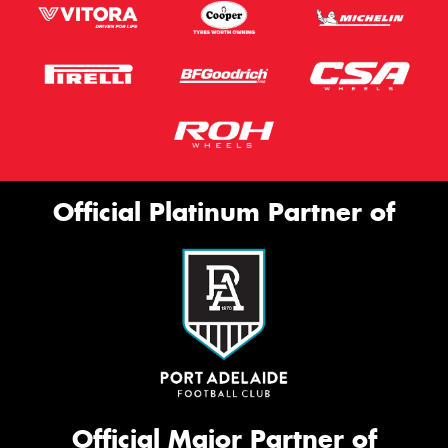
Official Platinum Partner of
Official Major Partner of