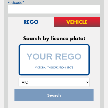
Postcode*
REGO
VEHICLE
Search by licence plate:
VICTORIA - THE EDUCATION STATE
Search