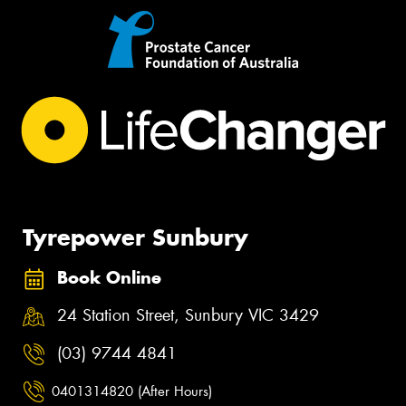
Tyrepower Sunbury
Book Online
24 Station Street, Sunbury VIC 3429
(03) 9744 4841
0401314820 (After Hours)