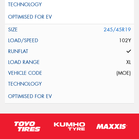
245/45R19
102Y
XL
(MOE)