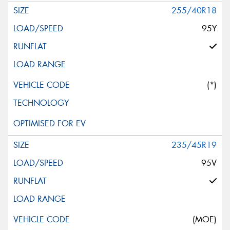
255/40R18
95Y
(*)
235/45R19
95V
(MOE)