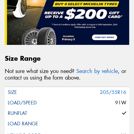
Size Range
Not sure what size you need?
Search by vehicle
, or
contact us using the form above.
205/55R16
91W