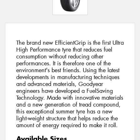
The brand new EfficientGrip is the first Ultra
High Performance tyre that reduces fuel
consumption without reducing other
performances. It is therefore one of the
environment's best friends. Using the latest
developments in manufacturing techniques
and advanced materials, Goodyear
engineers have developed a FuelSaving
Technology. Made with innovative materials
and a new generation of tread compound,
this exceptional summer tyre has a new
light-weight structure that helps reduce the
amount of energy required to make it roll.
Available Sizes