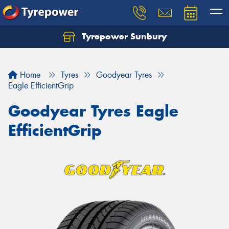
Tyrepower Sunbury
Let us know what you need, and our team will
text you shortly.
Home
Tyres
Goodyear Tyres
Your details
Eagle EfficientGrip
Goodyear Tyres Eagle
EfficientGrip