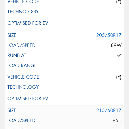
(*)
205/50R17
89W
(*)
215/60R17
96H