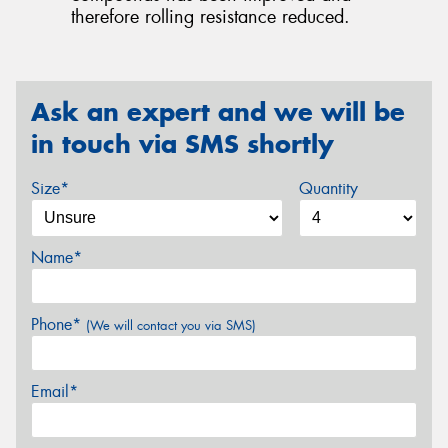
therefore rolling resistance reduced.
Ask an expert and we will be
in touch via SMS shortly
Size*
Quantity
Name*
Phone*
(We will contact you via SMS)
Email*