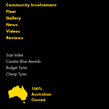
Community Involvement
Fleet
Gallery
News
Videos
Reviews
Size Index
Canstar Blue Awards
Budget Tyres
Cheap Tyres
100%
Australian
Owned