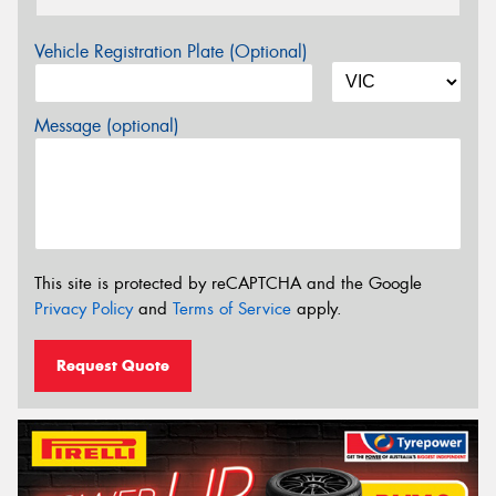
Vehicle Registration Plate (Optional)
Message (optional)
This site is protected by reCAPTCHA and the Google
Privacy Policy
and
Terms of Service
apply.
Request Quote