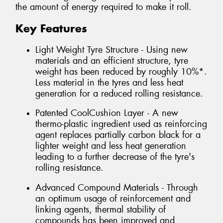
the amount of energy required to make it roll.
Key Features
Light Weight Tyre Structure - Using new
materials and an efficient structure, tyre
weight has been reduced by roughly 10%*.
Less material in the tyres and less heat
generation for a reduced rolling resistance.
Patented CoolCushion Layer - A new
thermo-plastic ingredient used as reinforcing
agent replaces partially carbon black for a
lighter weight and less heat generation
leading to a further decrease of the tyre's
rolling resistance.
Advanced Compound Materials - Through
an optimum usage of reinforcement and
linking agents, thermal stability of
compounds has been improved and