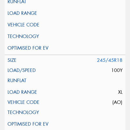
245/45R18
100Y
XL
(AO)