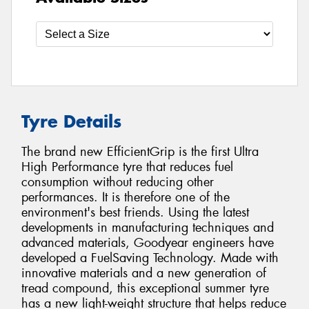
Tyre Details
The brand new EfficientGrip is the first Ultra
High Performance tyre that reduces fuel
consumption without reducing other
performances. It is therefore one of the
environment's best friends. Using the latest
developments in manufacturing techniques and
advanced materials, Goodyear engineers have
developed a FuelSaving Technology. Made with
innovative materials and a new generation of
tread compound, this exceptional summer tyre
has a new light-weight structure that helps reduce