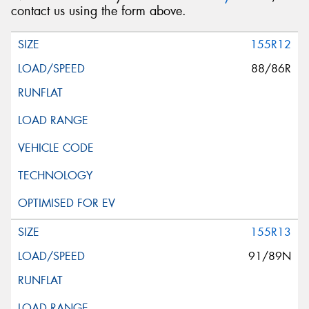
contact us using the form above.
155R12
88/86R
155R13
91/89N