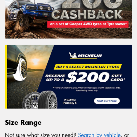
Size Range
Not sure what size you need?
Search by vehicle
, or