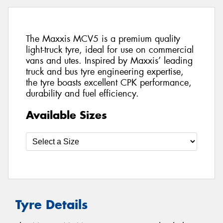
The Maxxis MCV5 is a premium quality
light-truck tyre, ideal for use on commercial
vans and utes. Inspired by Maxxis’ leading
truck and bus tyre engineering expertise,
the tyre boasts excellent CPK performance,
durability and fuel efficiency.
Available Sizes
Tyre Details