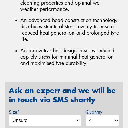
cleaning properties and optimal wet
weather performance.
An advanced bead construction technology
distributes structural stress evenly to ensure
reduced heat generation and prolonged tyre
life.
An innovative belt design ensures reduced
cap ply stress for minimal heat generation
and maximised tyre durability.
Ask an expert and we will be
in touch via SMS shortly
Size*
Quantity