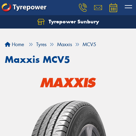
Tyrepower Sunbury
Let us know what you need, and our team will
text you shortly.
Home
Tyres
Maxxis
MCV5
Your details
Maxxis MCV5