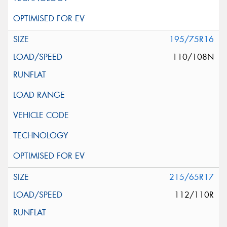
195/75R16
110/108N
215/65R17
112/110R