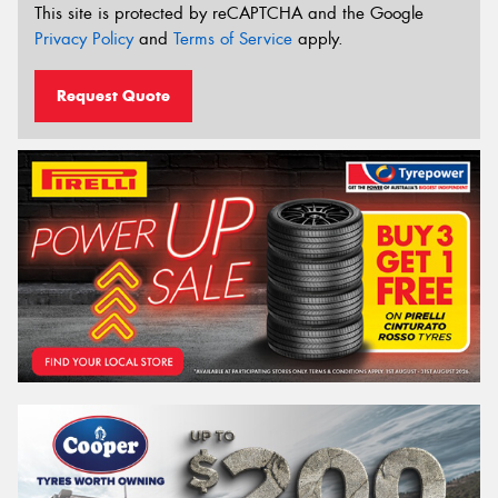
This site is protected by reCAPTCHA and the Google
Privacy Policy
and
Terms of Service
apply.
Request Quote