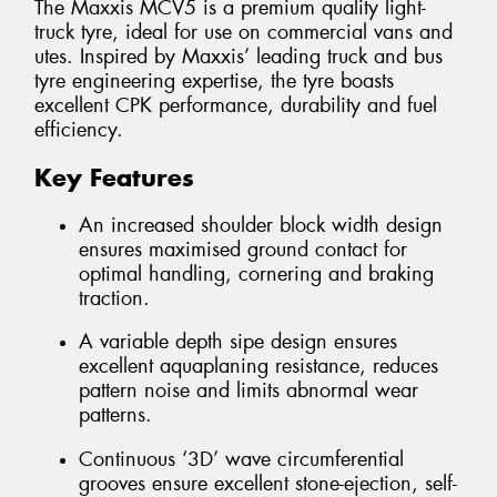
The Maxxis MCV5 is a premium quality light-
truck tyre, ideal for use on commercial vans and
utes. Inspired by Maxxis’ leading truck and bus
tyre engineering expertise, the tyre boasts
excellent CPK performance, durability and fuel
efficiency.
Key Features
An increased shoulder block width design
ensures maximised ground contact for
optimal handling, cornering and braking
traction.
A variable depth sipe design ensures
excellent aquaplaning resistance, reduces
pattern noise and limits abnormal wear
patterns.
Continuous ‘3D’ wave circumferential
grooves ensure excellent stone-ejection, self-