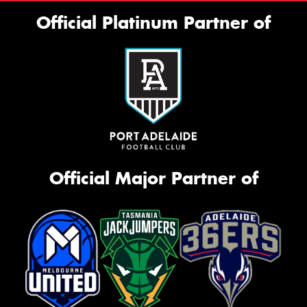
Official Platinum Partner of
Official Major Partner of