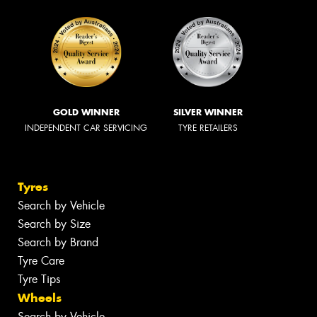
GOLD WINNER
SILVER WINNER
INDEPENDENT CAR SERVICING
TYRE RETAILERS
Tyres
Search by Vehicle
Search by Size
Search by Brand
Tyre Care
Tyre Tips
Wheels
Search by Vehicle