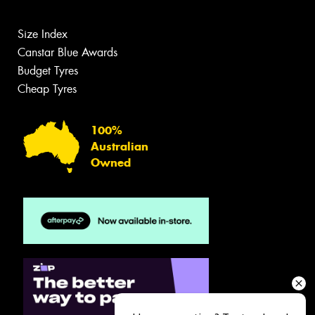
Size Index
Canstar Blue Awards
Budget Tyres
Cheap Tyres
100%
Australian
Owned