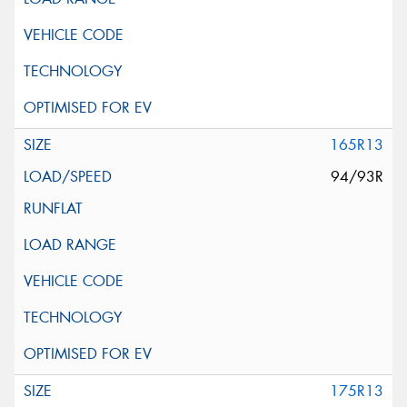
165R13
94/93R
175R13