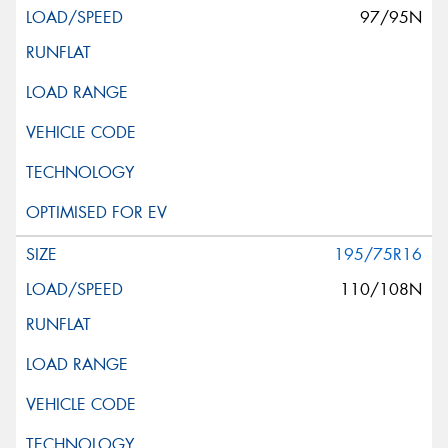
97/95N
195/75R16
110/108N