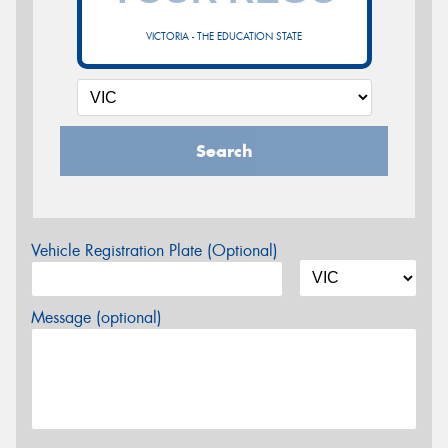
VICTORIA - THE EDUCATION STATE
Search
Vehicle Registration Plate (Optional)
Message (optional)