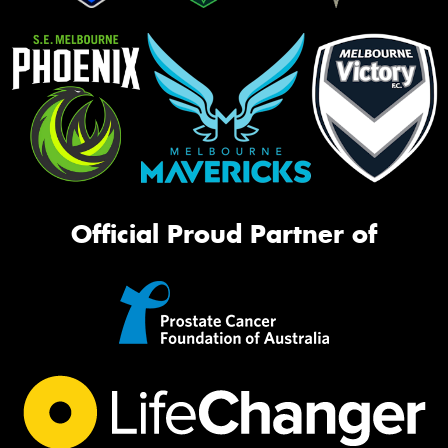
Official Proud Partner of