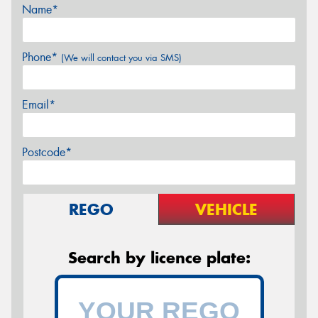
Name*
Phone*
(We will contact you via SMS)
Email*
Postcode*
REGO
VEHICLE
Search by licence plate: