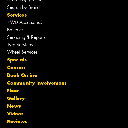
Search by Brand
Services
4WD Accessories
Batteries
Servicing & Repairs
Tyre Services
Wheel Services
Specials
Contact
Book Online
Community Involvement
Fleet
Gallery
News
Videos
Reviews