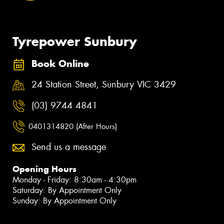
Tyrepower Sunbury
Book Online
24 Station Street, Sunbury VIC 3429
(03) 9744 4841
0401314820 (After Hours)
Send us a message
Opening Hours
Monday - Friday: 8:30am - 4:30pm
Saturday: By Appointment Only
Sunday: By Appointment Only