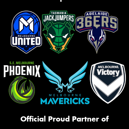
Official Proud Partner of