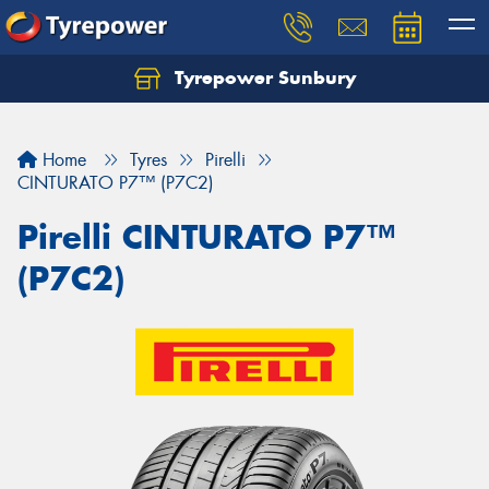
Tyrepower Sunbury
Let us know what you need, and our team will
text you shortly.
Home
Tyres
Pirelli
Your details
CINTURATO P7™ (P7C2)
Pirelli CINTURATO P7™
(P7C2)