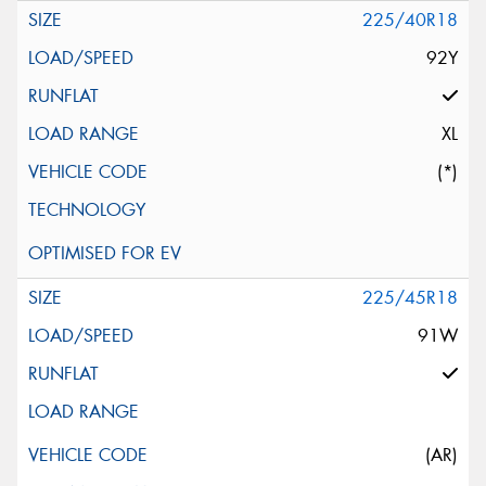
225/40R18
92Y
XL
(*)
225/45R18
91W
(AR)