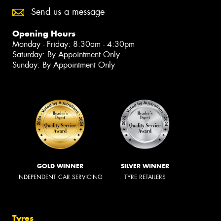
Send us a message
Opening Hours
Monday - Friday: 8:30am - 4:30pm
Saturday: By Appointment Only
Sunday: By Appointment Only
GOLD WINNER
SILVER WINNER
INDEPENDENT CAR SERVICING
TYRE RETAILERS
Tyres