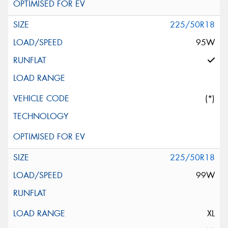
225/50R18
95W
(*)
225/50R18
99W
XL