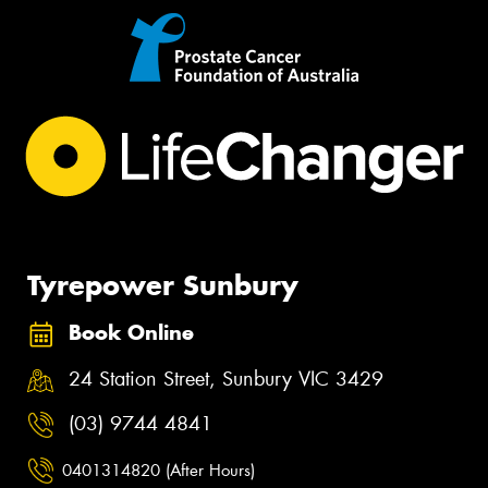
Tyrepower Sunbury
Book Online
24 Station Street, Sunbury VIC 3429
(03) 9744 4841
0401314820 (After Hours)