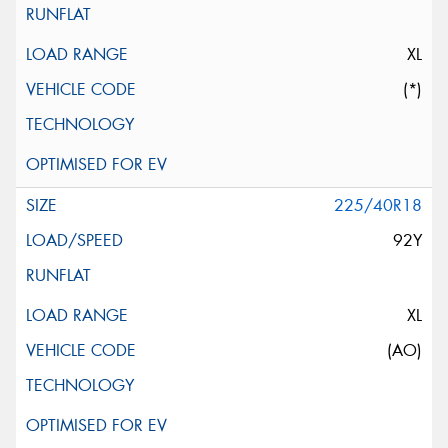
XL
(*)
225/40R18
92Y
XL
(AO)