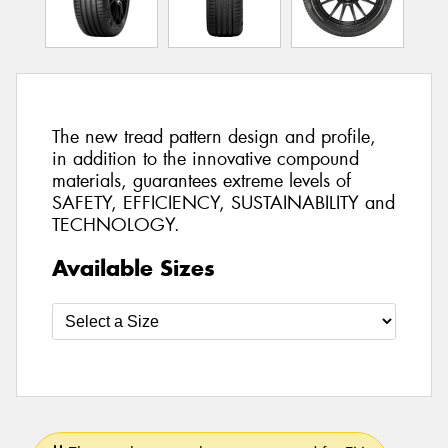
The new tread pattern design and profile,
in addition to the innovative compound
materials, guarantees extreme levels of
SAFETY, EFFICIENCY, SUSTAINABILITY and
TECHNOLOGY.
Available Sizes