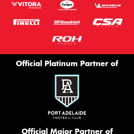
Official Platinum Partner of
Official Major Partner of