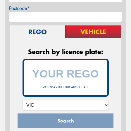
Postcode*
REGO
VEHICLE
Search by licence plate:
VICTORIA - THE EDUCATION STATE
Search