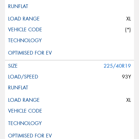
XL
(*)
225/40R19
93Y
XL