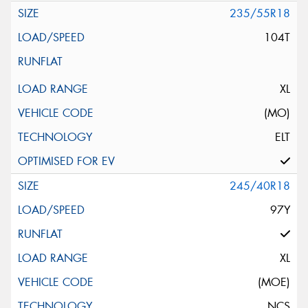
235/55R18
104T
XL
(MO)
ELT
245/40R18
97Y
XL
(MOE)
NCS