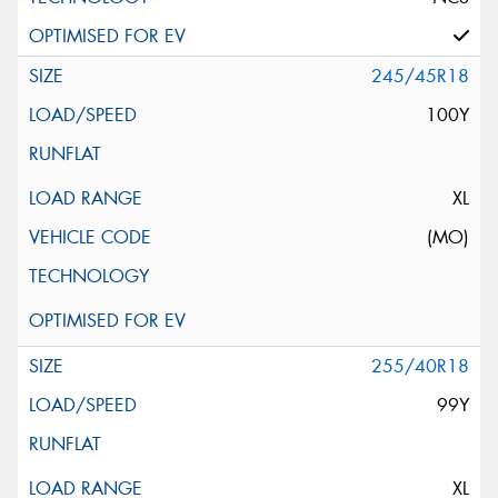
245/45R18
100Y
XL
(MO)
255/40R18
99Y
XL