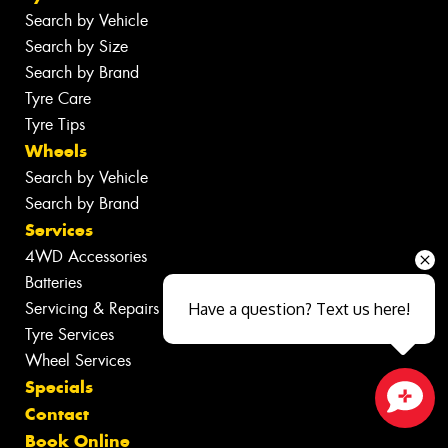
Search by Vehicle
Search by Size
Search by Brand
Tyre Care
Tyre Tips
Wheels
Search by Vehicle
Search by Brand
Services
4WD Accessories
Batteries
Servicing & Repairs
Have a question? Text us here!
Tyre Services
Wheel Services
Specials
Contact
Close sales faster
Book Online