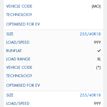
(MO)
255/40R18
99Y
XL
(*)
255/40R18
99Y