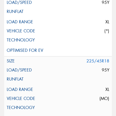
95Y
XL
(*)
225/45R18
95Y
XL
(MO)