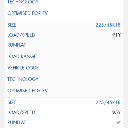
225/45R18
91Y
225/45R18
95Y