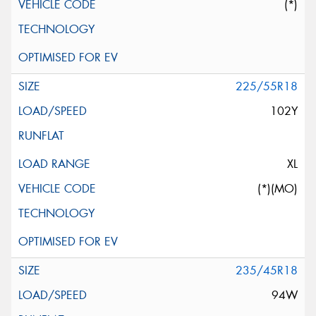
(*)
225/55R18
102Y
XL
(*)(MO)
235/45R18
94W