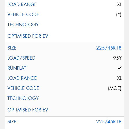
XL
(*)
225/45R18
95Y
XL
(MOE)
225/45R18