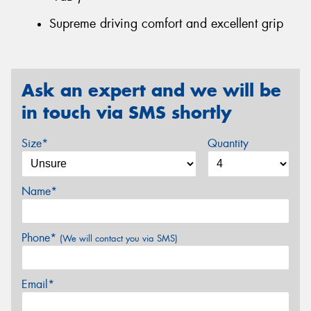
Supreme driving comfort and excellent grip
Ask an expert and we will be
in touch via SMS shortly
Size*
Quantity
Name*
Phone*
(We will contact you via SMS)
Email*