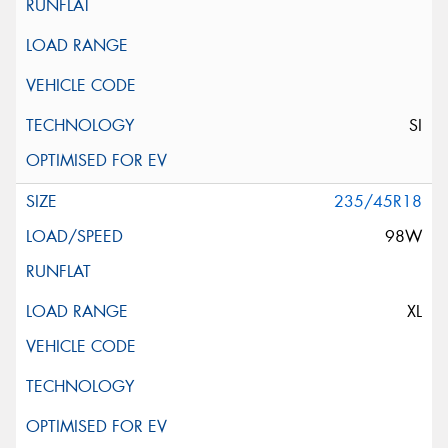
SI
235/45R18
98W
XL