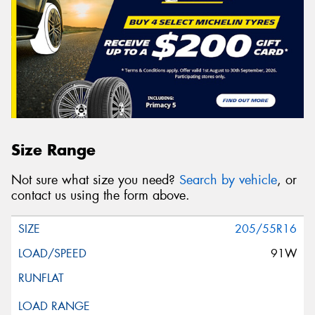
Size Range
Not sure what size you need?
Search by vehicle
, or
contact us using the form above.
205/55R16
91W