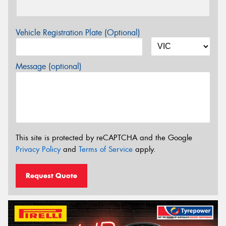
Vehicle Registration Plate (Optional)
Message (optional)
This site is protected by reCAPTCHA and the Google
Privacy Policy
and
Terms of Service
apply.
Request Quote