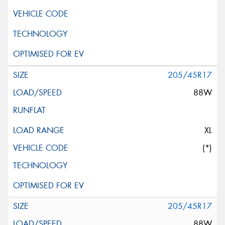
205/45R17
88W
XL
(*)
205/45R17
88W