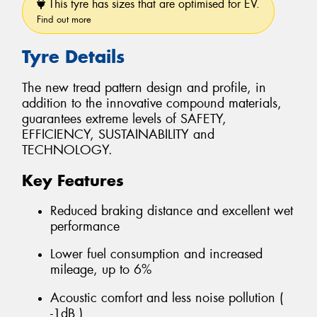
This tyre has sizes that are optimised for EV.
Find out more
Tyre Details
The new tread pattern design and profile, in
addition to the innovative compound materials,
guarantees extreme levels of SAFETY,
EFFICIENCY, SUSTAINABILITY and
TECHNOLOGY.
Key Features
Reduced braking distance and excellent wet
performance
Lower fuel consumption and increased
mileage, up to 6%
Acoustic comfort and less noise pollution (
-1dB )