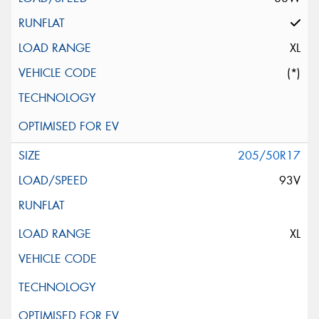
XL
(*)
205/50R17
93V
XL