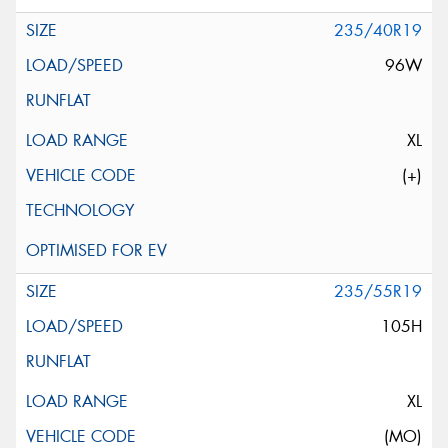
235/40R19
96W
XL
(+)
235/55R19
105H
XL
(MO)