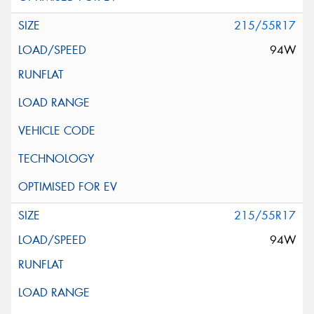
215/55R17
94W
215/55R17
94W