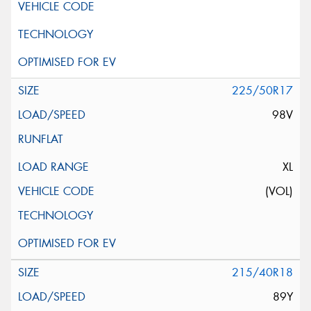
225/50R17
98V
XL
(VOL)
215/40R18
89Y