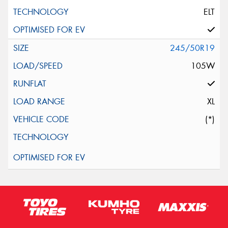
ELT
245/50R19
105W
XL
(*)