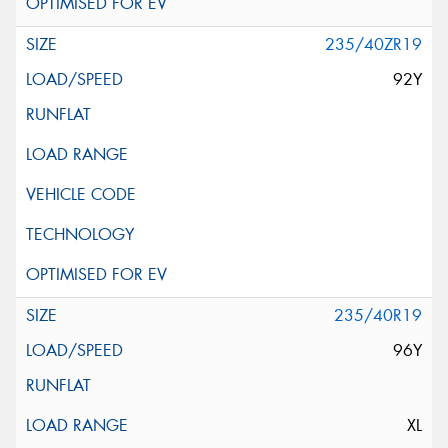
235/40ZR19
92Y
235/40R19
96Y
XL