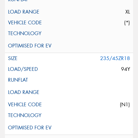
XL
(*)
235/45ZR18
94Y
(N1)