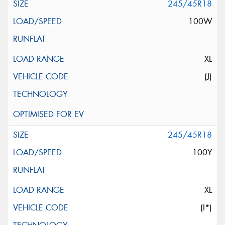
245/45R18
100W
XL
(J)
245/45R18
100Y
XL
(I*)