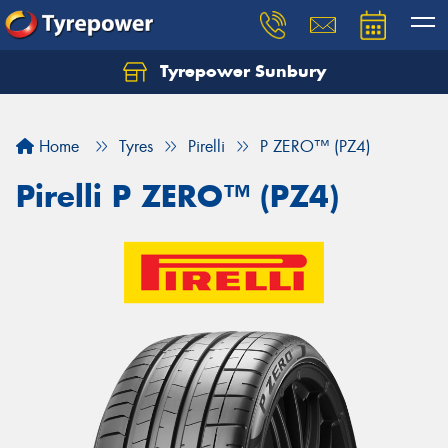
Tyrepower Sunbury
Let us know what you need, and our team will
text you shortly.
Home
Tyres
Pirelli
P ZERO™ (PZ4)
Your details
Pirelli P ZERO™ (PZ4)