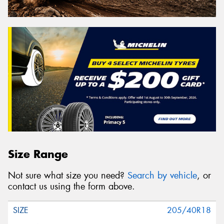
Size Range
Not sure what size you need?
Search by vehicle
, or
contact us using the form above.
205/40R18