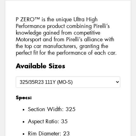
P ZERO™ is the unique Ultra High
Performance product combining Pirelli’s
knowledge gained from competitive
Motorsport and from Pirelli’s alliance with
the top car manufacturers, granting the
perfect fit for the performance of each car.
Available Sizes
Specs:
Section Width:
325
Aspect Ratio:
35
Rim Diameter:
23