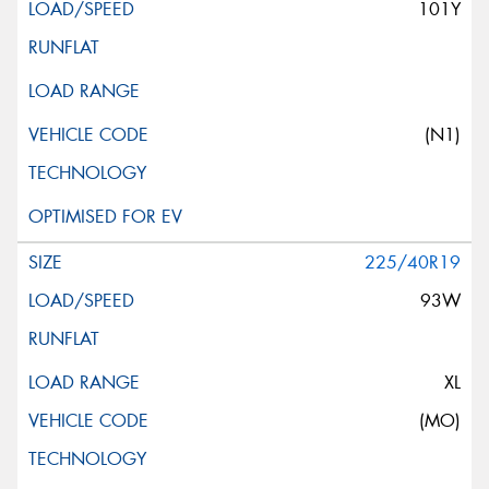
101Y
(N1)
225/40R19
93W
XL
(MO)