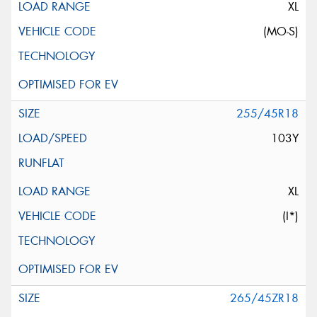
XL
(MO-S)
255/45R18
103Y
XL
(I*)
265/45ZR18