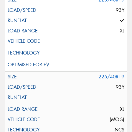
93Y
XL
225/40R19
93Y
XL
(MO-S)
NCS