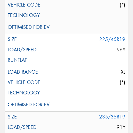
(*)
225/45R19
96Y
XL
(*)
235/35R19
91Y