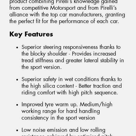
product combining Pirelli’s knowledge gained
from competitive Motorsport and from Pirelli’s
alliance with the top car manufacturers, granting
the perfect fit for the performance of each car.
Key Features
Superior steering responsiveness thanks to
the blocky shoulder - Provides increased
tread stiffness and greater lateral stability in
the sport version.
Superior safety in wet conditions thanks to
the high silica content - Better traction and
riding comfort with high pitch sequence.
Improved tyre warm up. Medium/high
working range for hard handling
consistency in the sport version
Low noise emission and low rolling