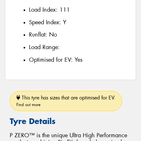
Load Index:
111
Speed Index:
Y
Runflat:
No
Load Range:
Optimised for EV:
Yes
This tyre has sizes that are optimised for EV.
Find out more
Tyre Details
P ZERO™ is the unique Ultra High Performance