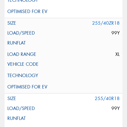
255/40ZR18
99Y
XL
255/40R18
99Y