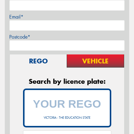
Email*
Postcode*
REGO
VEHICLE
Search by licence plate:
VICTORIA - THE EDUCATION STATE