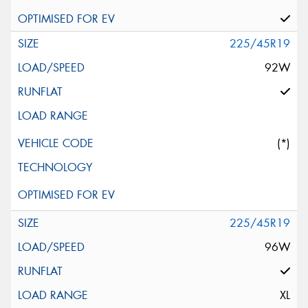
225/45R19
92W
(*)
225/45R19
96W
XL