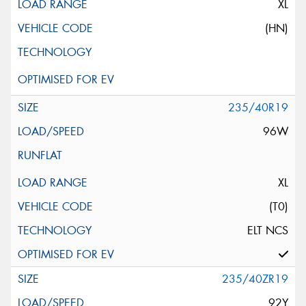
XL
(HN)
235/40R19
96W
XL
(T0)
ELT NCS
235/40ZR19
92Y