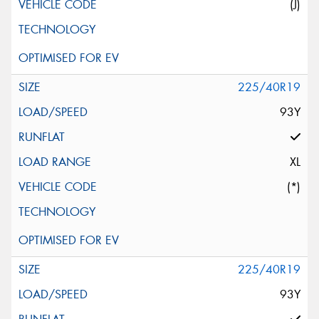
(J)
225/40R19
93Y
XL
(*)
225/40R19
93Y