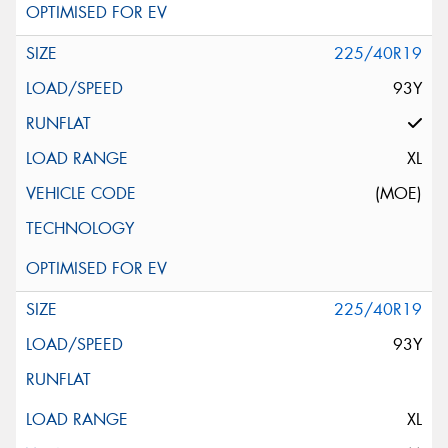
225/40R19
93Y
XL
(MOE)
225/40R19
93Y
XL