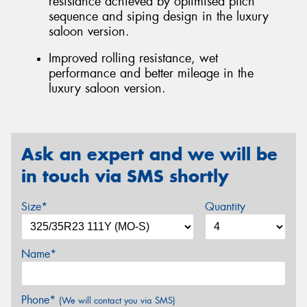
resistance achieved by optimised pitch
sequence and siping design in the luxury
saloon version.
Improved rolling resistance, wet
performance and better mileage in the
luxury saloon version.
Ask an expert and we will be
in touch via SMS shortly
Size*
Quantity
Name*
Phone*
(We will contact you via SMS)