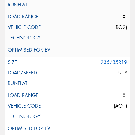
XL
(RO2)
235/35R19
91Y
XL
(AO1)