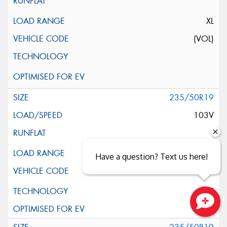
XL
(VOL)
235/50R19
103V
XL
Have a question? Text us here!
ELT
Close sales faster