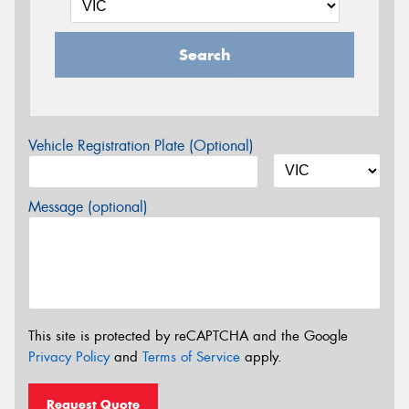
Search
Vehicle Registration Plate (Optional)
Message (optional)
This site is protected by reCAPTCHA and the Google
Privacy Policy
and
Terms of Service
apply.
Request Quote