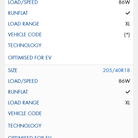
86W
XL
(*)
205/40R18
86W
XL