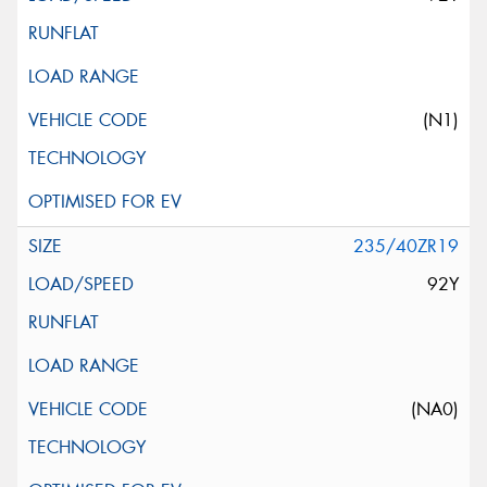
(N1)
235/40ZR19
92Y
(NA0)