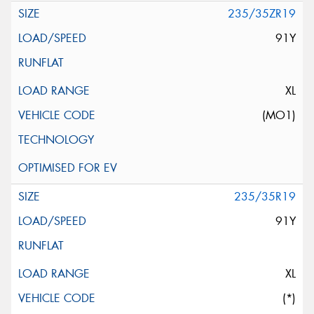
235/35ZR19
91Y
XL
(MO1)
235/35R19
91Y
XL
(*)