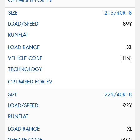
215/40R18
89Y
XL
(HN)
225/40R18
92Y
XL
(AO)