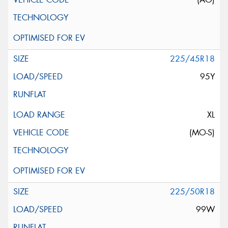
225/45R18
95Y
XL
(MO-S)
225/50R18
99W