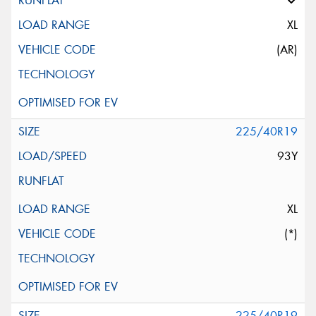
XL
(AR)
225/40R19
93Y
XL
(*)
225/40R19