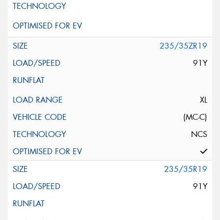
235/35ZR19
91Y
XL
(MC-C)
NCS
235/35R19
91Y