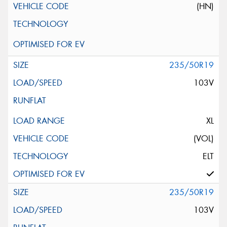
(HN)
235/50R19
103V
XL
(VOL)
ELT
235/50R19
103V