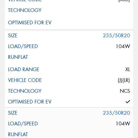
235/50R20
104W
XL
(J)(LR)
NCS
235/50R20
104W