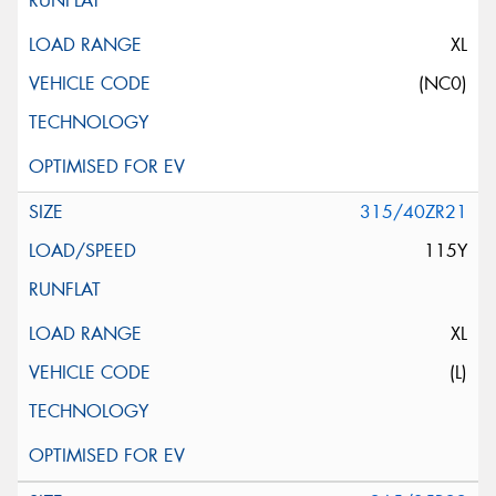
XL
(NC0)
315/40ZR21
115Y
XL
(L)