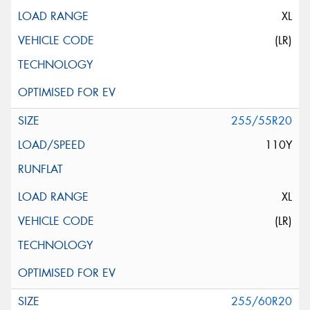
XL
(LR)
255/55R20
110Y
XL
(LR)
255/60R20