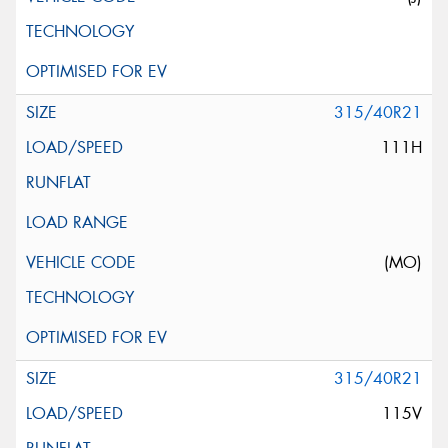
315/40R21
111H
(MO)
315/40R21
115V