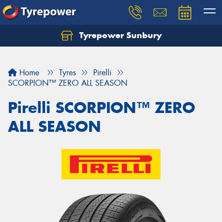
Tyrepower Sunbury
Let us know what you need, and our team will
text you shortly.
Home
Tyres
Pirelli
Your details
SCORPION™ ZERO ALL SEASON
Pirelli SCORPION™ ZERO
ALL SEASON