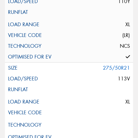
110Y
XL
(LR)
NCS
275/50R21
113V
XL