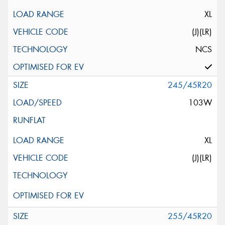
XL
(J)(LR)
NCS
245/45R20
103W
XL
(J)(LR)
255/45R20