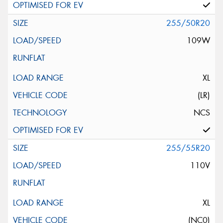
255/50R20
109W
XL
(LR)
NCS
255/55R20
110V
XL
(NC0)