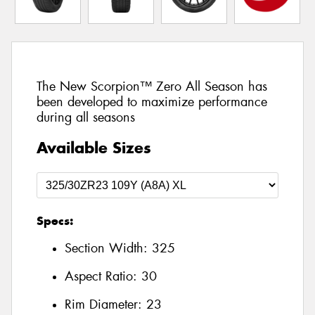
The New Scorpion™ Zero All Season has
been developed to maximize performance
during all seasons
Available Sizes
Specs:
Section Width:
325
Aspect Ratio:
30
Rim Diameter:
23