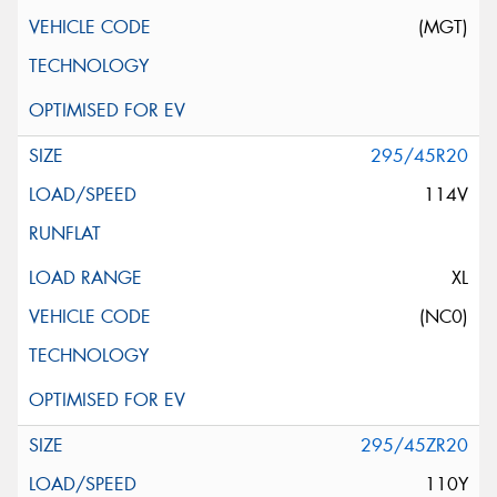
(MGT)
295/45R20
114V
XL
(NC0)
295/45ZR20
110Y