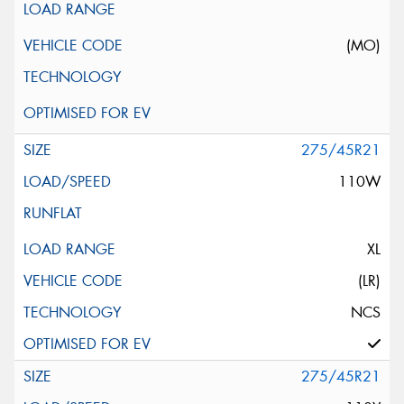
(MO)
275/45R21
110W
XL
(LR)
NCS
275/45R21