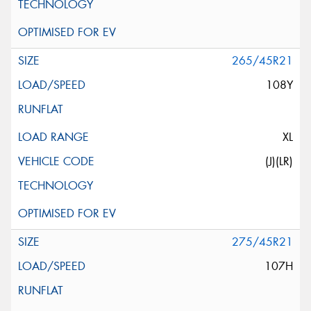
265/45R21
108Y
XL
(J)(LR)
275/45R21
107H