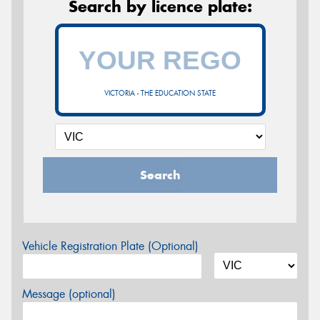
Search by licence plate:
VICTORIA - THE EDUCATION STATE
Search
Vehicle Registration Plate (Optional)
Message (optional)