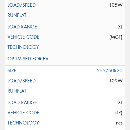
105W
XL
(MGT)
255/50R20
109W
XL
(LR)
ncs