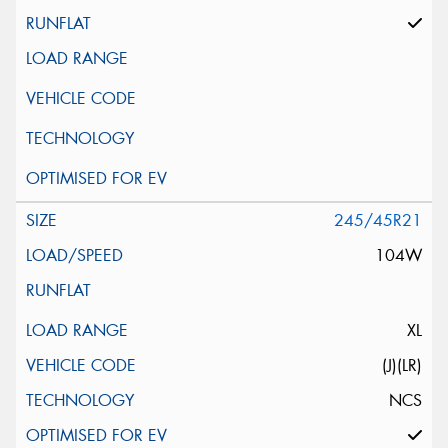
245/45R21
104W
XL
(J)(LR)
NCS