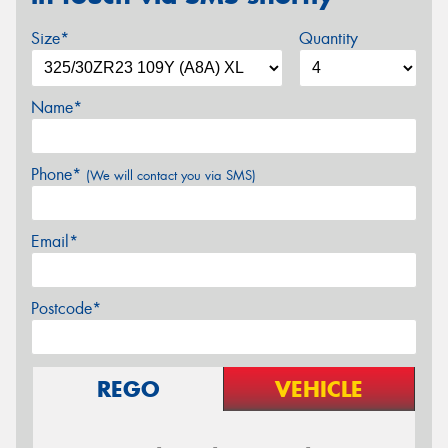
Size*
Quantity
Name*
Phone*
(We will contact you via SMS)
Email*
Postcode*
REGO
VEHICLE