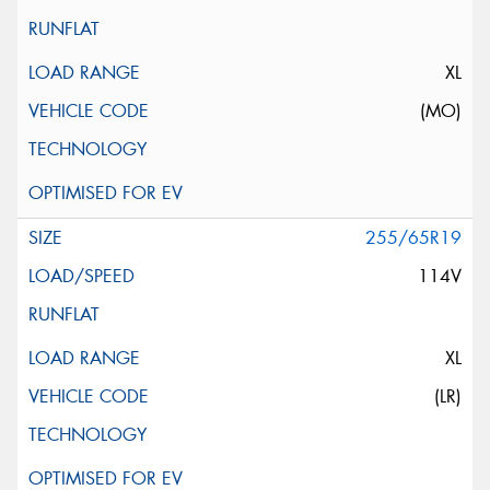
XL
(MO)
255/65R19
114V
XL
(LR)