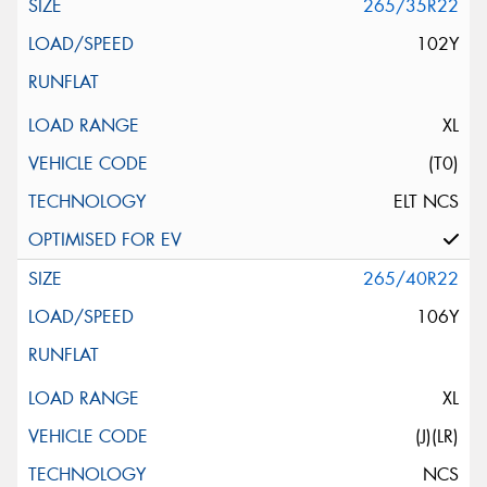
265/35R22
102Y
XL
(T0)
ELT NCS
265/40R22
106Y
XL
(J)(LR)
NCS