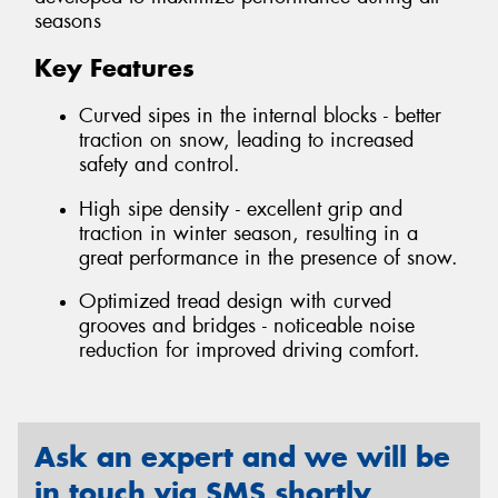
seasons
Key Features
Curved sipes in the internal blocks - better
traction on snow, leading to increased
safety and control.
High sipe density - excellent grip and
traction in winter season, resulting in a
great performance in the presence of snow.
Optimized tread design with curved
grooves and bridges - noticeable noise
reduction for improved driving comfort.
Ask an expert and we will be
in touch via SMS shortly