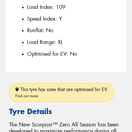
Load Index:
109
Speed Index:
Y
Runflat:
No
Load Range:
XL
Optimised for EV:
No
This tyre has sizes that are optimised for EV.
Find out more
Tyre Details
The New Scorpion™ Zero All Season has been
developed to maximize performance during all