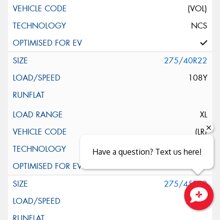
(VOL)
NCS
275/40R22
108Y
XL
(LR)
NCS
Have a question? Text us here!
275/45R22
112W
Close sales faster