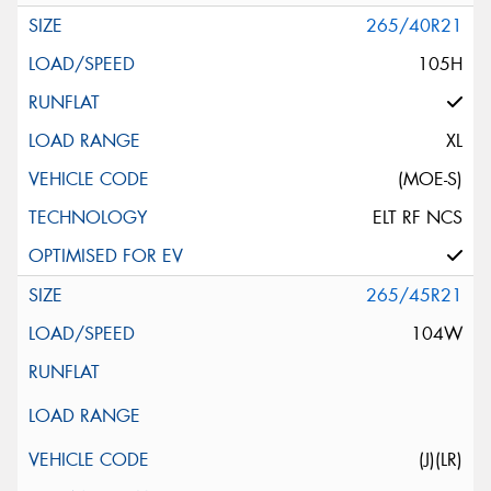
265/40R21
105H
XL
(MOE-S)
ELT RF NCS
265/45R21
104W
(J)(LR)