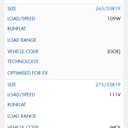
265/55R19
109W
(GOE)
275/55R19
111V
(MO)