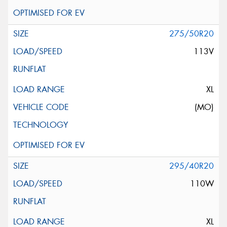
275/50R20
113V
XL
(MO)
295/40R20
110W
XL