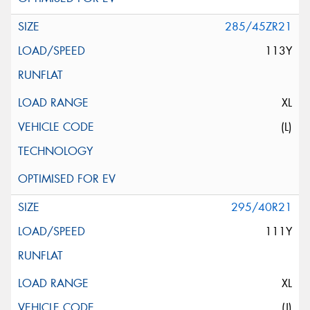
285/45ZR21
113Y
XL
(L)
295/40R21
111Y
XL
(J)