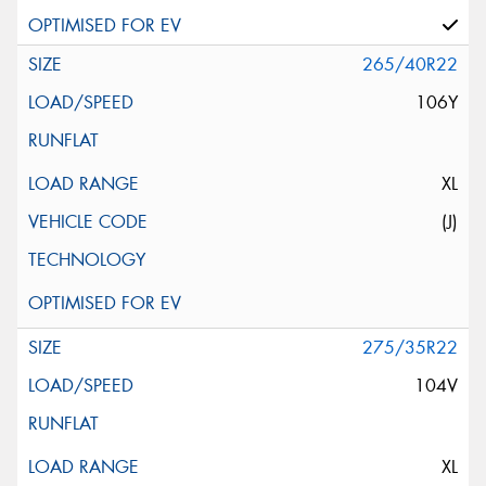
265/40R22
106Y
XL
(J)
275/35R22
104V
XL