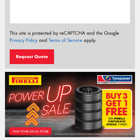
This site is protected by reCAPTCHA and the Google
Privacy Policy
and
Terms of Service
apply.
Request Quote