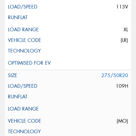
113V
XL
(LR)
275/50R20
109H
(MO)