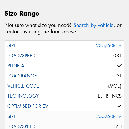
Size Range
Not sure what size you need?
Search by vehicle
, or
contact us using the form above.
235/50R19
103T
XL
(MOE)
ELT RF NCS
255/50R19
107H