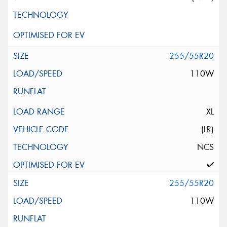
255/55R20
110W
XL
(LR)
NCS
255/55R20
110W