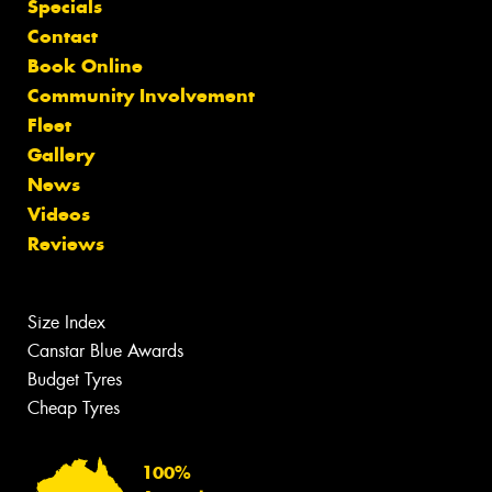
Specials
Contact
Book Online
Community Involvement
Fleet
Gallery
News
Videos
Reviews
Size Index
Canstar Blue Awards
Budget Tyres
Cheap Tyres
100%