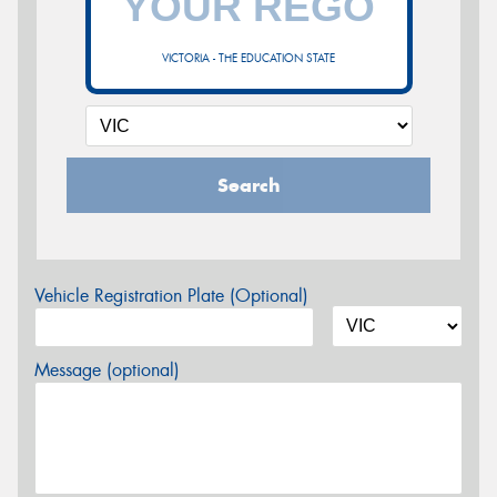
VICTORIA - THE EDUCATION STATE
Search
Vehicle Registration Plate (Optional)
Message (optional)