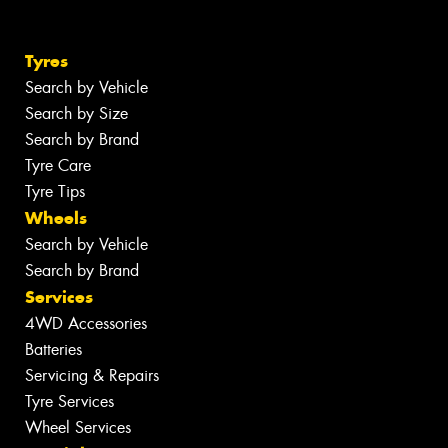
Tyres
Search by Vehicle
Search by Size
Search by Brand
Tyre Care
Tyre Tips
Wheels
Search by Vehicle
Search by Brand
Services
4WD Accessories
Batteries
Servicing & Repairs
Tyre Services
Wheel Services