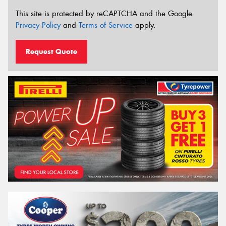
This site is protected by reCAPTCHA and the Google
Privacy Policy
and
Terms of Service
apply.
Request Quote