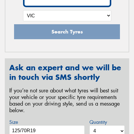
Search Tyres
Ask an expert and we will be
in touch via SMS shortly
If you’re not sure about what tyres will best suit
your vehicle or your specific tyre requirements
based on your driving style, send us a message
below.
Size
Quantity