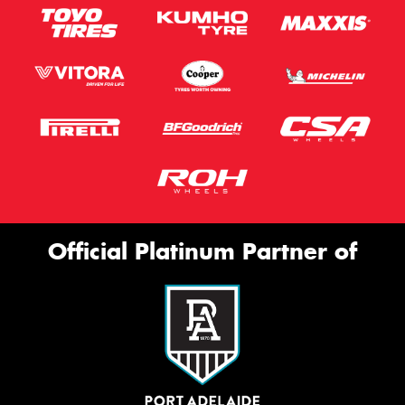
Official Platinum Partner of