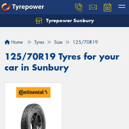
Tyrepower Sunbury
Let us know what you need, and our team will
text you shortly.
Home
Tyres
Size
125/70R19
Your details
125/70R19 Tyres for your
car in Sunbury