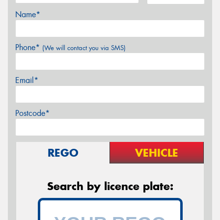
Name*
Phone*
(We will contact you via SMS)
Email*
Postcode*
REGO
VEHICLE
Search by licence plate: