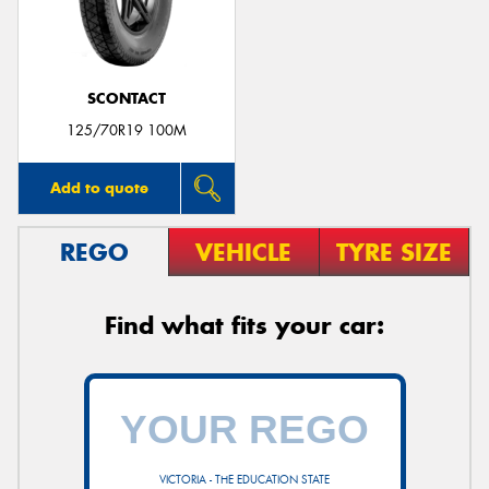
SCONTACT
Send
125/70R19 100M
Add to quote
REGO
VEHICLE
TYRE SIZE
Find what fits your car:
VICTORIA - THE EDUCATION STATE