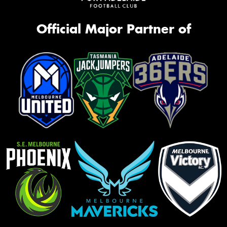
Official Major Partner of