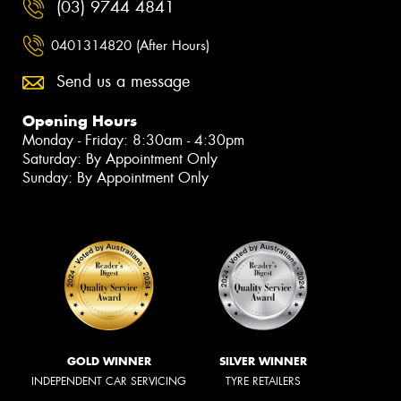
(03) 9744 4841
0401314820 (After Hours)
Send us a message
Opening Hours
Monday - Friday: 8:30am - 4:30pm
Saturday: By Appointment Only
Sunday: By Appointment Only
GOLD WINNER
SILVER WINNER
INDEPENDENT CAR SERVICING
TYRE RETAILERS