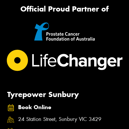
Official Proud Partner of
Tyrepower Sunbury
Book Online
24 Station Street, Sunbury VIC 3429