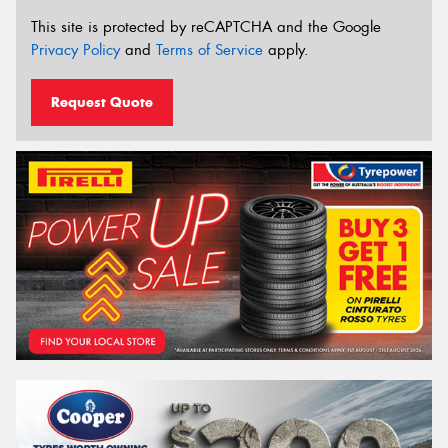
This site is protected by reCAPTCHA and the Google
Privacy Policy
and
Terms of Service
apply.
Request Quote