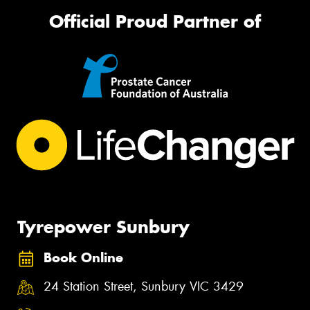
Official Proud Partner of
Tyrepower Sunbury
Book Online
24 Station Street, Sunbury VIC 3429