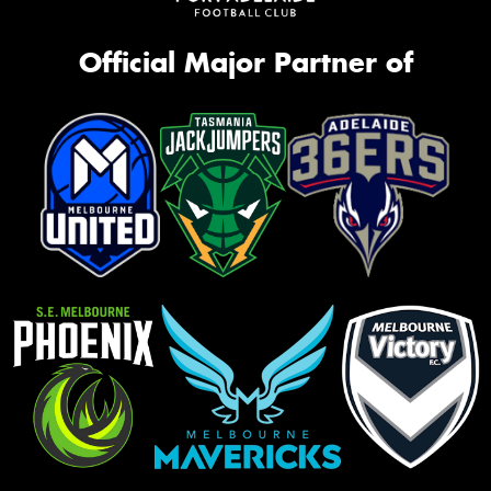
Official Major Partner of