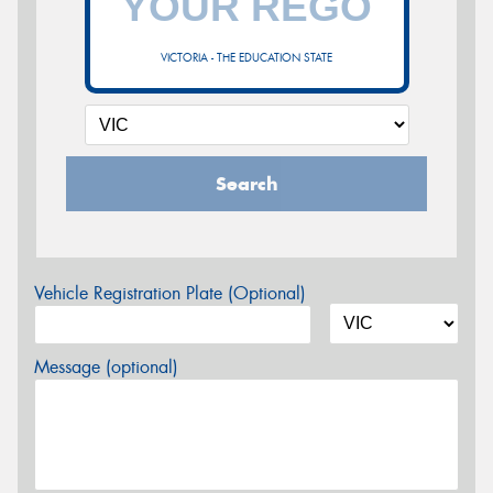
VICTORIA - THE EDUCATION STATE
Search
Vehicle Registration Plate (Optional)
Message (optional)