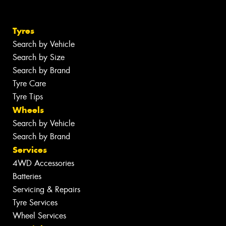
Tyres
Search by Vehicle
Search by Size
Search by Brand
Tyre Care
Tyre Tips
Wheels
Search by Vehicle
Search by Brand
Services
4WD Accessories
Batteries
Servicing & Repairs
Tyre Services
Wheel Services