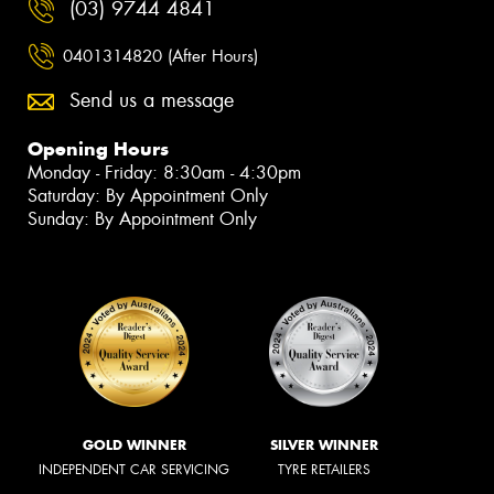
(03) 9744 4841
0401314820 (After Hours)
Send us a message
Opening Hours
Monday - Friday: 8:30am - 4:30pm
Saturday: By Appointment Only
Sunday: By Appointment Only
GOLD WINNER
SILVER WINNER
INDEPENDENT CAR SERVICING
TYRE RETAILERS