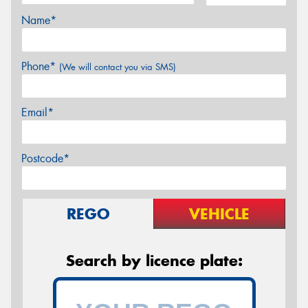
Name*
Phone*
(We will contact you via SMS)
Email*
Postcode*
REGO
VEHICLE
Search by licence plate: