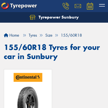
Tyrepower Sunbury
Let us know what you need, and our team will
text you shortly.
Home
Tyres
Size
155/60R18
Your details
155/60R18 Tyres for your
car in Sunbury