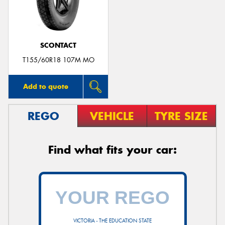
SCONTACT
Send
T155/60R18 107M MO
Add to quote
REGO
VEHICLE
TYRE SIZE
Find what fits your car:
VICTORIA - THE EDUCATION STATE