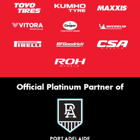
Official Platinum Partner of