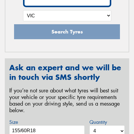
Search Tyres
Ask an expert and we will be
in touch via SMS shortly
If you’re not sure about what tyres will best suit
your vehicle or your specific tyre requirements
based on your driving style, send us a message
below.
Size
Quantity