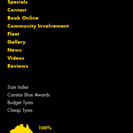
Specials
Contact
Book Online
Community Involvement
Fleet
Gallery
News
Videos
Reviews
Size Index
Canstar Blue Awards
Budget Tyres
Cheap Tyres
100%