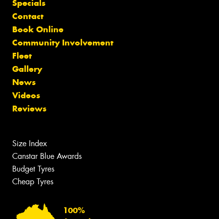
Specials
Contact
Book Online
Community Involvement
Fleet
Gallery
News
Videos
Reviews
Size Index
Canstar Blue Awards
Budget Tyres
Cheap Tyres
100%