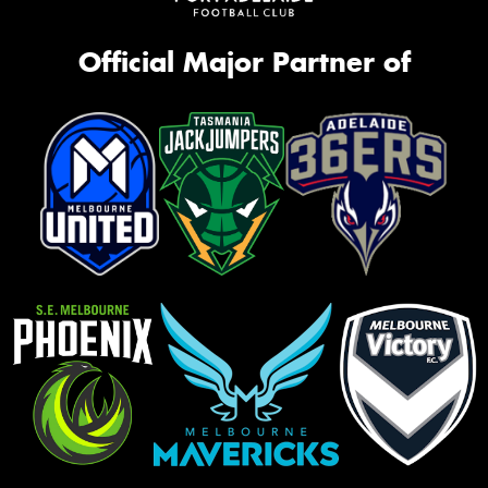
Official Major Partner of