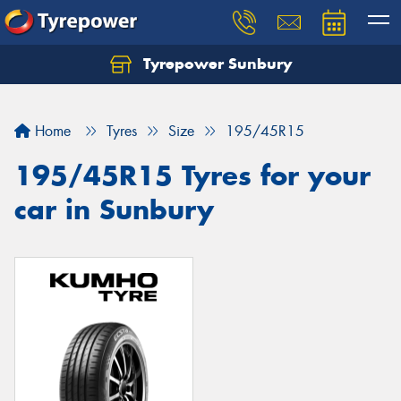
Tyrepower Sunbury
Let us know what you need, and our team will
text you shortly.
Home
Tyres
Size
195/45R15
Your details
195/45R15 Tyres for your
car in Sunbury