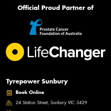
Official Proud Partner of
Tyrepower Sunbury
Book Online
24 Station Street, Sunbury VIC 3429