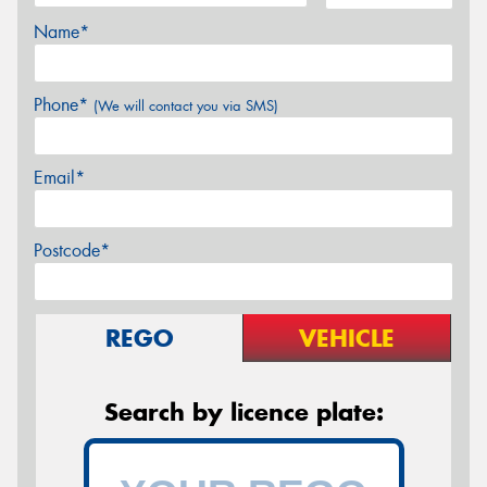
Name*
Phone*
(We will contact you via SMS)
Email*
Postcode*
REGO
VEHICLE
Search by licence plate: