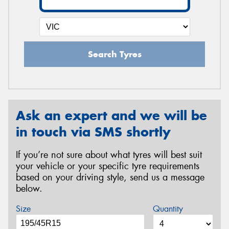
Search Tyres
Ask an expert and we will be
in touch via SMS shortly
If you’re not sure about what tyres will best suit
your vehicle or your specific tyre requirements
based on your driving style, send us a message
below.
Size
Quantity