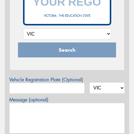
VICTORIA - THE EDUCATION STATE
Search
Vehicle Registration Plate (Optional)
Message (optional)