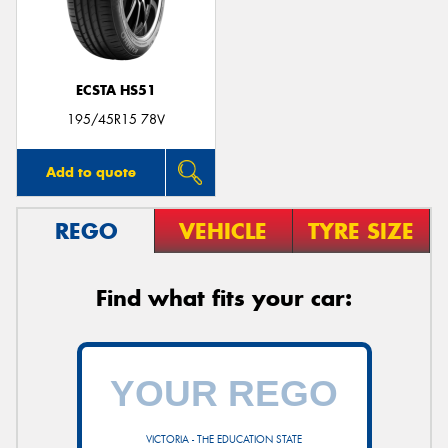
ECSTA HS51
Send
195/45R15 78V
Add to quote
REGO
VEHICLE
TYRE SIZE
Find what fits your car:
VICTORIA - THE EDUCATION STATE