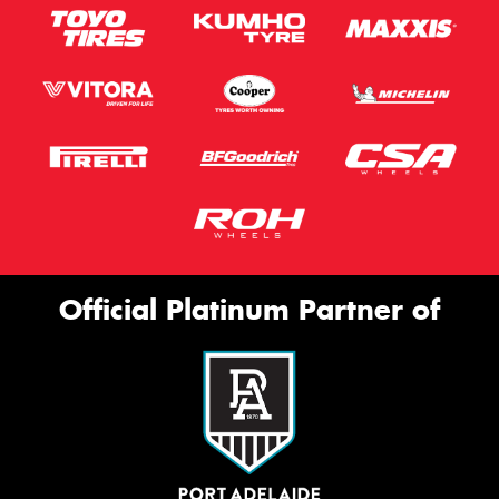
Official Platinum Partner of