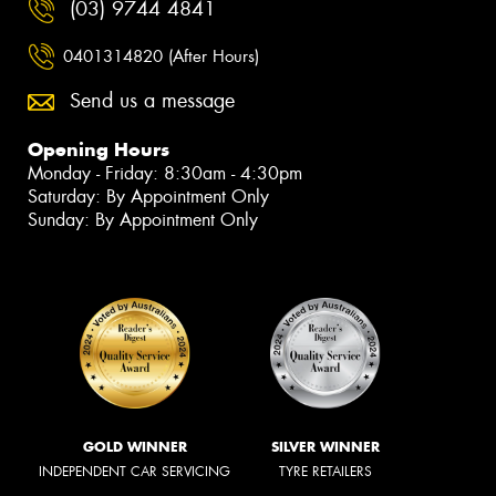
(03) 9744 4841
0401314820 (After Hours)
Send us a message
Opening Hours
Monday - Friday: 8:30am - 4:30pm
Saturday: By Appointment Only
Sunday: By Appointment Only
GOLD WINNER
SILVER WINNER
INDEPENDENT CAR SERVICING
TYRE RETAILERS