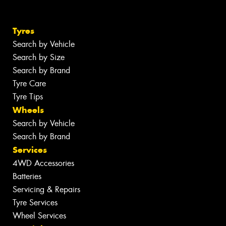
Tyres
Search by Vehicle
Search by Size
Search by Brand
Tyre Care
Tyre Tips
Wheels
Search by Vehicle
Search by Brand
Services
4WD Accessories
Batteries
Servicing & Repairs
Tyre Services
Wheel Services