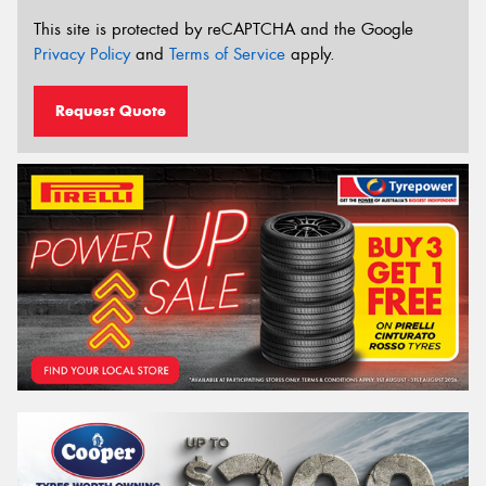
This site is protected by reCAPTCHA and the Google
Privacy Policy
and
Terms of Service
apply.
Request Quote