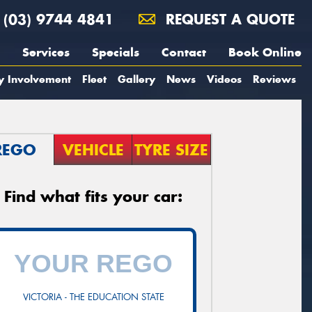
(03) 9744 4841
REQUEST A QUOTE
Services
Specials
Contact
Book Online
y Involvement
Fleet
Gallery
News
Videos
Reviews
REGO
VEHICLE
TYRE SIZE
Find what fits your car:
VICTORIA - THE EDUCATION STATE