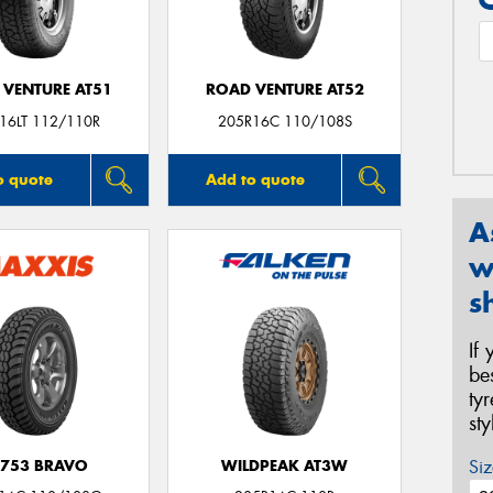
 VENTURE AT51
ROAD VENTURE AT52
16LT 112/110R
205R16C 110/108S
o quote
Add to quote
A
w
s
If
be
ty
st
Siz
753 BRAVO
WILDPEAK AT3W