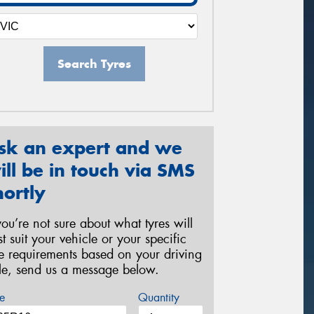
Search Tyres
sk an expert and we
ill be in touch via SMS
hortly
 you’re not sure about what tyres will
st suit your vehicle or your specific
re requirements based on your driving
yle, send us a message below.
e
Quantity