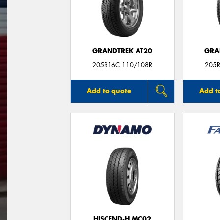
GRANDTREK AT20
GRA
205R16C 110/108R
205R
Add to quote
Add t
HISCEND-H MC02