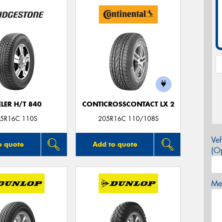
LER H/T 840
CONTICROSSCONTACT LX 2
5R16C 110S
205R16C 110/108S
Veh
o quote
Add to quote
(Op
Mes