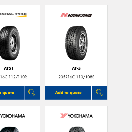
AT51
AT-5
16C 112/110R
205R16C 110/108S
o quote
Add to quote