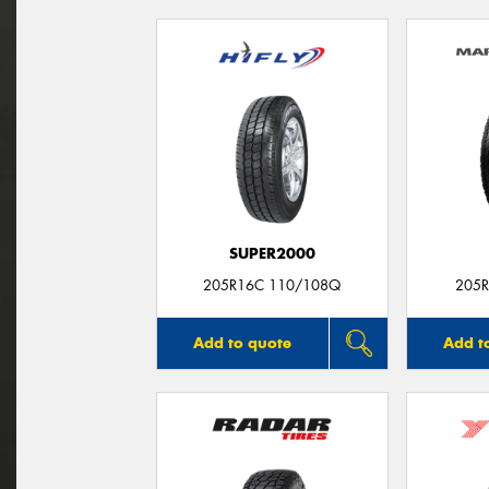
SUPER2000
205R16C 110/108Q
205R
Add to quote
Add t