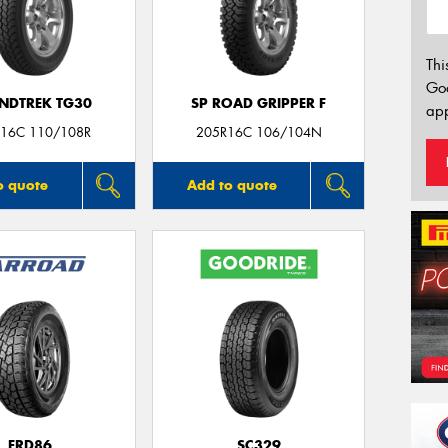
Thi
Go
NDTREK TG30
SP ROAD GRIPPER F
app
16C 110/108R
205R16C 106/104N
o quote
Add to quote
FRD86
SC329