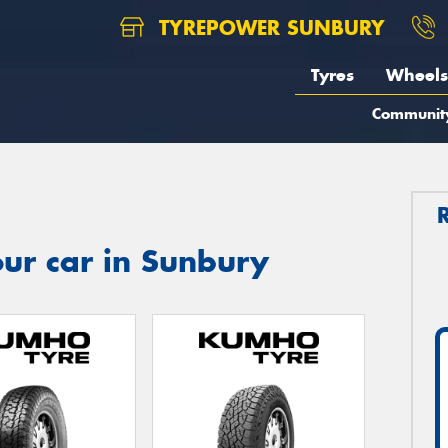
TYREPOWER SUNBURY
Tyres
Wheels
Communit
ur car in Sunbury