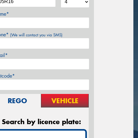
me*
one*
(We will contact you via SMS)
ail*
stcode*
REGO
VEHICLE
Search by licence plate: