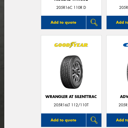
205R16C 110R D
205R
Add to quote
Add t
WRANGLER AT SILENTTRAC
ADV
205R16LT 112/110T
205R
Add to quote
Add t