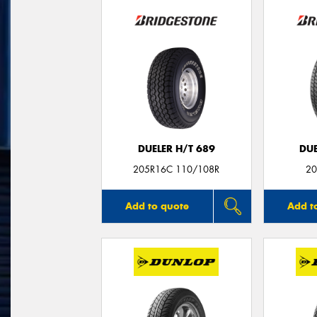
DUELER H/T 689
DUE
205R16C 110/108R
20
Add to quote
Add t