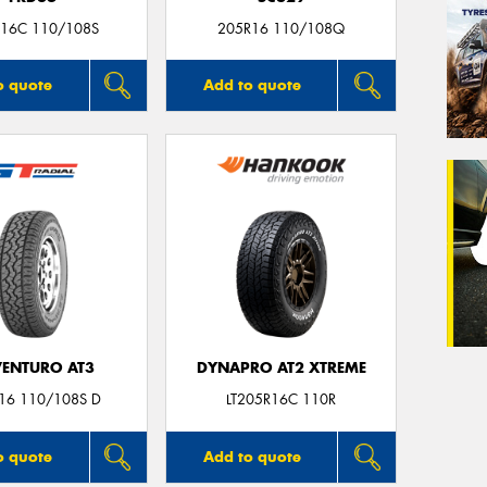
16C 110/108S
205R16 110/108Q
o quote
Add to quote
ENTURO AT3
DYNAPRO AT2 XTREME
16 110/108S D
LT205R16C 110R
o quote
Add to quote