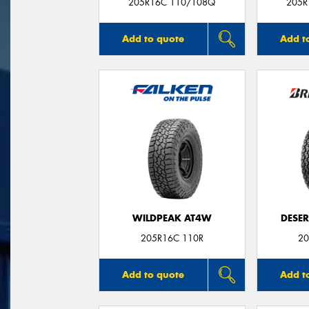
205R16C 110/108Q
205R
Add to quote
Add t
WILDPEAK AT4W
DESER
205R16C 110R
20
Add to quote
Add t