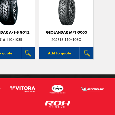
DAR A/T-S G012
GEOLANDAR M/T G003
R16 110/108R
205R16 110/108Q
o quote
Add to quote