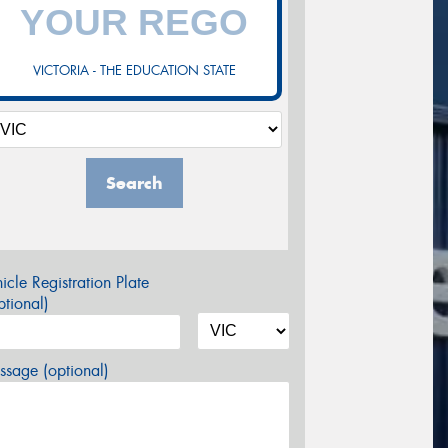
VICTORIA - THE EDUCATION STATE
Search
icle Registration Plate
tional)
sage (optional)