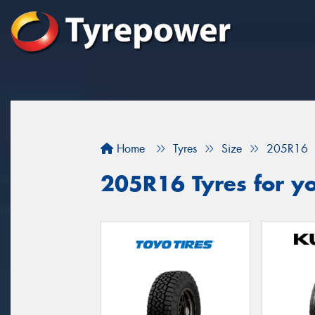
Home
Tyres
Size
205R16
205R16 Tyres for yo