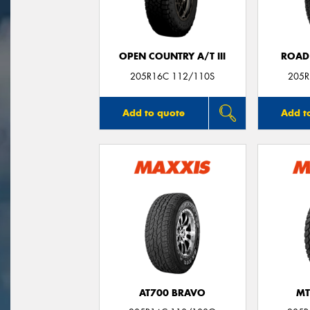
OPEN COUNTRY A/T III
ROAD
205R16C 112/110S
205R
Add to quote
Add t
AT700 BRAVO
MT