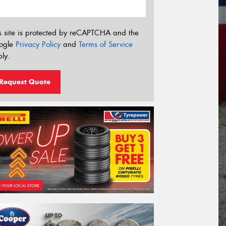
s site is protected by reCAPTCHA and the
ogle
Privacy Policy
and
Terms of Service
ly.
Request Quote