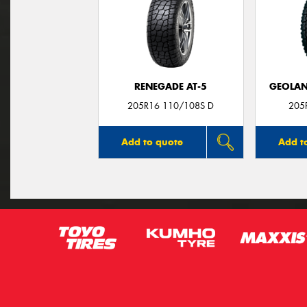
RENEGADE AT-5
GEOLAN
205R16 110/108S D
205
Add to quote
Add t