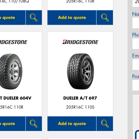
16C 110/108Q
205R16C 110R
Na
o quote
Add to quote
Ph
Em
Po
T DUELER 604V
DUELER A/T 697
5R16C 110R
205R16C 110S
o quote
Add to quote