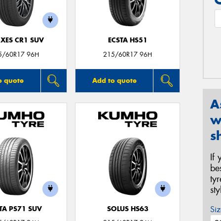
XES CR1 SUV
ECSTA HS51
5/60R17 96H
215/60R17 96H
o quote
Add to quote
A
w
s
If
be
ty
st
Siz
TA PS71 SUV
SOLUS HS63