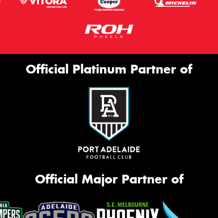
Official Platinum Partner of
Official Major Partner of