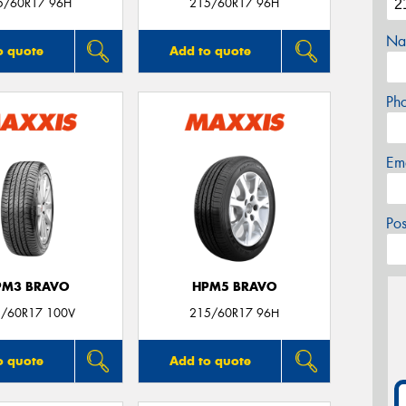
5/60R17 96H
215/60R17 96H
Na
o quote
Add to quote
Ph
Em
Po
PM3 BRAVO
HPM5 BRAVO
/60R17 100V
215/60R17 96H
o quote
Add to quote