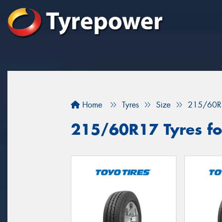
Home
Tyres
Size
215/60R
215/60R17 Tyres fo