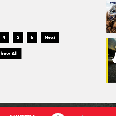
4
5
6
Next
Show All