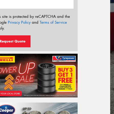
s site is protected by reCAPTCHA and the
ogle
Privacy Policy
and
Terms of Service
ly.
Request Quote