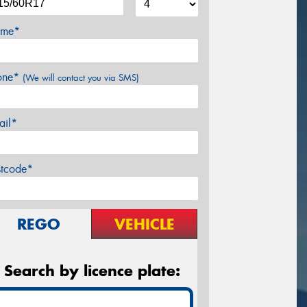
me*
one*
(We will contact you via SMS)
ail*
stcode*
REGO
VEHICLE
Search by licence plate: