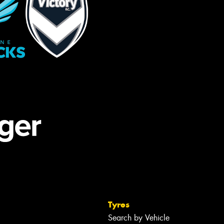
Tyres
Search by Vehicle