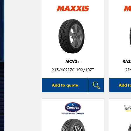
MCV3+
RAZ
215/60R17C 109/107T
21
Add to quote
Add t