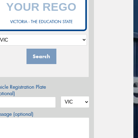
VICTORIA - THE EDUCATION STATE
Search
icle Registration Plate
tional)
sage (optional)