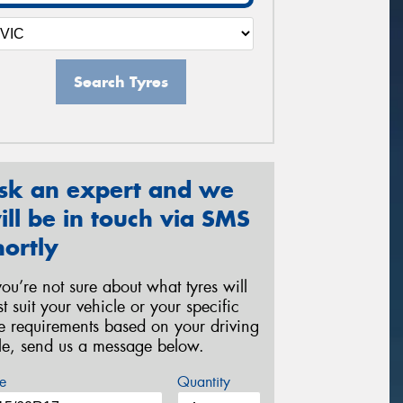
Search Tyres
sk an expert and we
ill be in touch via SMS
hortly
 you’re not sure about what tyres will
st suit your vehicle or your specific
re requirements based on your driving
yle, send us a message below.
e
Quantity