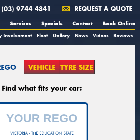
(03) 9744 4841
REQUEST A QUOTE
Services
Specials
Contact
Book Online
y Involvement
Fleet
Gallery
News
Videos
Reviews
REGO
VEHICLE
TYRE SIZE
Find what fits your car:
VICTORIA - THE EDUCATION STATE