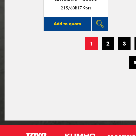
215/60R17 96H
Add to quote
1
2
3