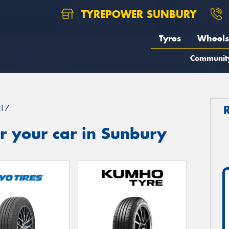
TYREPOWER SUNBURY
Tyres
Wheels
Communit
17
r your car in Sunbury