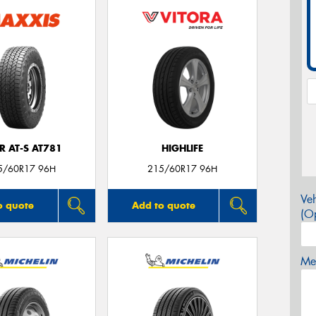
R AT-S AT781
HIGHLIFE
5/60R17 96H
215/60R17 96H
Veh
o quote
Add to quote
(Op
Mes