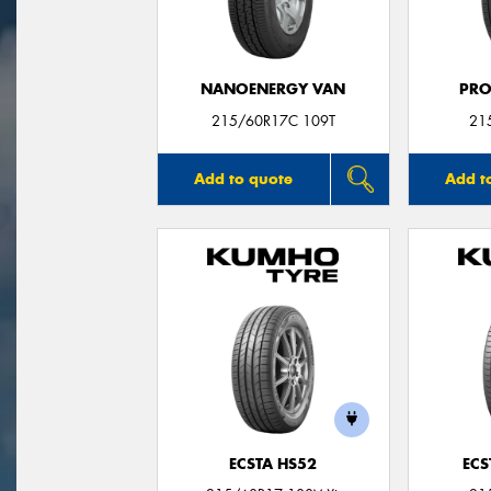
NANOENERGY VAN
PRO
215/60R17C 109T
21
Add to quote
Add t
ECSTA HS52
ECS