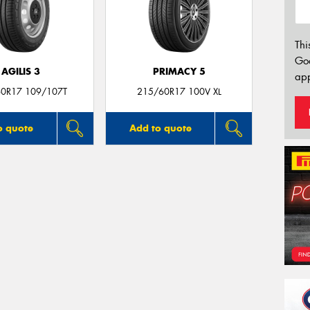
Thi
Go
AGILIS 3
PRIMACY 5
app
0R17 109/107T
215/60R17 100V XL
o quote
Add to quote