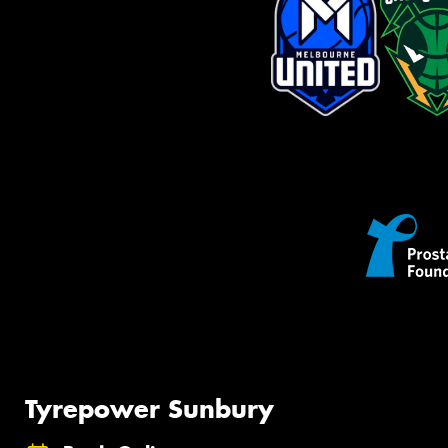
Tyrepower Sunbury