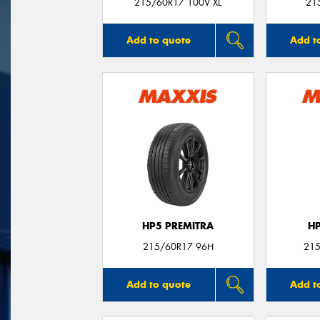
215/60R17 100V XL
21
Add to quote
Add t
HP5 PREMITRA
H
215/60R17 96H
215
Add to quote
Add t