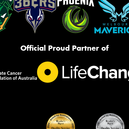
Official Proud Partner of