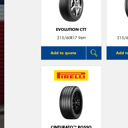
EVOLUTION CTT
215/60R17 96H
215/6
Add to quote
Add t
CINTURATO™ ROSSO