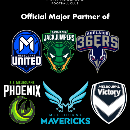
Official Major Partner of