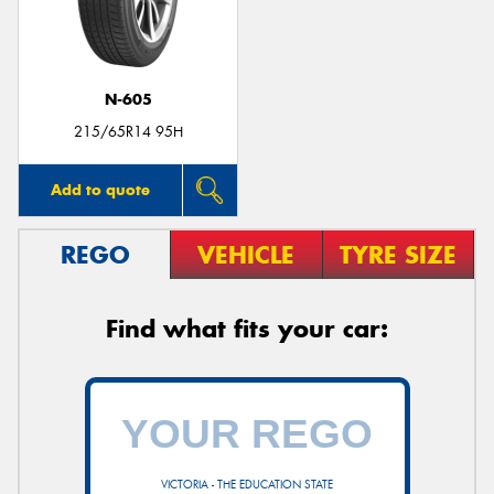
N-605
Send
215/65R14 95H
Add to quote
REGO
VEHICLE
TYRE SIZE
Find what fits your car:
VICTORIA - THE EDUCATION STATE