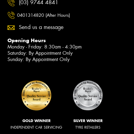
(03) 9744 4841
0401314820 (After Hours)
Send us a message
Opening Hours
Monday - Friday: 8:30am - 4:30pm
Saturday: By Appointment Only
Sunday: By Appointment Only
GOLD WINNER
SILVER WINNER
INDEPENDENT CAR SERVICING
TYRE RETAILERS