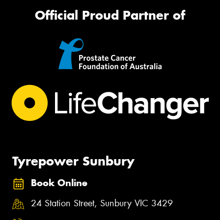
Official Proud Partner of
Tyrepower Sunbury
Book Online
24 Station Street, Sunbury VIC 3429