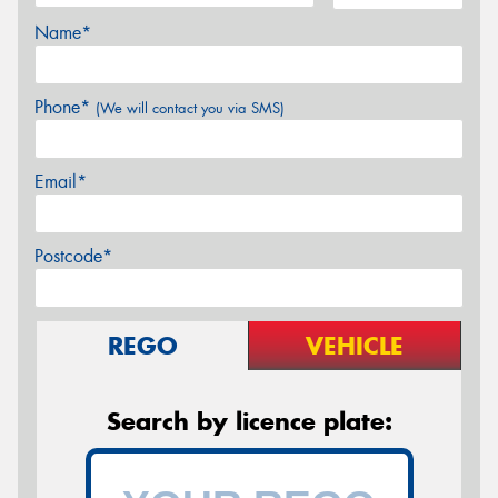
Name*
Phone*
(We will contact you via SMS)
Email*
Postcode*
REGO
VEHICLE
Search by licence plate: