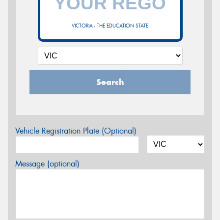
VICTORIA - THE EDUCATION STATE
Search
Vehicle Registration Plate (Optional)
Message (optional)