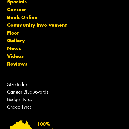
Specials
Contact
Book Online
Community Involvement
Fleet
Gallery
News
Videos
Reviews
Size Index
Canstar Blue Awards
Budget Tyres
Cheap Tyres
100%