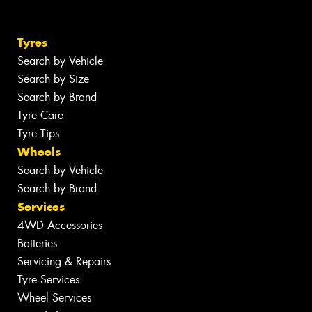
Tyres
Search by Vehicle
Search by Size
Search by Brand
Tyre Care
Tyre Tips
Wheels
Search by Vehicle
Search by Brand
Services
4WD Accessories
Batteries
Servicing & Repairs
Tyre Services
Wheel Services