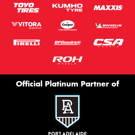
Official Platinum Partner of