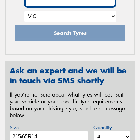
Search Tyres
Ask an expert and we will be
in touch via SMS shortly
If you’re not sure about what tyres will best suit
your vehicle or your specific tyre requirements
based on your driving style, send us a message
below.
Size
Quantity