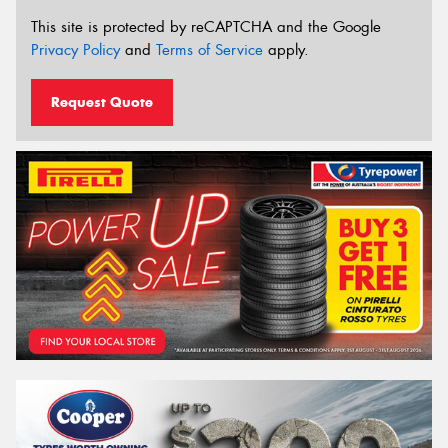
This site is protected by reCAPTCHA and the Google
Privacy Policy
and
Terms of Service
apply.
Request Quote