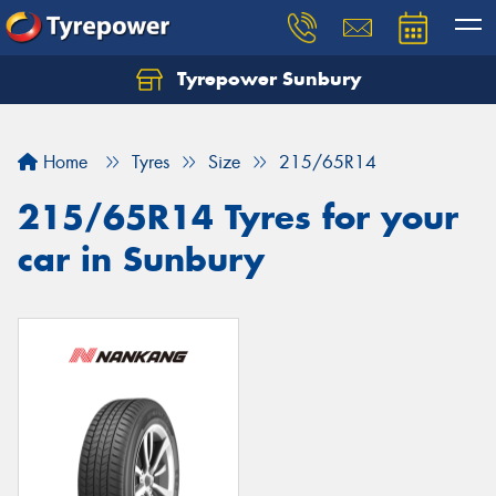
Tyrepower Sunbury
Let us know what you need, and our team will
text you shortly.
Home
Tyres
Size
215/65R14
Your details
215/65R14 Tyres for your
car in Sunbury