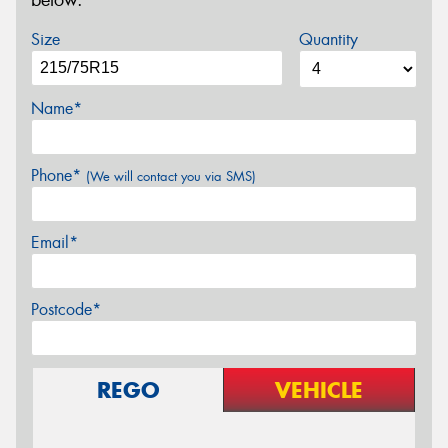
below.
Size
Quantity
Name*
Phone*
(We will contact you via SMS)
Email*
Postcode*
REGO
VEHICLE