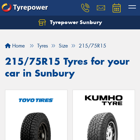
Tyrepower Sunbury
Let us know what you need, and our team will
text you shortly.
Home
Tyres
Size
215/75R15
Your details
215/75R15 Tyres for your
car in Sunbury