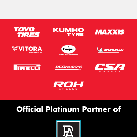
Official Platinum Partner of