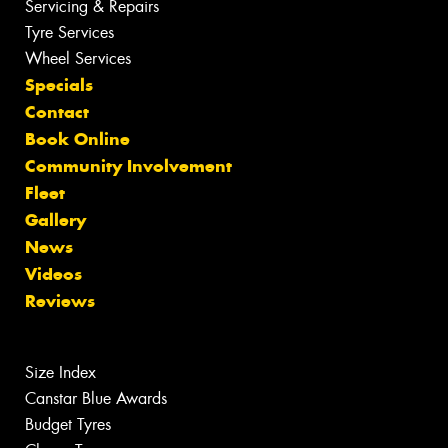
Servicing & Repairs
Tyre Services
Wheel Services
Specials
Contact
Book Online
Community Involvement
Fleet
Gallery
News
Videos
Reviews
Size Index
Canstar Blue Awards
Budget Tyres