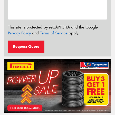
This site is protected by reCAPTCHA and the Google
Privacy Policy
and
Terms of Service
apply.
Request Quote