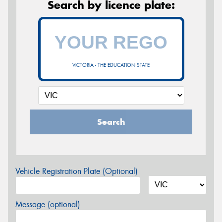
Search by licence plate:
VICTORIA - THE EDUCATION STATE
Search
Vehicle Registration Plate (Optional)
Message (optional)