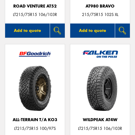
ROAD VENTURE AT52
AT980 BRAVO
LT215/75R15 106/103R
215/75R15 102S XL
Add to quote
Add to quote
ALL-TERRAIN T/A KO3
WILDPEAK AT4W
LT215/75R15 100/97S
LT215/75R15 106/103R