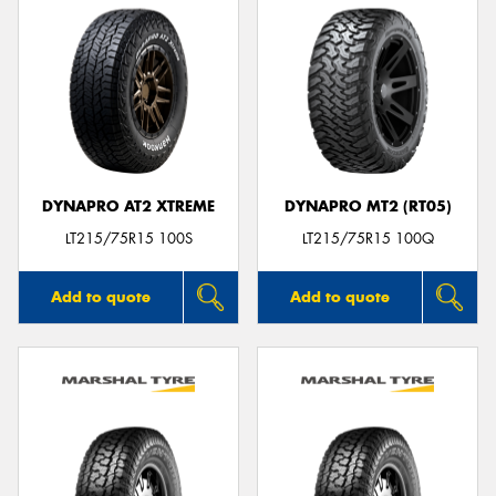
DYNAPRO AT2 XTREME
DYNAPRO MT2 (RT05)
LT215/75R15 100S
LT215/75R15 100Q
Add to quote
Add to quote