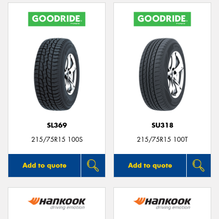
SL369
SU318
215/75R15 100S
215/75R15 100T
Add to quote
Add to quote