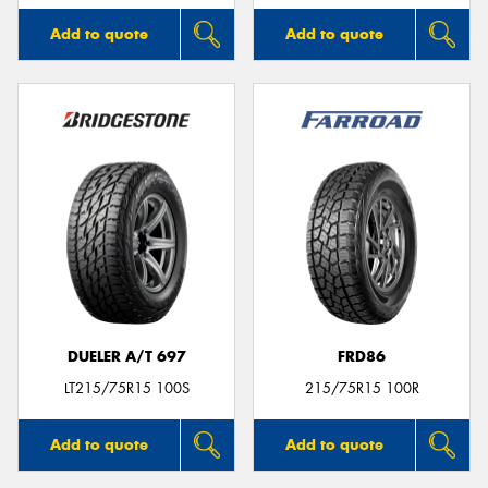
Add to quote
Add to quote
DUELER A/T 697
FRD86
LT215/75R15 100S
215/75R15 100R
Add to quote
Add to quote