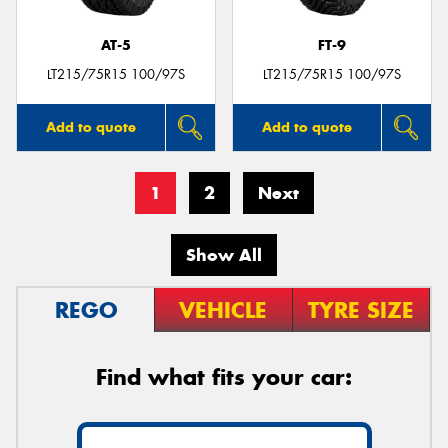
AT-5
FT-9
LT215/75R15 100/97S
LT215/75R15 100/97S
Add to quote
Add to quote
1
2
Next
Show All
REGO
VEHICLE
TYRE SIZE
Find what fits your car: