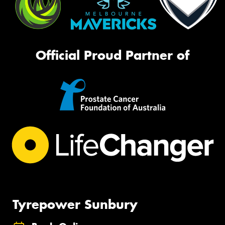
Official Proud Partner of
Tyrepower Sunbury