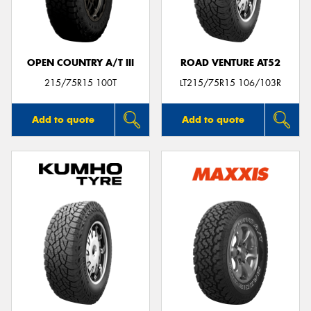
OPEN COUNTRY A/T III
ROAD VENTURE AT52
Send
215/75R15 100T
LT215/75R15 106/103R
Add to quote
Add to quote