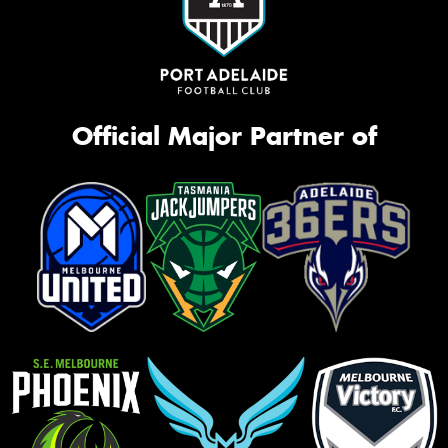
Official Major Partner of