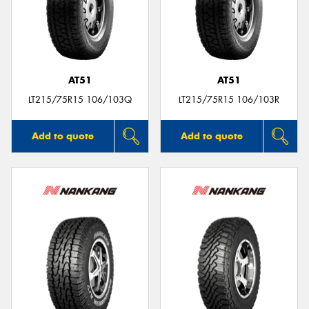
AT51
AT51
LT215/75R15 106/103Q
LT215/75R15 106/103R
Add to quote
Add to quote