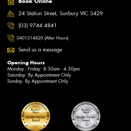
Book Online
24 Station Street, Sunbury VIC 3429
(03) 9744 4841
0401314820 (After Hours)
Send us a message
Opening Hours
Monday - Friday: 8:30am - 4:30pm
Saturday: By Appointment Only
Sunday: By Appointment Only