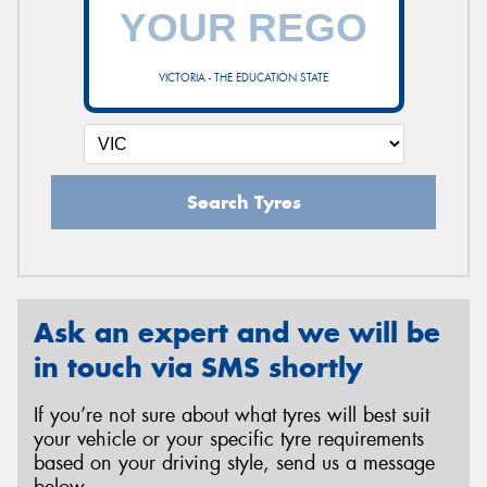
VICTORIA - THE EDUCATION STATE
Search Tyres
Ask an expert and we will be
in touch via SMS shortly
If you’re not sure about what tyres will best suit
your vehicle or your specific tyre requirements
based on your driving style, send us a message