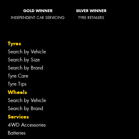
GOLD WINNER
SILVER WINNER
INDEPENDENT CAR SERVICING
TYRE RETAILERS
Tyres
Search by Vehicle
Search by Size
Search by Brand
Tyre Care
Tyre Tips
Wheels
Search by Vehicle
Search by Brand
Services
4WD Accessories
Batteries