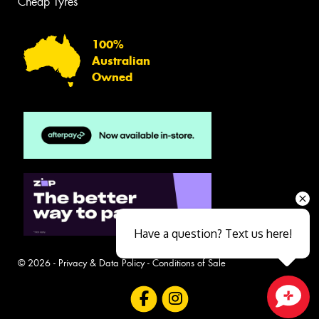
Cheap Tyres
100%
Australian
Owned
Have a question? Text us here!
© 2026 -
Privacy & Data Policy
-
Conditions of Sale
Close sales faster