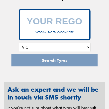
VICTORIA - THE EDUCATION STATE
Search Tyres
Ask an expert and we will be
in touch via SMS shortly
If you’re not sure about what tyres will best suit