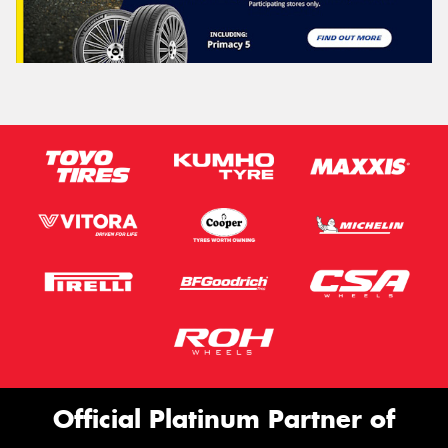
Official Platinum Partner of