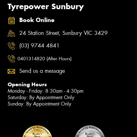
Tyrepower Sunbury
Book Online
24 Station Street, Sunbury VIC 3429
(03) 9744 4841
0401314820 (After Hours)
Send us a message
Opening Hours
Monday - Friday: 8:30am - 4:30pm
Saturday: By Appointment Only
Sunday: By Appointment Only