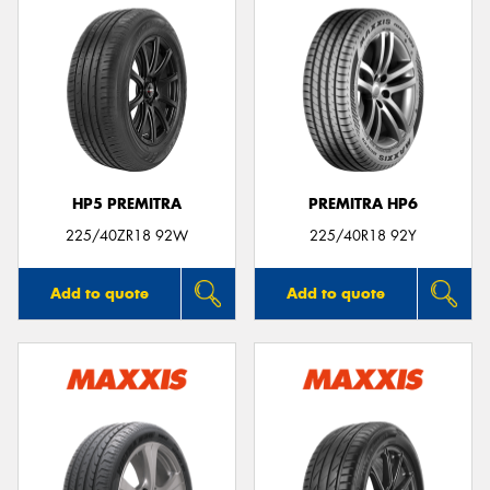
HP5 PREMITRA
PREMITRA HP6
225/40ZR18 92W
225/40R18 92Y
Add to quote
Add to quote