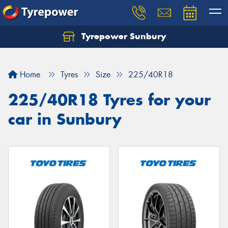
Tyrepower Sunbury
Let us know what you need, and our team will
text you shortly.
Home
Tyres
Size
225/40R18
Your details
225/40R18 Tyres for your
car in Sunbury