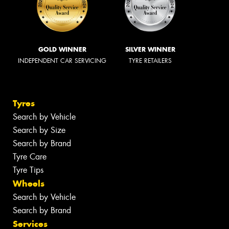
GOLD WINNER
SILVER WINNER
INDEPENDENT CAR SERVICING
TYRE RETAILERS
Tyres
Search by Vehicle
Search by Size
Search by Brand
Tyre Care
Tyre Tips
Wheels
Search by Vehicle
Search by Brand
Services