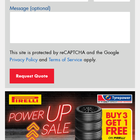
Message (optional)
This site is protected by reCAPTCHA and the Google
Privacy Policy
and
Terms of Service
apply.
Request Quote