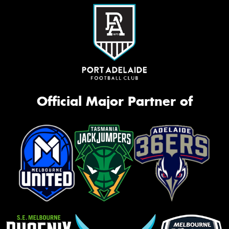
Official Major Partner of