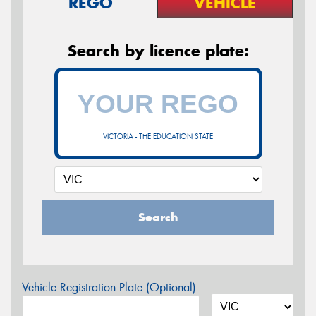
REGO
VEHICLE
Search by licence plate:
VICTORIA - THE EDUCATION STATE
Search
Vehicle Registration Plate (Optional)