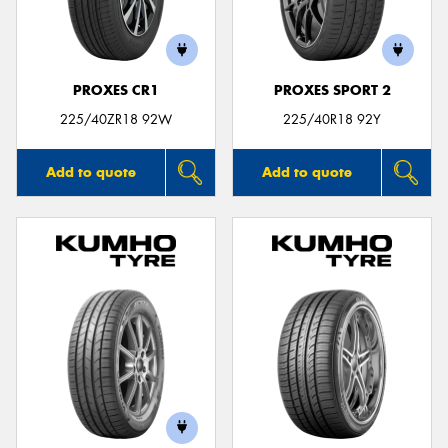
PROXES CR1
PROXES SPORT 2
Send
225/40ZR18 92W
225/40R18 92Y
Add to quote
Add to quote