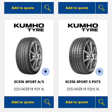
Add to quote
Add to quote
ECSTA SPORT A/S
ECSTA SPORT S PS72
225/40ZR18 92Y XL
225/40ZR18 92(Y) XL
Add to quote
Add to quote