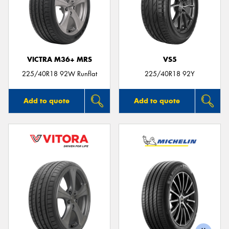
VICTRA M36+ MRS
VS5
225/40R18 92W Runflat
225/40R18 92Y
Add to quote
Add to quote