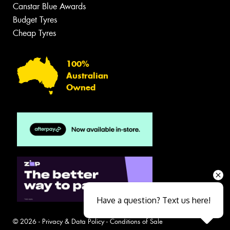
Canstar Blue Awards
Budget Tyres
Cheap Tyres
100%
Australian
Owned
Have a question? Text us here!
© 2026 -
Privacy & Data Policy
-
Conditions of Sale