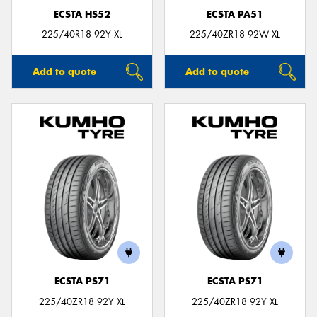
ECSTA HS52
ECSTA PA51
225/40R18 92Y XL
225/40ZR18 92W XL
Add to quote
Add to quote
ECSTA PS71
ECSTA PS71
225/40ZR18 92Y XL
225/40ZR18 92Y XL