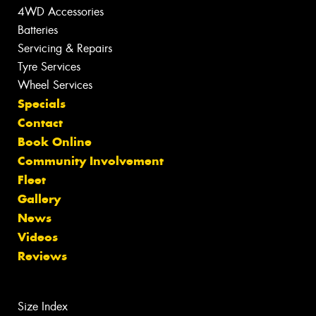
4WD Accessories
Batteries
Servicing & Repairs
Tyre Services
Wheel Services
Specials
Contact
Book Online
Community Involvement
Fleet
Gallery
News
Videos
Reviews
Size Index