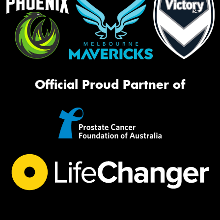
Official Proud Partner of