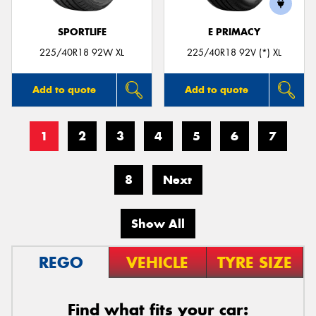
SPORTLIFE
E PRIMACY
225/40R18 92W XL
225/40R18 92V (*) XL
Add to quote
Add to quote
1
2
3
4
5
6
7
8
Next
Show All
REGO
VEHICLE
TYRE SIZE
Find what fits your car: