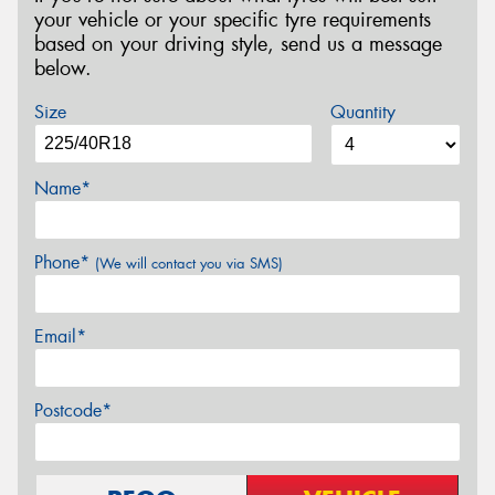
your vehicle or your specific tyre requirements
based on your driving style, send us a message
below.
Size
Quantity
Name*
Phone*
(We will contact you via SMS)
Email*
Postcode*