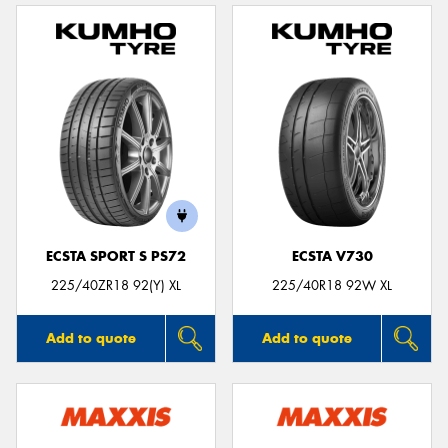
ECSTA SPORT S PS72
ECSTA V730
225/40ZR18 92(Y) XL
225/40R18 92W XL
Add to quote
Add to quote