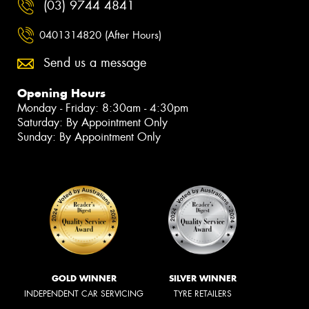
(03) 9744 4841
0401314820 (After Hours)
Send us a message
Opening Hours
Monday - Friday: 8:30am - 4:30pm
Saturday: By Appointment Only
Sunday: By Appointment Only
GOLD WINNER
SILVER WINNER
INDEPENDENT CAR SERVICING
TYRE RETAILERS