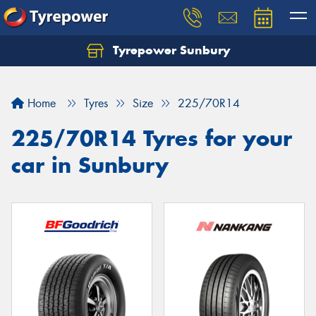
Tyrepower Sunbury
Let us know what you need, and our team will
text you shortly.
Home
Tyres
Size
225/70R14
Your details
225/70R14 Tyres for your
car in Sunbury