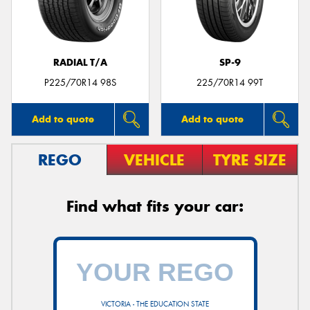
RADIAL T/A
SP-9
Send
P225/70R14 98S
225/70R14 99T
Add to quote
Add to quote
REGO
VEHICLE
TYRE SIZE
Find what fits your car:
VICTORIA - THE EDUCATION STATE