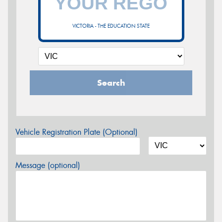
VICTORIA - THE EDUCATION STATE
Search
Vehicle Registration Plate (Optional)
Message (optional)