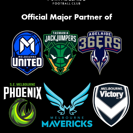
Official Major Partner of