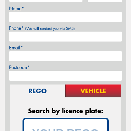
Name*
Phone*
(We will contact you via SMS)
Email*
Postcode*
REGO
VEHICLE
Search by licence plate: