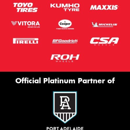
Official Platinum Partner of