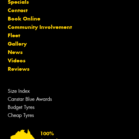
Specials
Contact
Book Online
Community Involvement
Fleet
Gallery
News
Videos
Reviews
Size Index
Canstar Blue Awards
Budget Tyres
Cheap Tyres
100%