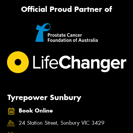
Official Proud Partner of
Tyrepower Sunbury
Book Online
24 Station Street, Sunbury VIC 3429