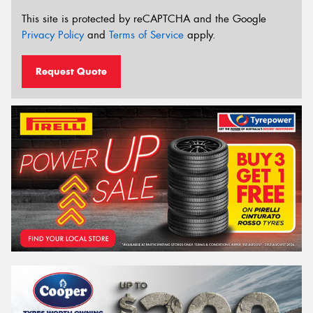
This site is protected by reCAPTCHA and the Google
Privacy Policy
and
Terms of Service
apply.
Request Quote