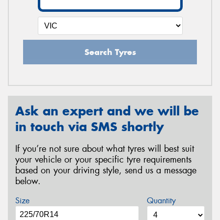
Search Tyres
Ask an expert and we will be
in touch via SMS shortly
If you’re not sure about what tyres will best suit
your vehicle or your specific tyre requirements
based on your driving style, send us a message
below.
Size
Quantity