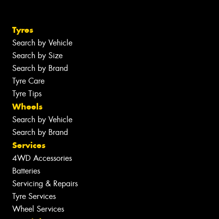
Tyres
Search by Vehicle
Search by Size
Search by Brand
Tyre Care
Tyre Tips
Wheels
Search by Vehicle
Search by Brand
Services
4WD Accessories
Batteries
Servicing & Repairs
Tyre Services
Wheel Services