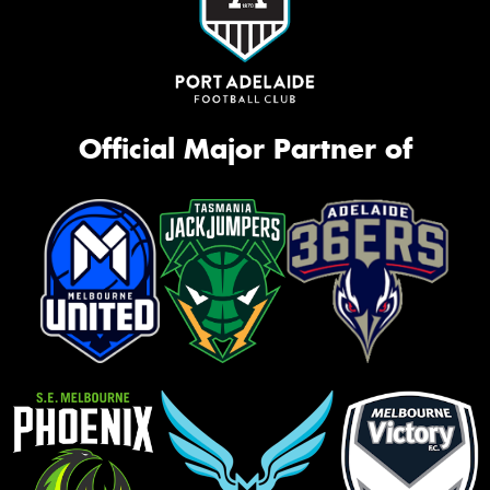
Official Major Partner of