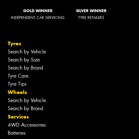
GOLD WINNER
SILVER WINNER
INDEPENDENT CAR SERVICING
TYRE RETAILERS
Tyres
Search by Vehicle
Search by Size
Search by Brand
Tyre Care
Tyre Tips
Wheels
Search by Vehicle
Search by Brand
Services
4WD Accessories
Batteries