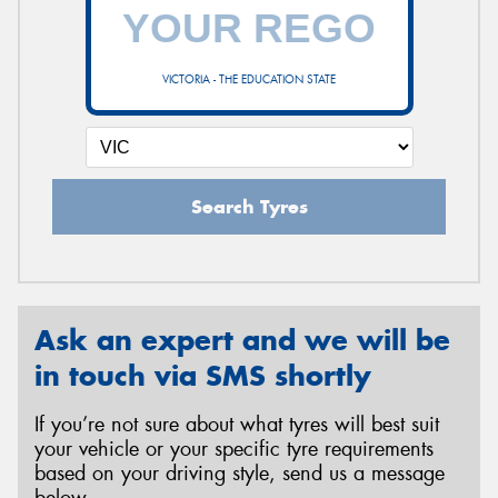
VICTORIA - THE EDUCATION STATE
Search Tyres
Ask an expert and we will be
in touch via SMS shortly
If you’re not sure about what tyres will best suit
your vehicle or your specific tyre requirements
based on your driving style, send us a message