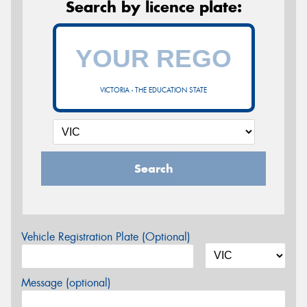
Search by licence plate:
VICTORIA - THE EDUCATION STATE
Search
Vehicle Registration Plate (Optional)
Message (optional)