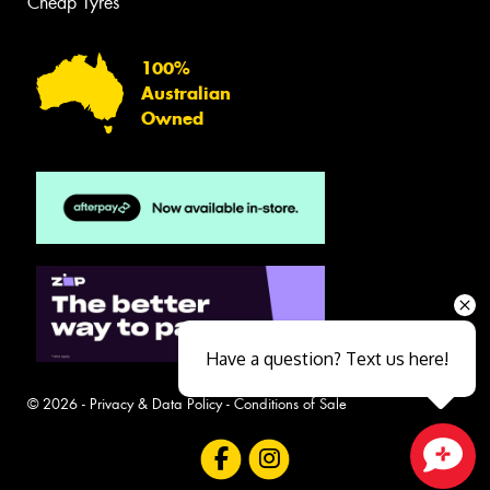
Cheap Tyres
100%
Australian
Owned
Have a question? Text us here!
© 2026 -
Privacy & Data Policy
-
Conditions of Sale
Close sales faster