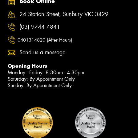
Book Online
24 Station Street, Sunbury VIC 3429
(03) 9744 4841
0401314820 (After Hours)
Send us a message
Opening Hours
Monday - Friday: 8:30am - 4:30pm
Saturday: By Appointment Only
Sunday: By Appointment Only