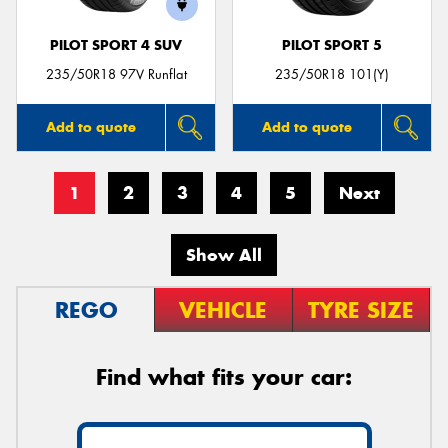
PILOT SPORT 4 SUV
PILOT SPORT 5
235/50R18 97V Runflat
235/50R18 101(Y)
Add to quote
Add to quote
1
2
3
4
5
Next
Show All
REGO
VEHICLE
TYRE SIZE
Find what fits your car: