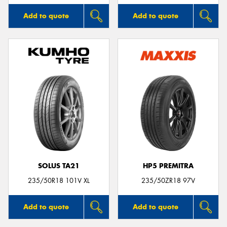
Add to quote
Add to quote
SOLUS TA21
HP5 PREMITRA
235/50R18 101V XL
235/50ZR18 97V
Add to quote
Add to quote