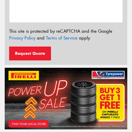
This site is protected by reCAPTCHA and the Google
Privacy Policy
and
Terms of Service
apply.
Request Quote