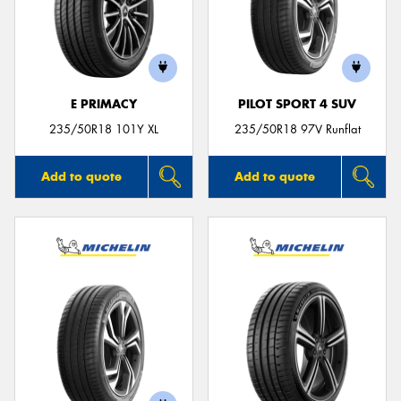
E PRIMACY
PILOT SPORT 4 SUV
235/50R18 101Y XL
235/50R18 97V Runflat
Add to quote
Add to quote