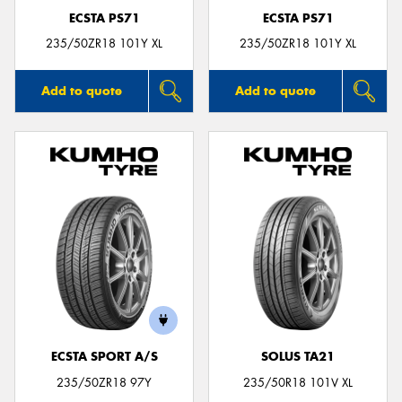
ECSTA PS71
ECSTA PS71
235/50ZR18 101Y XL
235/50ZR18 101Y XL
Add to quote
Add to quote
ECSTA SPORT A/S
SOLUS TA21
235/50ZR18 97Y
235/50R18 101V XL