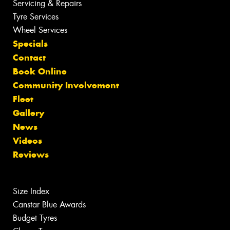
Servicing & Repairs
Tyre Services
Wheel Services
Specials
Contact
Book Online
Community Involvement
Fleet
Gallery
News
Videos
Reviews
Size Index
Canstar Blue Awards
Budget Tyres