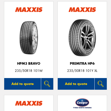
HPM3 BRAVO
PREMITRA HP6
235/50R18 101W
235/50R18 101Y XL
Add to quote
Add to quote