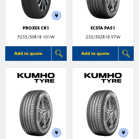
PROXES CR1
ECSTA PA51
Send
P235/50R18 101W
235/50ZR18 97W
Add to quote
Add to quote