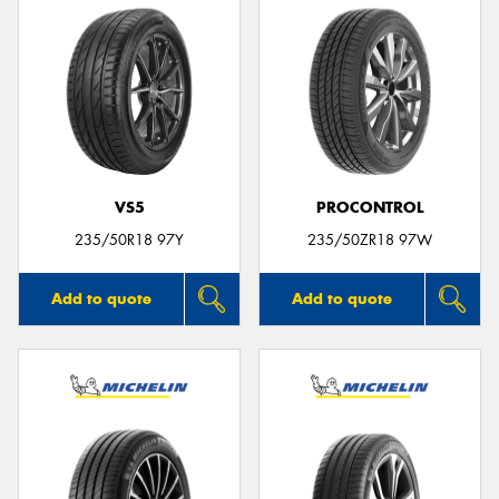
VS5
PROCONTROL
235/50R18 97Y
235/50ZR18 97W
Add to quote
Add to quote