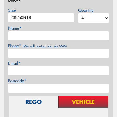
below.
Size
Quantity
Name*
Phone*
(We will contact you via SMS)
Email*
Postcode*
REGO
VEHICLE