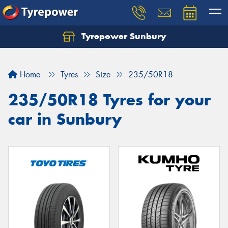
Tyrepower Sunbury
Let us know what you need, and our team will
text you shortly.
Home
Tyres
Size
235/50R18
Your details
235/50R18 Tyres for your
car in Sunbury