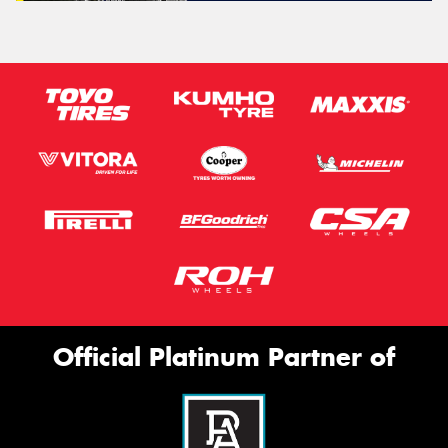
Official Platinum Partner of