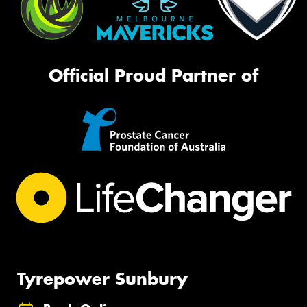
Official Proud Partner of
Tyrepower Sunbury