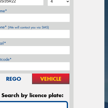
me*
one*
(We will contact you via SMS)
ail*
stcode*
REGO
VEHICLE
Search by licence plate: