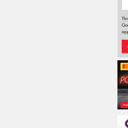
Thi
Go
app