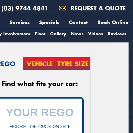
(03) 9744 4841
REQUEST A QUOTE
Services
Specials
Contact
Book Online
y Involvement
Fleet
Gallery
News
Videos
Reviews
REGO
VEHICLE
TYRE SIZE
Find what fits your car:
VICTORIA - THE EDUCATION STATE