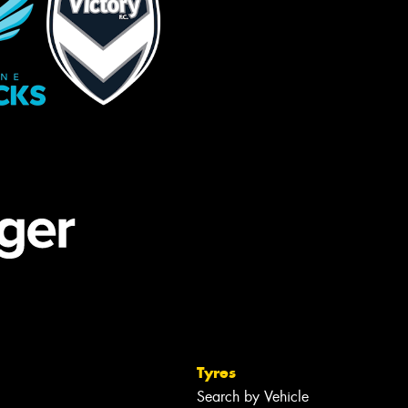
Tyres
Search by Vehicle