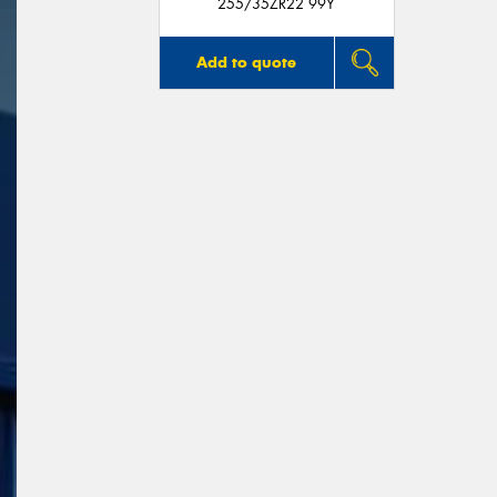
255/35ZR22 99Y
Add to quote