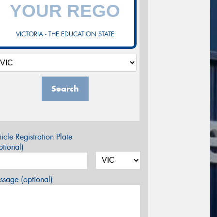
VICTORIA - THE EDUCATION STATE
Search
icle Registration Plate
tional)
sage (optional)