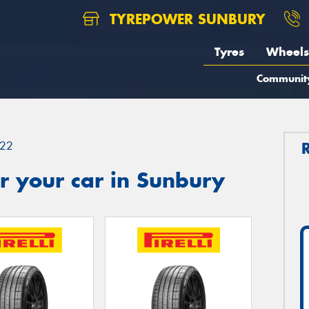
TYREPOWER SUNBURY
Tyres
Wheels
Communit
22
r your car in Sunbury