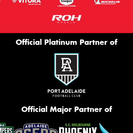
Official Platinum Partner of
Official Major Partner of