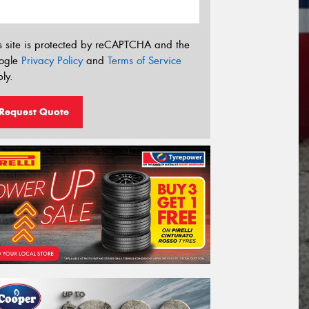
s site is protected by reCAPTCHA and the
ogle
Privacy Policy
and
Terms of Service
ly.
Request Quote