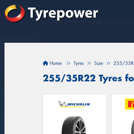
Home
Tyres
Size
255/35R
255/35R22 Tyres fo