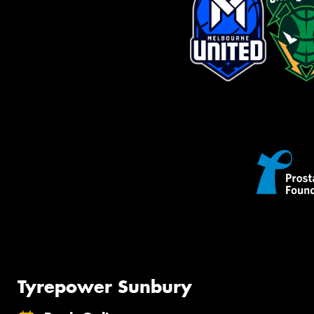
Tyrepower Sunbury