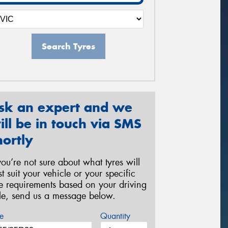
Search Tyres
sk an expert and we
ill be in touch via SMS
hortly
 you’re not sure about what tyres will
st suit your vehicle or your specific
re requirements based on your driving
yle, send us a message below.
e
Quantity