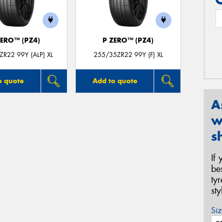
ZERO™ (PZ4)
P ZERO™ (PZ4)
R22 99Y (ALP) XL
255/35ZR22 99Y (F) XL
o quote
Add to quote
A
w
s
If
be
ty
st
Siz