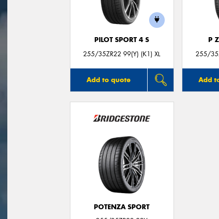
PILOT SPORT 4 S
P 
255/35ZR22 99(Y) (K1) XL
255/35Z
Add to quote
Add t
POTENZA SPORT