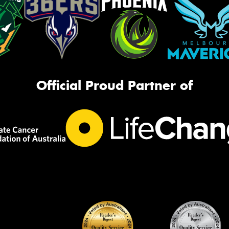
Official Proud Partner of