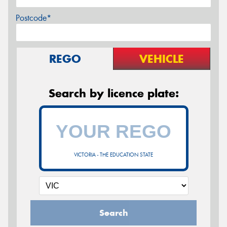
Postcode*
REGO
VEHICLE
Search by licence plate:
VICTORIA - THE EDUCATION STATE
Search