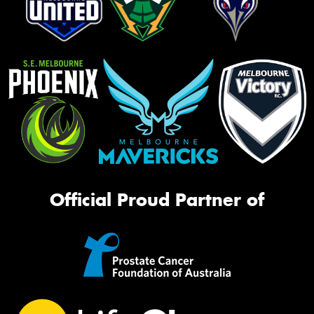
Official Proud Partner of