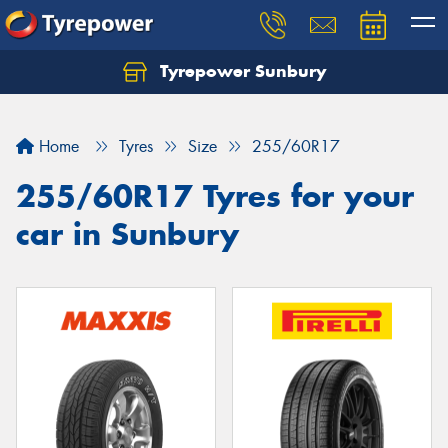
Tyrepower Sunbury
Let us know what you need, and our team will
text you shortly.
Home
Tyres
Size
255/60R17
Your details
255/60R17 Tyres for your
car in Sunbury