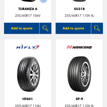
TURANZA 6
SU318
255/60R17 106V
255/60R17 110V XL
Add to quote
Add to quote
HT601
SP-9
255/60R17 110H
255/60R17 110V XL