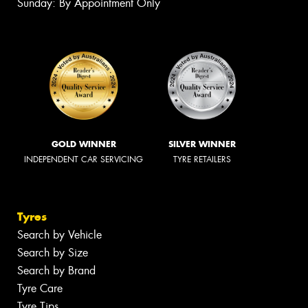
Sunday: By Appointment Only
GOLD WINNER
SILVER WINNER
INDEPENDENT CAR SERVICING
TYRE RETAILERS
Tyres
Search by Vehicle
Search by Size
Search by Brand
Tyre Care
Tyre Tips