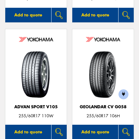
Add to quote
Add to quote
ADVAN SPORT V105
GEOLANDAR CV G058
255/60R17 110W
255/60R17 106H
Add to quote
Add to quote