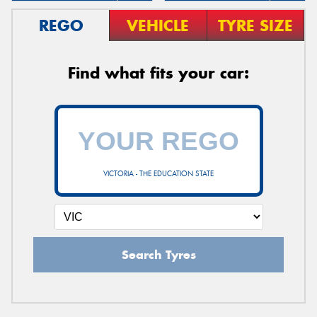
REGO
VEHICLE
TYRE SIZE
Find what fits your car:
VICTORIA - THE EDUCATION STATE
Search Tyres