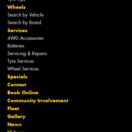
Wheels
Search by Vehicle
Search by Brand
Services
4WD Accessories
Batteries
Servicing & Repairs
Tyre Services
Wheel Services
Specials
Contact
Book Online
Community Involvement
Fleet
Gallery
News