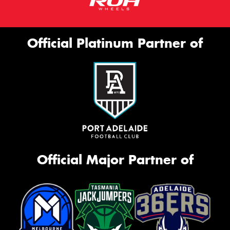
Official Platinum Partner of
Official Major Partner of