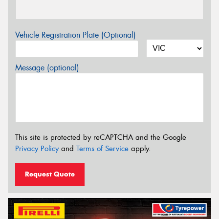
Vehicle Registration Plate (Optional)
Message (optional)
This site is protected by reCAPTCHA and the Google
Privacy Policy
and
Terms of Service
apply.
Request Quote