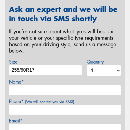
Ask an expert and we will be
in touch via SMS shortly
If you’re not sure about what tyres will best suit
your vehicle or your specific tyre requirements
based on your driving style, send us a message
below.
Size
Quantity
Name*
Phone*
(We will contact you via SMS)
Email*