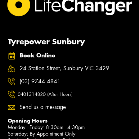
Tyrepower Sunbury
Book Online
24 Station Street, Sunbury VIC 3429
(03) 9744 4841
0401314820 (After Hours)
Send us a message
Opening Hours
Monday - Friday: 8:30am - 4:30pm
Saturday: By Appointment Only