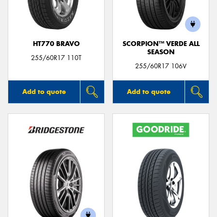
HT770 BRAVO
SCORPION™ VERDE ALL
SEASON
Send
255/60R17 110T
255/60R17 106V
Add to quote
Add to quote