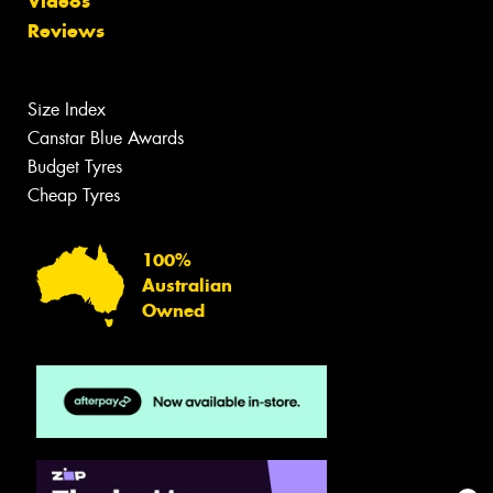
Videos
Reviews
Size Index
Canstar Blue Awards
Budget Tyres
Cheap Tyres
100%
Australian
Owned