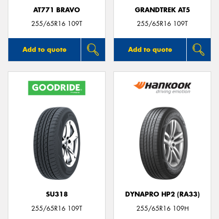
AT771 BRAVO
GRANDTREK AT5
255/65R16 109T
255/65R16 109T
Add to quote
Add to quote
SU318
DYNAPRO HP2 (RA33)
255/65R16 109T
255/65R16 109H