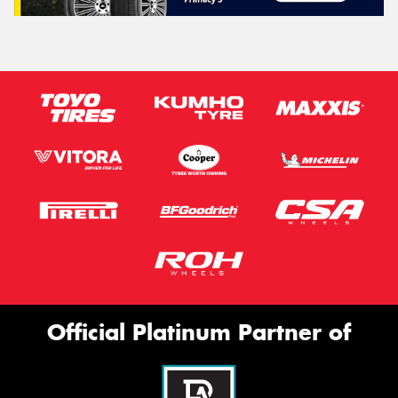
Official Platinum Partner of