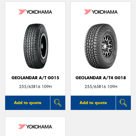
GEOLANDAR A/T G015
GEOLANDAR A/T4 G018
255/65R16 109H
255/65R16 109H
Add to quote
Add to quote