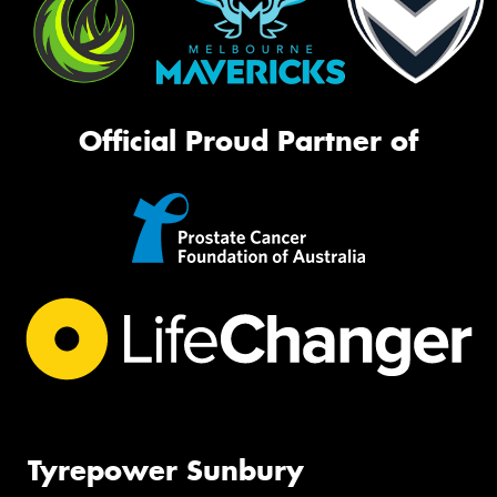
Official Proud Partner of
Tyrepower Sunbury