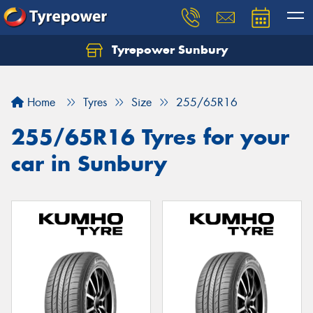
Tyrepower Sunbury
Let us know what you need, and our team will
text you shortly.
Home
Tyres
Size
255/65R16
Your details
255/65R16 Tyres for your
car in Sunbury