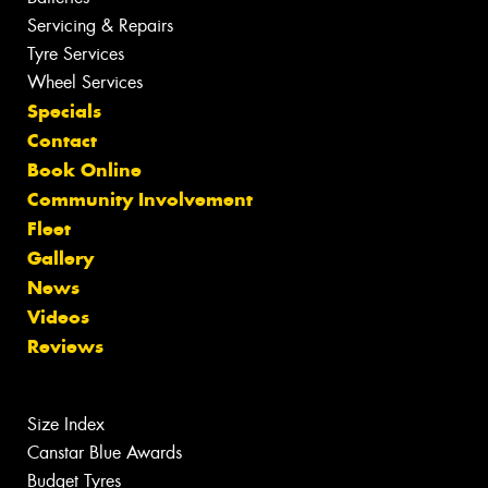
Servicing & Repairs
Tyre Services
Wheel Services
Specials
Contact
Book Online
Community Involvement
Fleet
Gallery
News
Videos
Reviews
Size Index
Canstar Blue Awards
Budget Tyres