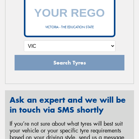
VICTORIA - THE EDUCATION STATE
Search Tyres
Ask an expert and we will be
in touch via SMS shortly
If you’re not sure about what tyres will best suit
your vehicle or your specific tyre requirements
based on your driving style, send us a message