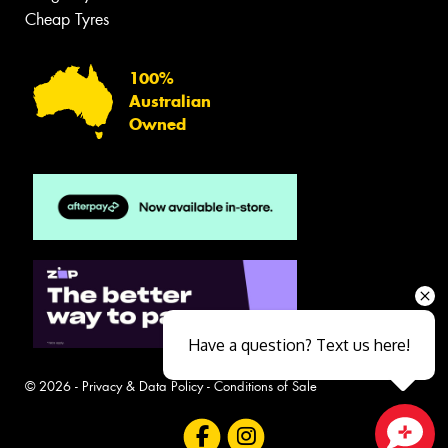
Cheap Tyres
100%
Australian
Owned
Have a question? Text us here!
© 2026 -
Privacy & Data Policy
-
Conditions of Sale