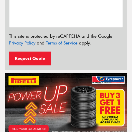
This site is protected by reCAPTCHA and the Google
Privacy Policy
and
Terms of Service
apply.
Request Quote