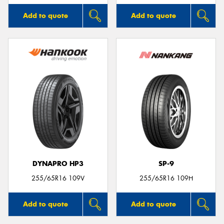
Add to quote
Add to quote
DYNAPRO HP3
SP-9
255/65R16 109V
255/65R16 109H
Add to quote
Add to quote