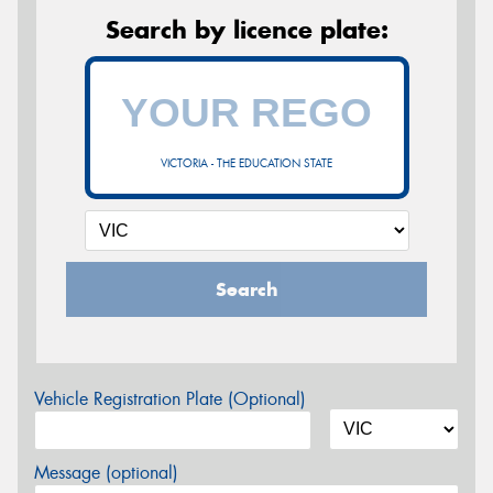
Search by licence plate:
VICTORIA - THE EDUCATION STATE
Search
Vehicle Registration Plate (Optional)
Message (optional)