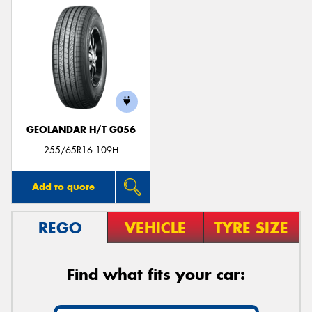
GEOLANDAR H/T G056
255/65R16 109H
Add to quote
REGO
VEHICLE
TYRE SIZE
Find what fits your car: