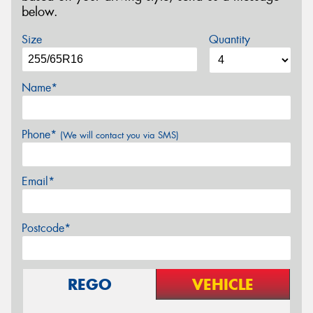
below.
Size
Quantity
Name*
Phone*
(We will contact you via SMS)
Email*
Postcode*
REGO
VEHICLE