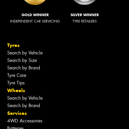
GOLD WINNER
SILVER WINNER
INDEPENDENT CAR SERVICING
TYRE RETAILERS
Tyres
Search by Vehicle
Search by Size
Search by Brand
Tyre Care
Tyre Tips
Wheels
Search by Vehicle
Search by Brand
Services
4WD Accessories
Batteries