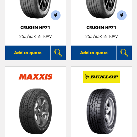
CRUGEN HP71
CRUGEN HP71
Send
255/65R16 109V
255/65R16 109V
Add to quote
Add to quote