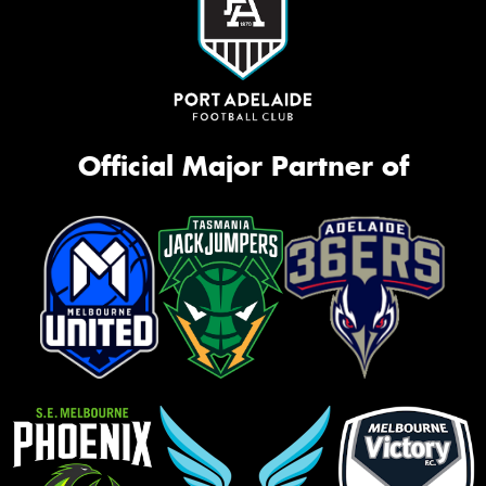
Official Major Partner of