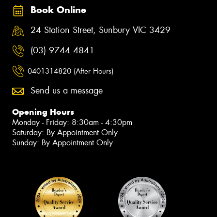
Book Online
24 Station Street, Sunbury VIC 3429
(03) 9744 4841
0401314820 (After Hours)
Send us a message
Opening Hours
Monday - Friday: 8:30am - 4:30pm
Saturday: By Appointment Only
Sunday: By Appointment Only