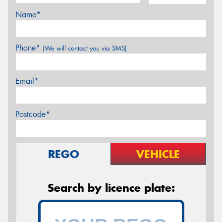
Name*
Phone*
(We will contact you via SMS)
Email*
Postcode*
REGO
VEHICLE
Search by licence plate: