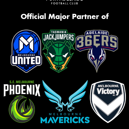
Official Major Partner of