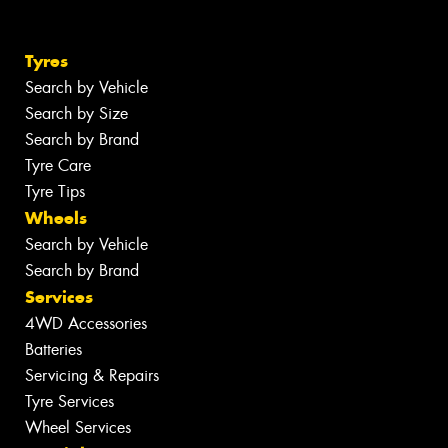
Tyres
Search by Vehicle
Search by Size
Search by Brand
Tyre Care
Tyre Tips
Wheels
Search by Vehicle
Search by Brand
Services
4WD Accessories
Batteries
Servicing & Repairs
Tyre Services
Wheel Services