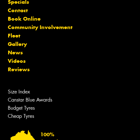
Specials
Contact
Book Online
Community Involvement
Fleet
Gallery
News
Videos
Reviews
Size Index
Canstar Blue Awards
Budget Tyres
Cheap Tyres
100%