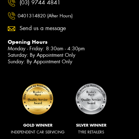
(03) 9744 4841
0401314820 (After Hours)
Send us a message
Opening Hours
Monday - Friday: 8:30am - 4:30pm
Saturday: By Appointment Only
Sunday: By Appointment Only
GOLD WINNER
SILVER WINNER
INDEPENDENT CAR SERVICING
TYRE RETAILERS