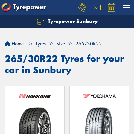
Tyrepower Sunbury
Let us know what you need, and our team will
text you shortly.
Home
Tyres
Size
265/30R22
Your details
265/30R22 Tyres for your
car in Sunbury