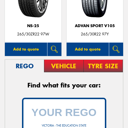
NS-25
ADVAN SPORT V105
Send
265/30ZR22 97W
265/30R22 97Y
Add to quote
Add to quote
REGO
VEHICLE
TYRE SIZE
Find what fits your car:
VICTORIA - THE EDUCATION STATE