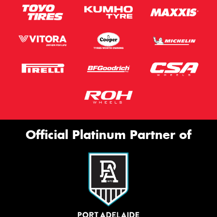
Official Platinum Partner of