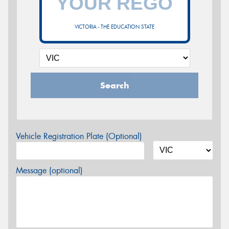
VICTORIA - THE EDUCATION STATE
Search
Vehicle Registration Plate (Optional)
Message (optional)