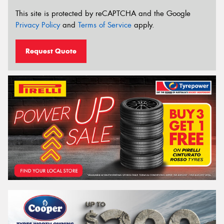
This site is protected by reCAPTCHA and the Google
Privacy Policy
and
Terms of Service
apply.
Request Quote