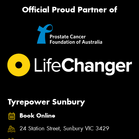
Official Proud Partner of
Tyrepower Sunbury
Book Online
24 Station Street, Sunbury VIC 3429