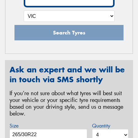
Search Tyres
Ask an expert and we will be
in touch via SMS shortly
If you’re not sure about what tyres will best suit
your vehicle or your specific tyre requirements
based on your driving style, send us a message
below.
Size
Quantity