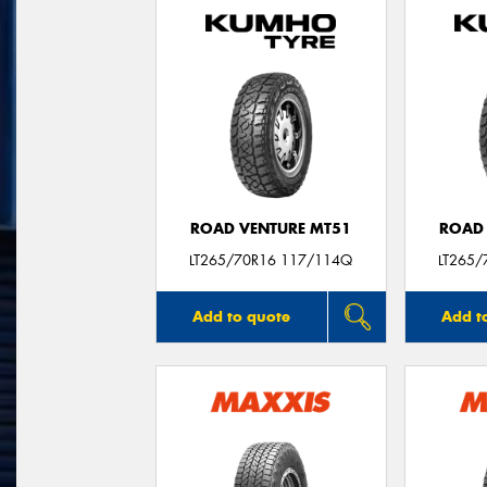
ROAD VENTURE MT51
ROAD 
LT265/70R16 117/114Q
LT265/
Add to quote
Add t