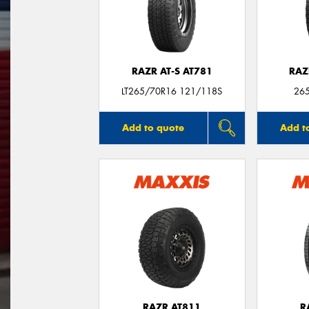
RAZR AT-S AT781
RAZ
LT265/70R16 121/118S
26
Add to quote
Add t
RAZR AT811
R