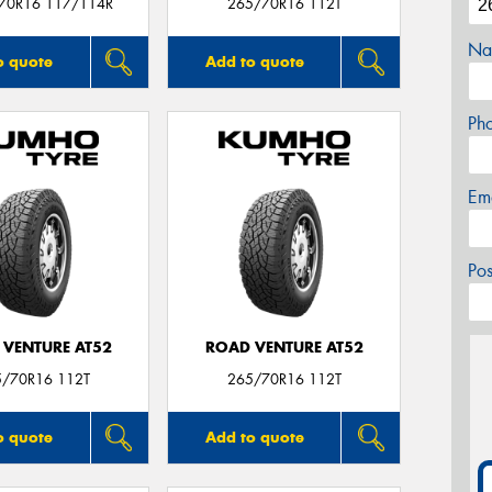
/70R16 117/114R
265/70R16 112T
Na
o quote
Add to quote
Ph
Em
Po
 VENTURE AT52
ROAD VENTURE AT52
5/70R16 112T
265/70R16 112T
o quote
Add to quote