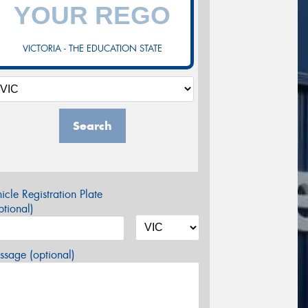
VICTORIA - THE EDUCATION STATE
Search
icle Registration Plate
tional)
sage (optional)