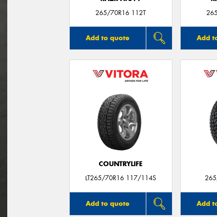
265/70R16 112T
26
Add to quote
Add t
COUNTRYLIFE
LT265/70R16 117/114S
265
Add to quote
Add t