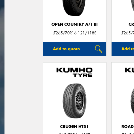
OPEN COUNTRY A/T III
CR
LT265/70R16 121/118S
LT265/
Add to quote
Add t
CRUGEN HT51
ROAD