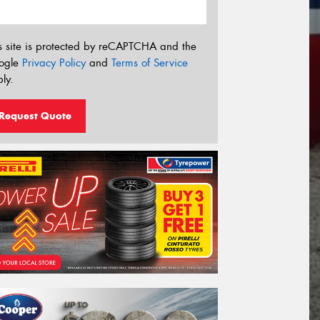
s site is protected by reCAPTCHA and the
ogle
Privacy Policy
and
Terms of Service
ly.
Request Quote