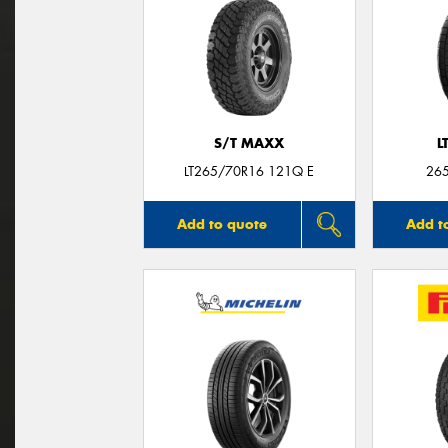
S/T MAXX
L
LT265/70R16 121Q E
26
Add to quote
Add t