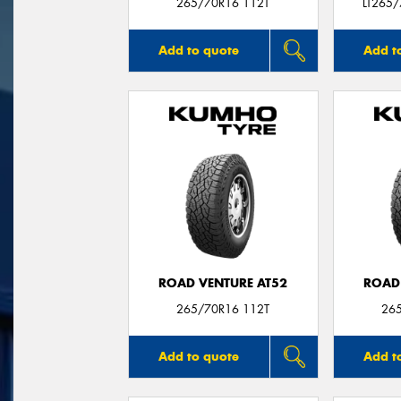
265/70R16 112T
LT265
Add to quote
Add t
ROAD VENTURE AT52
ROAD
265/70R16 112T
26
Add to quote
Add t