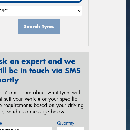
Search Tyres
sk an expert and we
ill be in touch via SMS
hortly
 you’re not sure about what tyres will
st suit your vehicle or your specific
re requirements based on your driving
yle, send us a message below.
e
Quantity