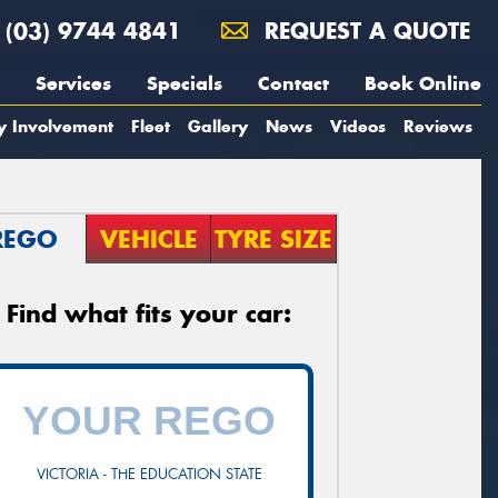
(03) 9744 4841
REQUEST A QUOTE
Services
Specials
Contact
Book Online
y Involvement
Fleet
Gallery
News
Videos
Reviews
REGO
VEHICLE
TYRE SIZE
Find what fits your car:
VICTORIA - THE EDUCATION STATE