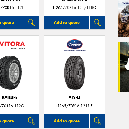
5/70R16 112T
LT265/70R16 121/118Q
o quote
Add to quote
TRAILLIFE
AT3-LT
/70R16 112Q
LT265/70R16 121R E
o quote
Add to quote