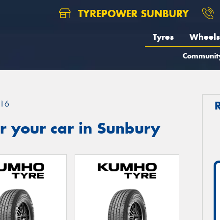
TYREPOWER SUNBURY
Tyres
Wheels
Communit
16
r your car in Sunbury