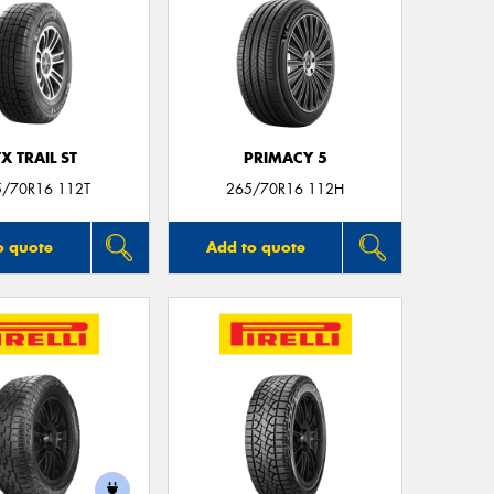
TX TRAIL ST
PRIMACY 5
5/70R16 112T
265/70R16 112H
o quote
Add to quote