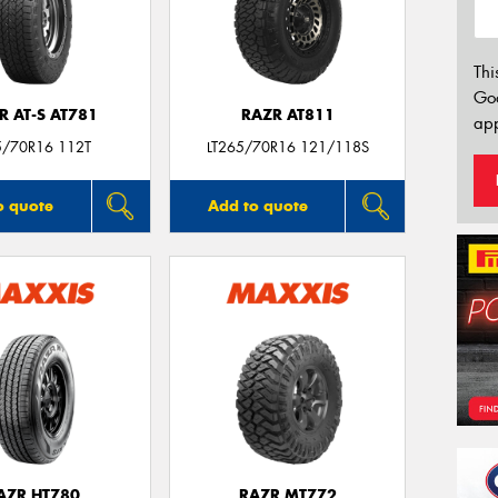
Thi
Go
R AT-S AT781
RAZR AT811
app
5/70R16 112T
LT265/70R16 121/118S
o quote
Add to quote
AZR HT780
RAZR MT772