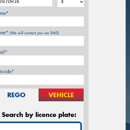
me*
one*
(We will contact you via SMS)
ail*
stcode*
REGO
VEHICLE
Search by licence plate: