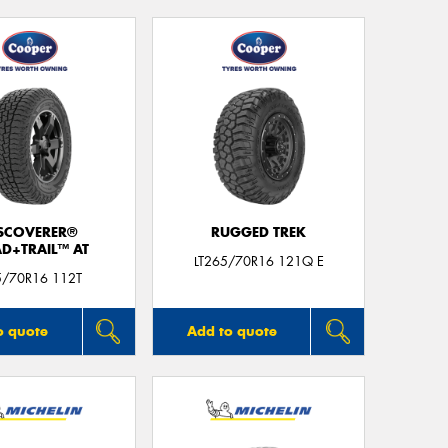
SCOVERER®
RUGGED TREK
D+TRAIL™ AT
LT265/70R16 121Q E
5/70R16 112T
o quote
Add to quote