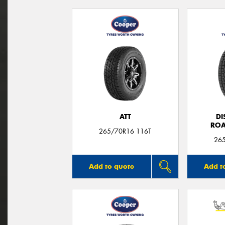
ATT
DI
ROA
265/70R16 116T
26
Add to quote
Add t