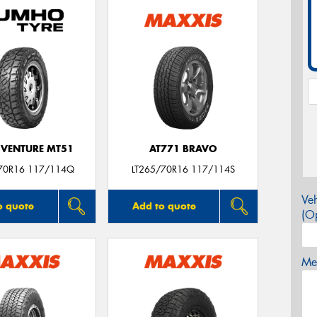
VENTURE MT51
AT771 BRAVO
70R16 117/114Q
LT265/70R16 117/114S
Veh
o quote
Add to quote
(Op
Mes