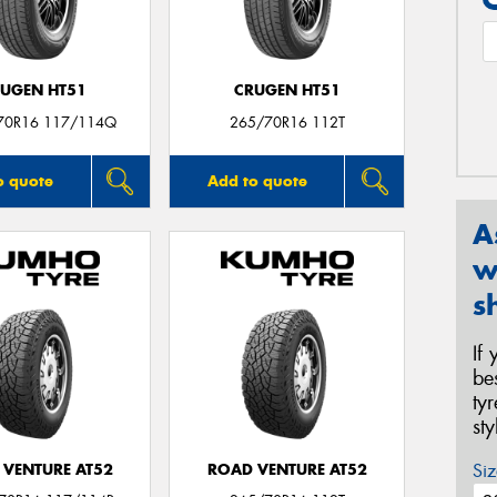
UGEN HT51
CRUGEN HT51
70R16 117/114Q
265/70R16 112T
o quote
Add to quote
A
w
s
If
be
ty
st
Siz
 VENTURE AT52
ROAD VENTURE AT52