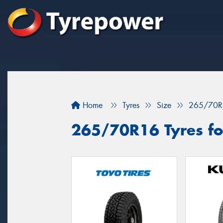
Home
Tyres
Size
265/70R
265/70R16 Tyres fo