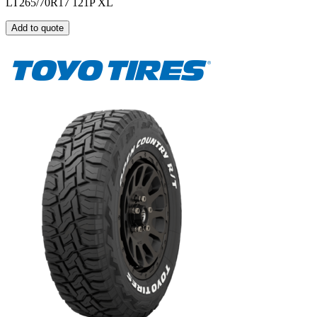
LT265/70R17 121P XL
Add to quote