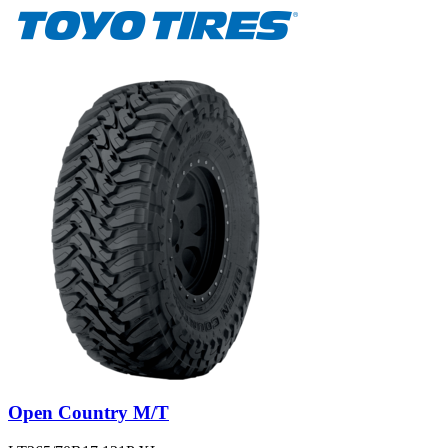
Open Country M/T