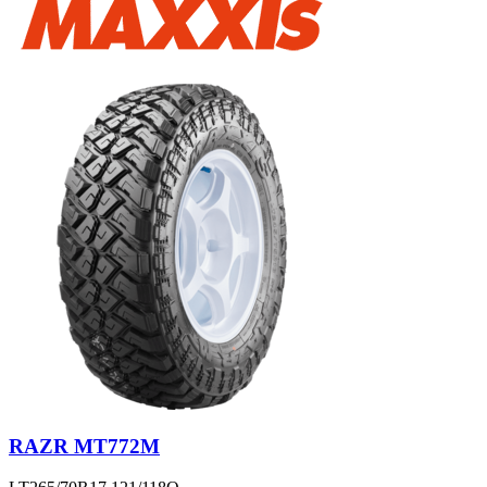
RAZR MT772M