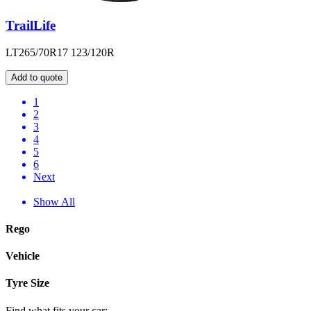
TrailLife
LT265/70R17 123/120R
Add to quote
1
2
3
4
5
6
Next
Show All
Rego
Vehicle
Tyre Size
Find what fits your car: