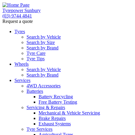
Tyrepower Sunbury
(03) 9744 4841
Request a quote
Let us know what you need, and our team will
text you shortly.
Tyres
Search by Vehicle
Search by Size
Your details
Search by Brand
Tyre Care
Tyre Tips
Wheels
Search by Vehicle
Search by Brand
Services
4WD Accessories
Batteries
Battery Recycling
Free Battery Testing
Servicing & Repairs
Mechanical & Vehicle Servicing
Brake Repairs
Exhaust Systems
Tyre Services
Agricultural Tyres