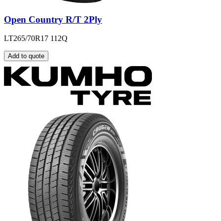
Open Country R/T 2Ply
LT265/70R17 112Q
Add to quote