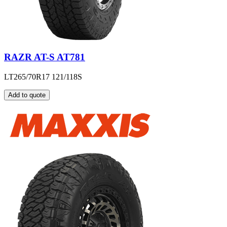
RAZR AT-S AT781
LT265/70R17 121/118S
Add to quote