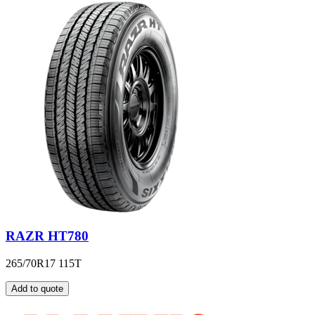
RAZR HT780
265/70R17 115T
Add to quote