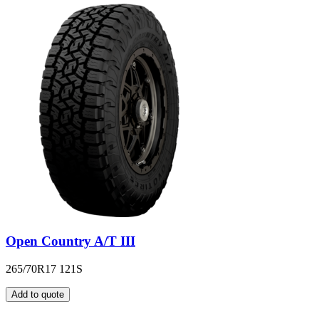
Open Country A/T III
265/70R17 121S
Add to quote