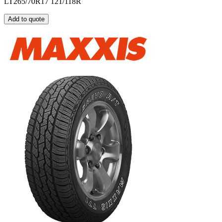
LT265/70R17 121/118R
Add to quote