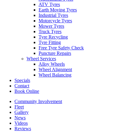
ATV Tyres
Earth Moving Tyres
Industrial Tyres
Motorcycle Tyres
Mower Tyres
Truck Tyres
Tyre Recycling
Tyre Fitting
Free Tyre Safety Check
Puncture Repairs
Wheel Services
Alloy Wheels
Wheel Alignment
Wheel Balancing
Specials
Contact
Book Online
Community Involvement
Fleet
Gallery
News
Videos
Reviews