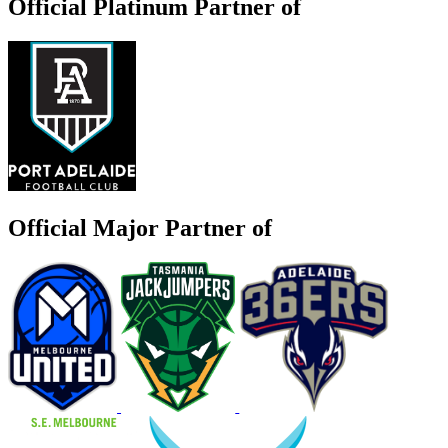
Official Platinum Partner of
Official Major Partner of