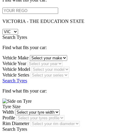
VICTORIA - THE EDUCATION STATE
Search Tyres
Find what fits your car:
Vehicle Make
Vehicle Year
Vehicle Model
Vehicle Series
Search Tyres
Find what fits your car:
Tyre Size
Width
Profile
Rim Diameter
Search Tyres