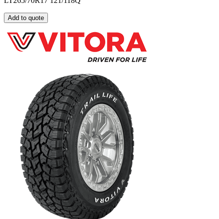
LT265/70R17 121/118Q
Add to quote