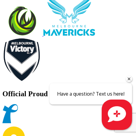
Official Proud Partner of
Have a question? Text us here!
Close sales faster