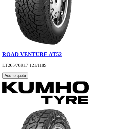
ROAD VENTURE AT52
LT265/70R17 121/118S
Add to quote