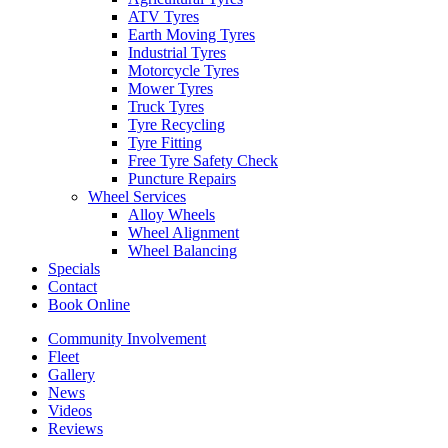
ATV Tyres
Earth Moving Tyres
Industrial Tyres
Motorcycle Tyres
Mower Tyres
Truck Tyres
Send
Tyre Recycling
Tyre Fitting
Free Tyre Safety Check
Puncture Repairs
Wheel Services
Alloy Wheels
Wheel Alignment
Wheel Balancing
Specials
Contact
Book Online
Community Involvement
Fleet
Gallery
News
Videos
Reviews