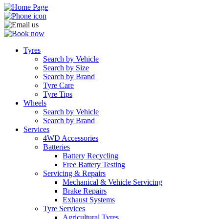
Tyres
Search by Vehicle
Search by Size
Search by Brand
Tyre Care
Tyre Tips
Wheels
Search by Vehicle
Search by Brand
Services
4WD Accessories
Batteries
Battery Recycling
Free Battery Testing
Servicing & Repairs
Mechanical & Vehicle Servicing
Brake Repairs
Exhaust Systems
Tyre Services
Agricultural Tyres