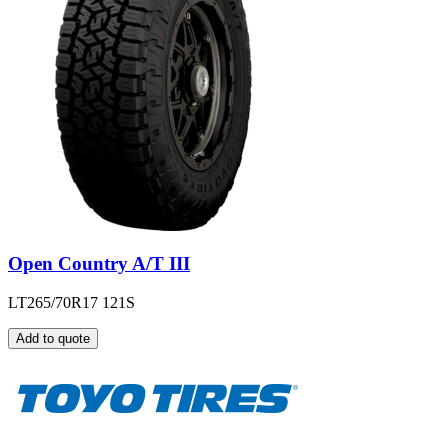
Open Country A/T III
LT265/70R17 121S
Add to quote