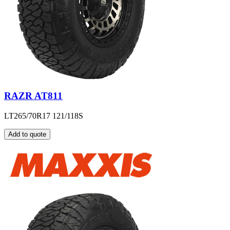
RAZR AT811
LT265/70R17 121/118S
Add to quote