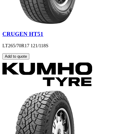
CRUGEN HT51
LT265/70R17 121/118S
Add to quote