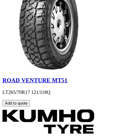
ROAD VENTURE MT51
LT265/70R17 121/118Q
Add to quote