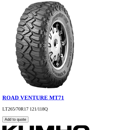
ROAD VENTURE MT71
LT265/70R17 121/118Q
Add to quote