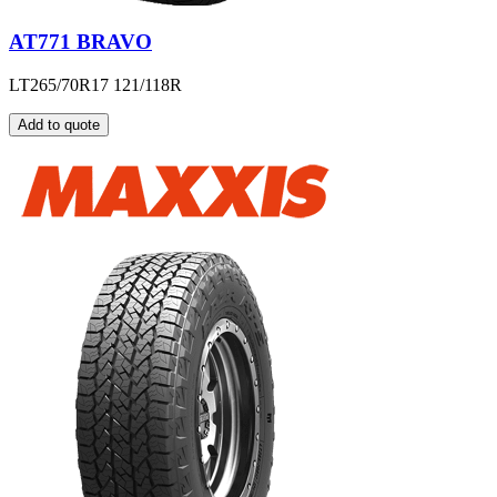
AT771 BRAVO
LT265/70R17 121/118R
Add to quote