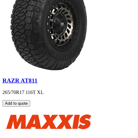
RAZR AT811
265/70R17 116T XL
Add to quote