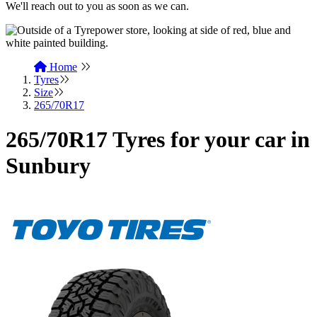
We'll reach out to you as soon as we can.
Home
Tyres
Size
265/70R17
265/70R17 Tyres for your car in
Sunbury