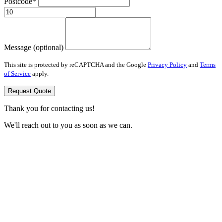
Postcode*
Message (optional)
This site is protected by reCAPTCHA and the Google
Privacy Policy
and
Terms
of Service
apply.
Request Quote
Thank you for contacting us!
We'll reach out to you as soon as we can.