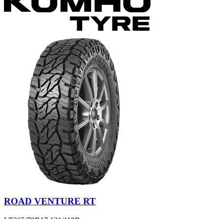
ROAD VENTURE RT