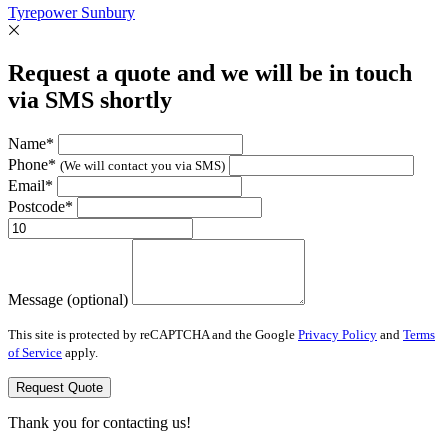
Tyrepower Sunbury
Request a quote and we will be in touch
via SMS shortly
Name*
Phone*
(We will contact you via SMS)
Email*
Postcode*
Message (optional)
This site is protected by reCAPTCHA and the Google
Privacy Policy
and
Terms
of Service
apply.
Request Quote
Thank you for contacting us!