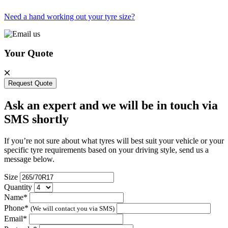
Need a hand working out your tyre size?
Your Quote
Request Quote
Ask an expert and we will be in touch via
SMS shortly
If you’re not sure about what tyres will best suit your vehicle or your
specific tyre requirements based on your driving style, send us a
message below.
Size
Quantity
Name*
Phone*
(We will contact you via SMS)
Email*