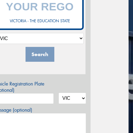
VICTORIA - THE EDUCATION STATE
Search
icle Registration Plate
tional)
sage (optional)