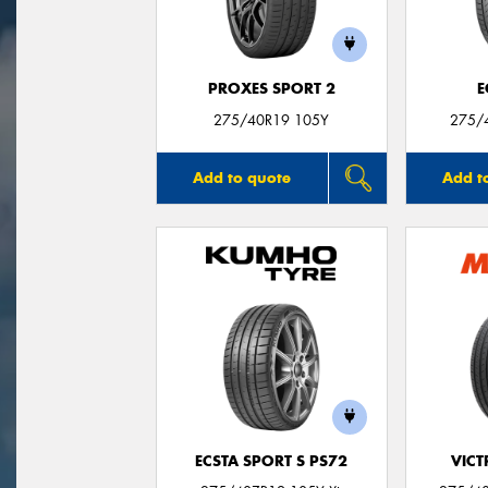
PROXES SPORT 2
E
275/40R19 105Y
275/
Add to quote
Add t
ECSTA SPORT S PS72
VIC