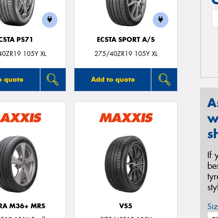
CSTA PS71
ECSTA SPORT A/S
40ZR19 105Y XL
275/40ZR19 105Y XL
o quote
Add to quote
A
w
s
If
be
ty
st
Siz
TRA M36+ MRS
VS5