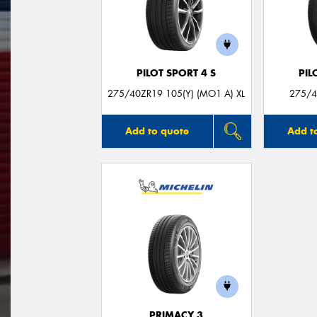
PILOT SPORT 4 S
PIL
275/40ZR19 105(Y) (MO1 A) XL
275/4
Add to quote
Add t
PRIMACY 3