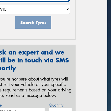
Search Tyres
sk an expert and we
ill be in touch via SMS
hortly
 you’re not sure about what tyres will
st suit your vehicle or your specific
re requirements based on your driving
yle, send us a message below.
e
Quantity