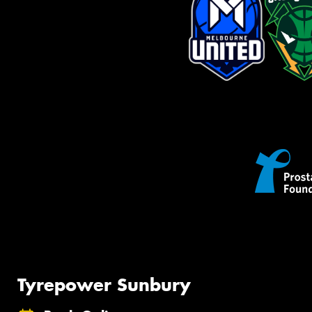
Tyrepower Sunbury