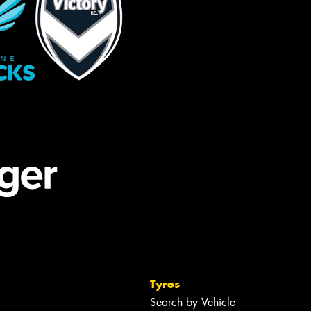
Tyres
Search by Vehicle