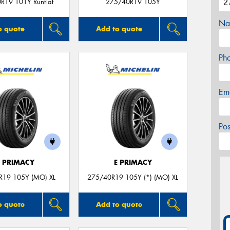
R19 101Y Runflat
275/40R19 105Y
Na
o quote
Add to quote
Ph
Em
Po
E PRIMACY
E PRIMACY
R19 105Y (MO) XL
275/40R19 105Y (*) (MO) XL
o quote
Add to quote