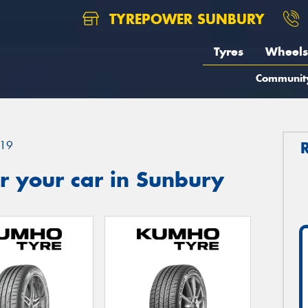
TYREPOWER SUNBURY
Tyres
Wheels
Communit
19
r your car in Sunbury