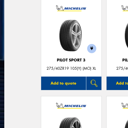
PILOT SPORT 3
PI
275/40ZR19 105(Y) (MO) XL
275/4
Add to quote
Add t