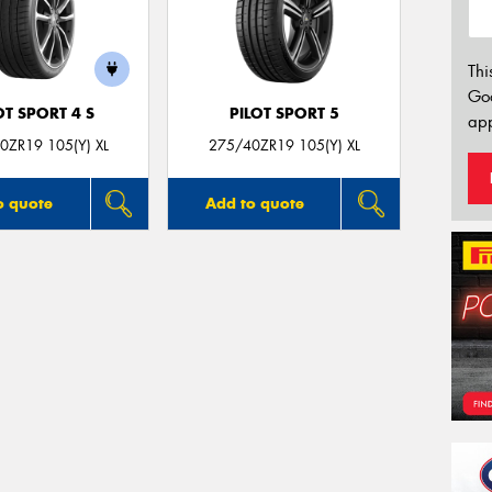
Thi
Go
OT SPORT 4 S
PILOT SPORT 5
app
0ZR19 105(Y) XL
275/40ZR19 105(Y) XL
o quote
Add to quote