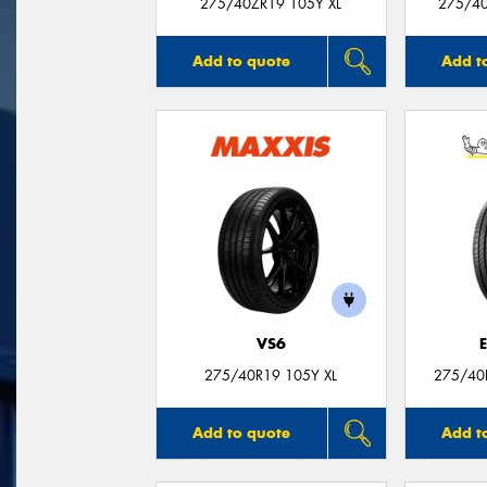
275/40ZR19 105Y XL
275/40
Add to quote
Add t
VS6
275/40R19 105Y XL
275/40
Add to quote
Add t