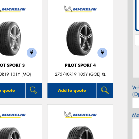
LOT SPORT 3
PILOT SPORT 4
0R19 101Y (MO)
275/40R19 105Y (GOE) XL
Veh
o quote
Add to quote
(Op
Mes