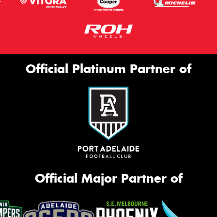
Official Platinum Partner of
Official Major Partner of