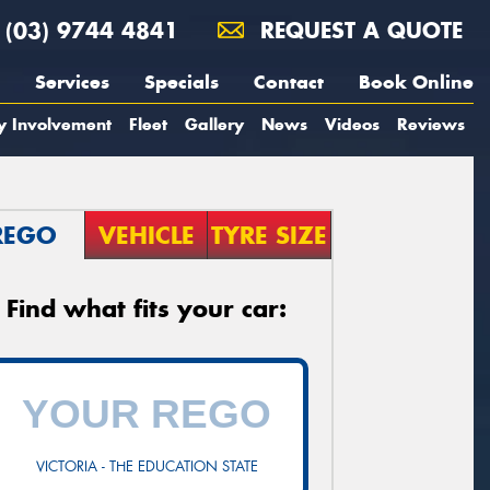
(03) 9744 4841
REQUEST A QUOTE
Services
Specials
Contact
Book Online
y Involvement
Fleet
Gallery
News
Videos
Reviews
REGO
VEHICLE
TYRE SIZE
Find what fits your car:
VICTORIA - THE EDUCATION STATE