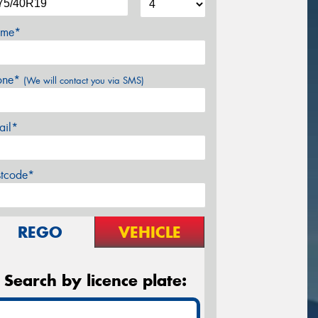
me*
one*
(We will contact you via SMS)
ail*
stcode*
REGO
VEHICLE
Search by licence plate: