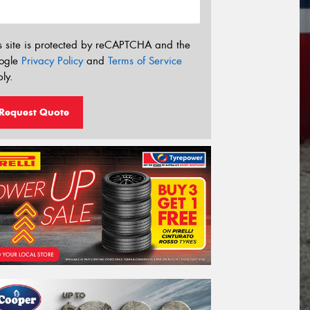
s site is protected by reCAPTCHA and the
ogle
Privacy Policy
and
Terms of Service
ly.
Request Quote