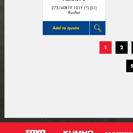
275/40R19 101Y (*) (S1)
Runflat
Add to quote
1
2