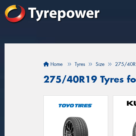
Home
Tyres
Size
275/40R
275/40R19 Tyres fo