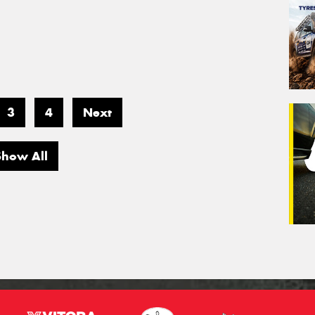
3
4
Next
Show All