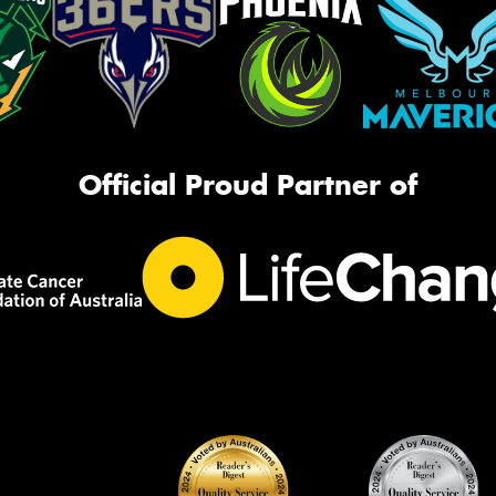
Official Proud Partner of