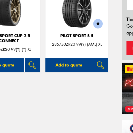
Thi
Go
app
 SPORT CUP 2 R
PILOT SPORT S 5
CONNECT
285/30ZR20 99(Y) (AML) XL
ZR20 99(Y) (*) XL
o quote
Add to quote