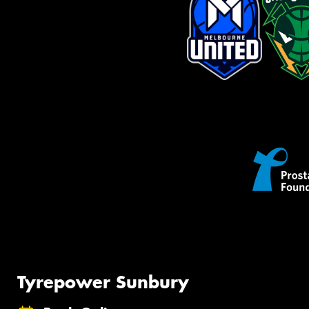
Tyrepower Sunbury