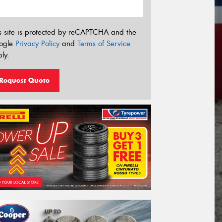
s site is protected by reCAPTCHA and the
ogle
Privacy Policy
and
Terms of Service
ly.
Request Quote