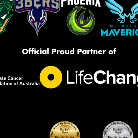
Official Proud Partner of