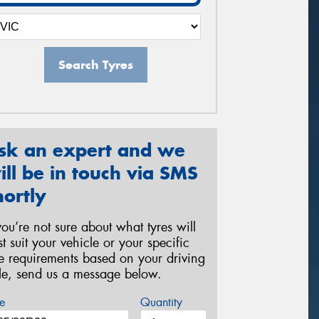
Search Tyres
sk an expert and we
ill be in touch via SMS
hortly
 you’re not sure about what tyres will
st suit your vehicle or your specific
re requirements based on your driving
yle, send us a message below.
e
Quantity