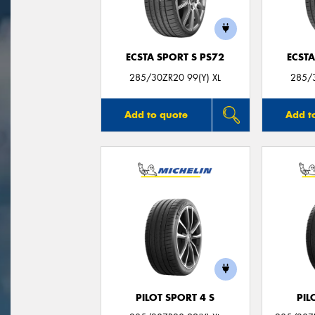
ECSTA SPORT S PS72
ECSTA
285/30ZR20 99(Y) XL
285/3
Add to quote
Add t
PILOT SPORT 4 S
PIL