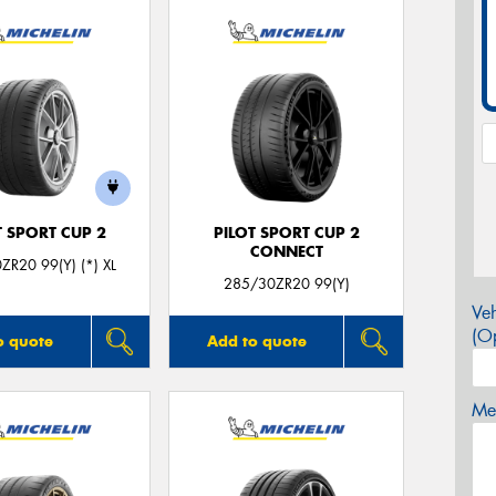
T SPORT CUP 2
PILOT SPORT CUP 2
CONNECT
ZR20 99(Y) (*) XL
285/30ZR20 99(Y)
Veh
(Op
o quote
Add to quote
Mes