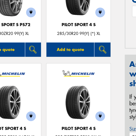
 SPORT S PS72
PILOT SPORT 4 S
0ZR20 99(Y) XL
285/30R20 99(Y) (*) XL
o quote
Add to quote
A
w
s
If
be
ty
st
Siz
OT SPORT 4 S
PILOT SPORT 4 S