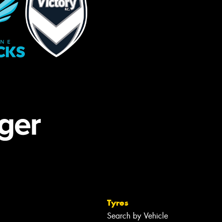
Tyres
Search by Vehicle