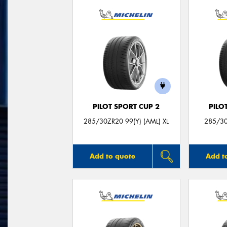
PILOT SPORT CUP 2
PILO
285/30ZR20 99(Y) (AML) XL
285/30
Add to quote
Add t