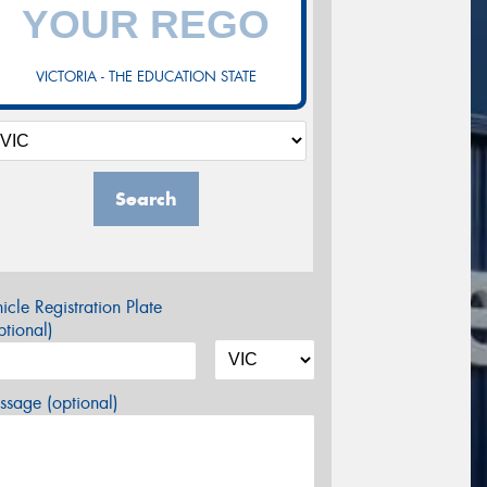
VICTORIA - THE EDUCATION STATE
Search
icle Registration Plate
tional)
sage (optional)