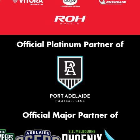
Official Platinum Partner of
Official Major Partner of