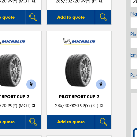
20 99(Y) (MO1) XL
285/30ZR20 99(Y) (I*) XL
Na
o quote
Add to quote
Ph
Em
Po
T SPORT CUP 2
PILOT SPORT CUP 2
20 99(Y) (MO1) XL
285/30ZR20 99(Y) (K1) XL
o quote
Add to quote