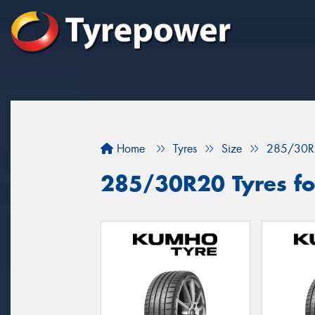
Home
Tyres
Size
285/30R
285/30R20 Tyres fo