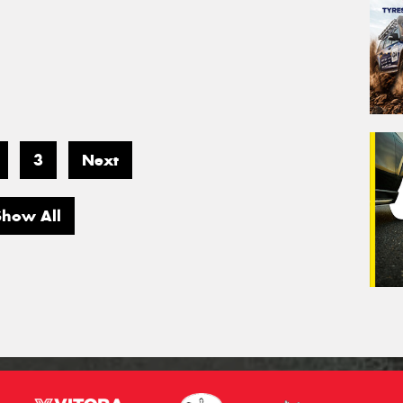
3
Next
Show All