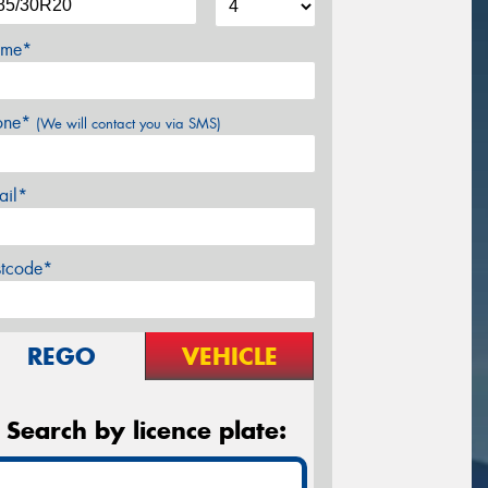
me*
one*
(We will contact you via SMS)
ail*
stcode*
REGO
VEHICLE
Search by licence plate: