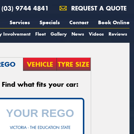
(03) 9744 4841
REQUEST A QUOTE
Services
Specials
Contact
Book Online
y Involvement
Fleet
Gallery
News
Videos
Reviews
REGO
VEHICLE
TYRE SIZE
Find what fits your car:
VICTORIA - THE EDUCATION STATE