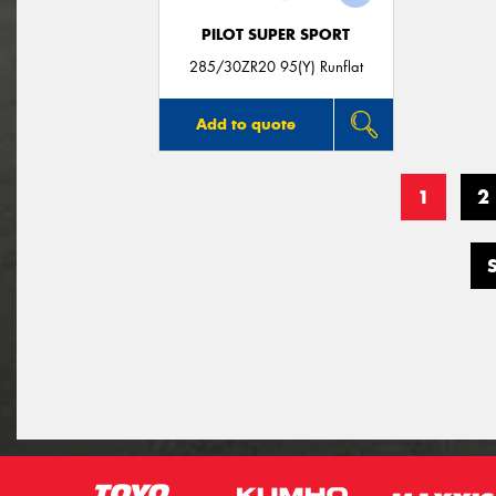
PILOT SUPER SPORT
285/30ZR20 95(Y) Runflat
Add to quote
1
2