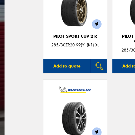
PILOT SPORT CUP 2 R
PILOT
285/30ZR20 99(Y) (K1) XL
285/30
Add to quote
Add t