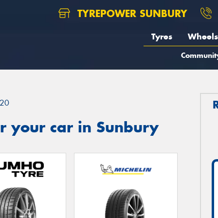
TYREPOWER SUNBURY
Tyres
Wheels
Communit
20
r your car in Sunbury