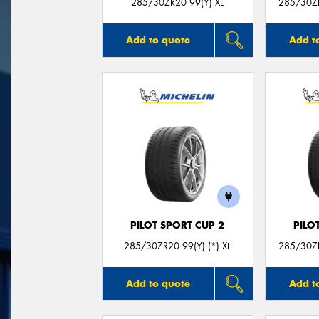
285/30ZR20 99(Y) XL
285/30ZR
Add to quote
Add t
PILOT SPORT CUP 2
PILO
285/30ZR20 99(Y) (*) XL
285/30ZR
Add to quote
Add t