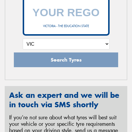
VICTORIA - THE EDUCATION STATE
Search Tyres
Ask an expert and we will be
in touch via SMS shortly
If you’re not sure about what tyres will best suit
your vehicle or your specific tyre requirements
based on your driving style, send us a message