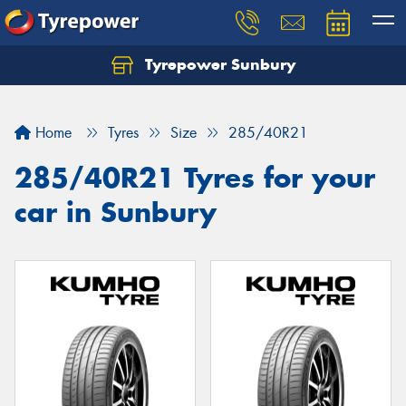
Tyrepower Sunbury
Let us know what you need, and our team will
text you shortly.
Home
Tyres
Size
285/40R21
Your details
285/40R21 Tyres for your
car in Sunbury