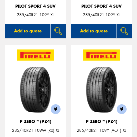
PILOT SPORT 4 SUV
PILOT SPORT 4 SUV
285/40R21 109Y XL
285/40R21 109Y XL
Add to quote
Add to quote
P ZERO™ (PZ4)
P ZERO™ (PZ4)
285/40R21 109W (R0) XL
285/40R21 109Y (AO1) XL