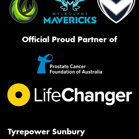
Official Proud Partner of
Tyrepower Sunbury