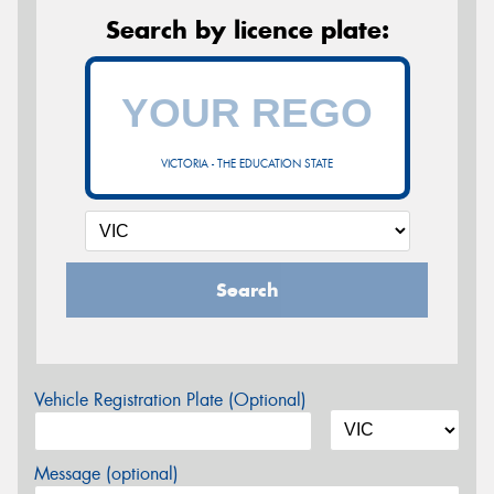
Search by licence plate:
VICTORIA - THE EDUCATION STATE
Search
Vehicle Registration Plate (Optional)
Message (optional)