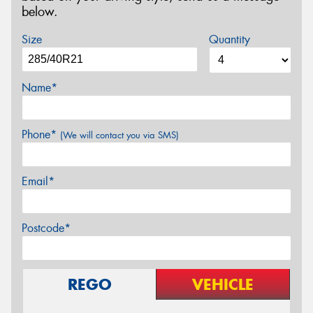
below.
Size
Quantity
Name*
Phone*
(We will contact you via SMS)
Email*
Postcode*
REGO
VEHICLE