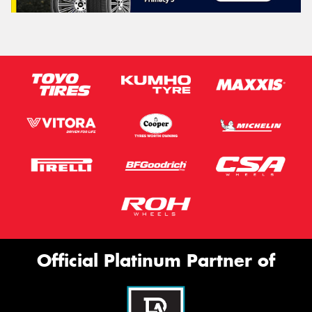
Official Platinum Partner of