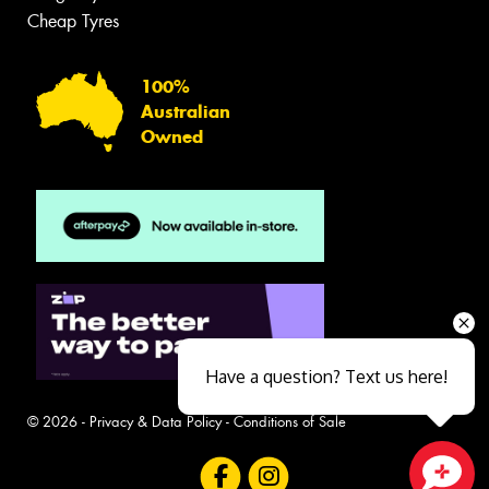
Cheap Tyres
100%
Australian
Owned
Have a question? Text us here!
© 2026 -
Privacy & Data Policy
-
Conditions of Sale