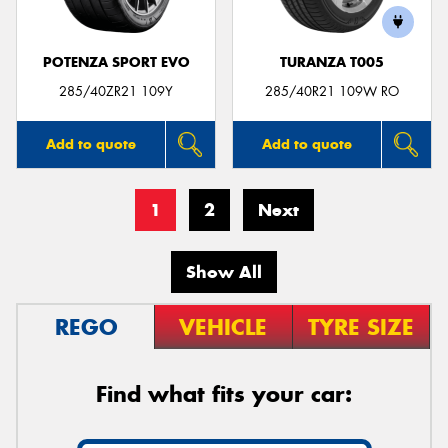
POTENZA SPORT EVO
TURANZA T005
285/40ZR21 109Y
285/40R21 109W RO
Add to quote
Add to quote
1
2
Next
Show All
REGO
VEHICLE
TYRE SIZE
Find what fits your car: