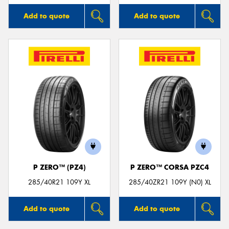
Add to quote
Add to quote
P ZERO™ (PZ4)
P ZERO™ CORSA PZC4
285/40R21 109Y XL
285/40ZR21 109Y (N0) XL
Add to quote
Add to quote