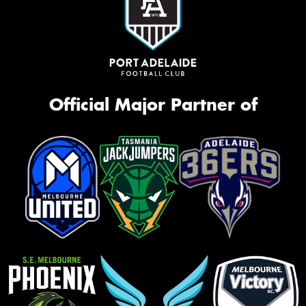
Official Major Partner of