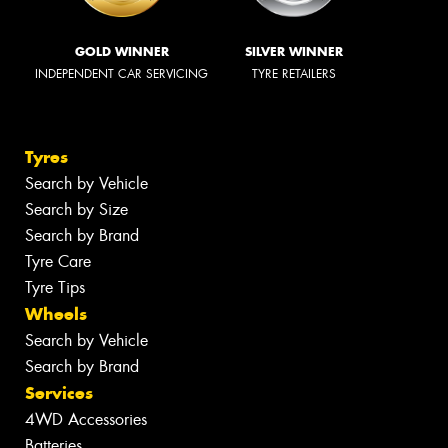
GOLD WINNER
SILVER WINNER
INDEPENDENT CAR SERVICING
TYRE RETAILERS
Tyres
Search by Vehicle
Search by Size
Search by Brand
Tyre Care
Tyre Tips
Wheels
Search by Vehicle
Search by Brand
Services
4WD Accessories
Batteries