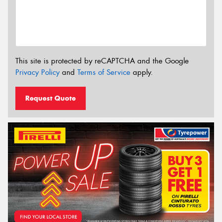
This site is protected by reCAPTCHA and the Google
Privacy Policy
and
Terms of Service
apply.
Request Quote