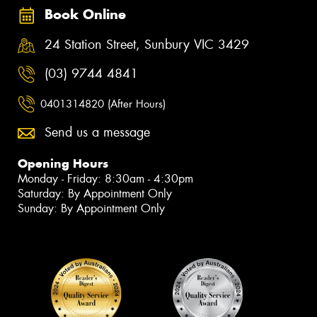
Book Online
24 Station Street, Sunbury VIC 3429
(03) 9744 4841
0401314820 (After Hours)
Send us a message
Opening Hours
Monday - Friday: 8:30am - 4:30pm
Saturday: By Appointment Only
Sunday: By Appointment Only