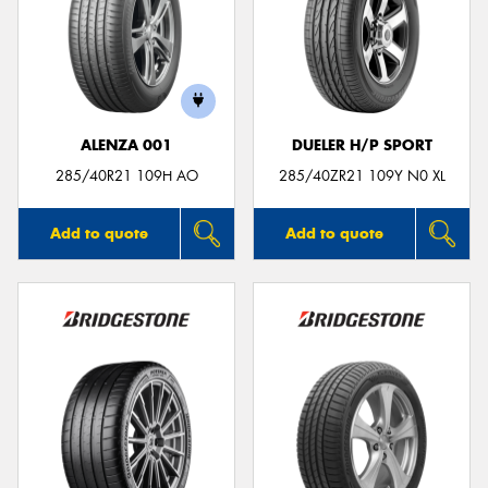
ALENZA 001
DUELER H/P SPORT
285/40R21 109H AO
285/40ZR21 109Y N0 XL
Add to quote
Add to quote