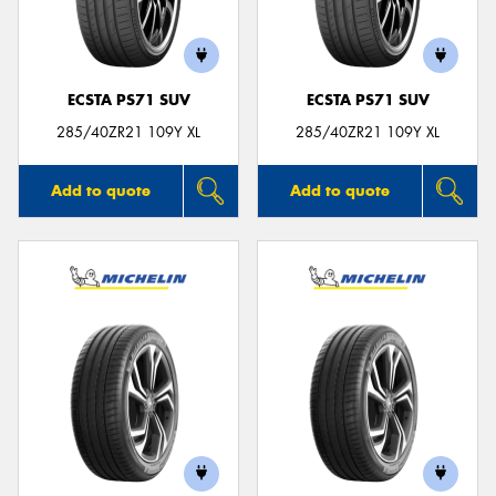
ECSTA PS71 SUV
ECSTA PS71 SUV
Send
285/40ZR21 109Y XL
285/40ZR21 109Y XL
Add to quote
Add to quote