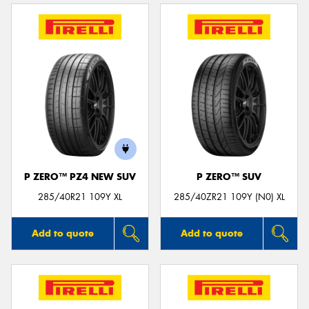
P ZERO™ PZ4 NEW SUV
P ZERO™ SUV
285/40R21 109Y XL
285/40ZR21 109Y (N0) XL
Add to quote
Add to quote