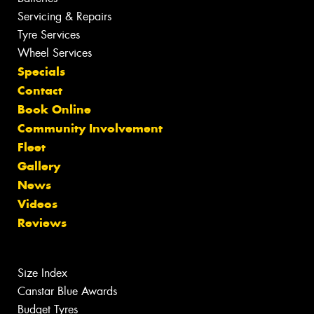
Servicing & Repairs
Tyre Services
Wheel Services
Specials
Contact
Book Online
Community Involvement
Fleet
Gallery
News
Videos
Reviews
Size Index
Canstar Blue Awards
Budget Tyres