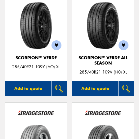
SCORPION™ VERDE
SCORPION™ VERDE ALL
SEASON
285/40R21 109Y (AO) XL
285/40R21 109V (N0) XL
Add to quote
Add to quote