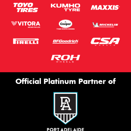
Official Platinum Partner of