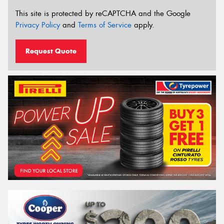
This site is protected by reCAPTCHA and the Google
Privacy Policy
and
Terms of Service
apply.
Request Quote