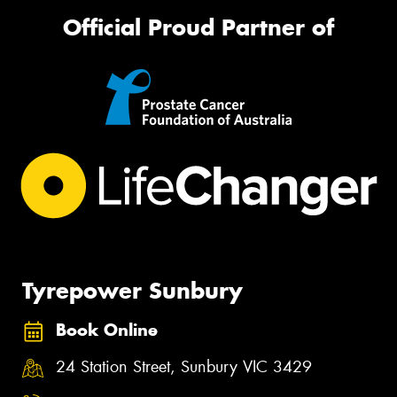
Official Proud Partner of
Tyrepower Sunbury
Book Online
24 Station Street, Sunbury VIC 3429