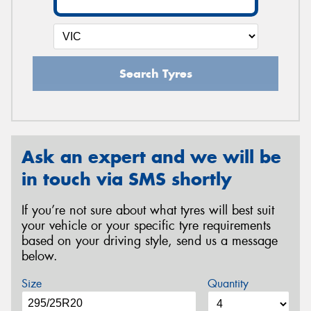
Search Tyres
Ask an expert and we will be
in touch via SMS shortly
If you’re not sure about what tyres will best suit
your vehicle or your specific tyre requirements
based on your driving style, send us a message
below.
Size
Quantity