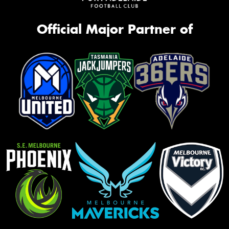
Official Major Partner of