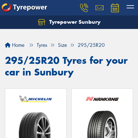
Tyrepower Sunbury
Let us know what you need, and our team will
text you shortly.
Home
Tyres
Size
295/25R20
Your details
295/25R20 Tyres for your
car in Sunbury