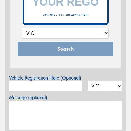
VICTORIA - THE EDUCATION STATE
Search
Vehicle Registration Plate (Optional)
Message (optional)