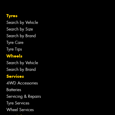
Tyres
Search by Vehicle
Search by Size
Search by Brand
Tyre Care
Tyre Tips
Wheels
Search by Vehicle
Search by Brand
Services
4WD Accessories
Batteries
Servicing & Repairs
Tyre Services
Wheel Services