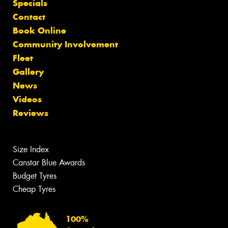
Specials
Contact
Book Online
Community Involvement
Fleet
Gallery
News
Videos
Reviews
Size Index
Canstar Blue Awards
Budget Tyres
Cheap Tyres
100%