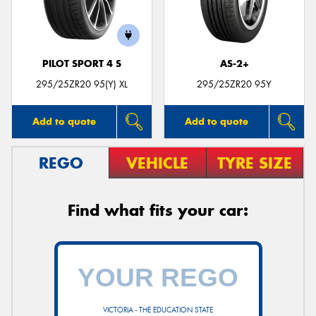
PILOT SPORT 4 S
AS-2+
Send
295/25ZR20 95(Y) XL
295/25ZR20 95Y
Add to quote
Add to quote
REGO
VEHICLE
TYRE SIZE
Find what fits your car:
VICTORIA - THE EDUCATION STATE