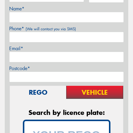
Name*
Phone*
(We will contact you via SMS)
Email*
Postcode*
REGO
VEHICLE
Search by licence plate: