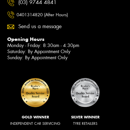
(03) 9744 4841
0401314820 (After Hours)
Send us a message
Opening Hours
Monday - Friday: 8:30am - 4:30pm
Saturday: By Appointment Only
Sunday: By Appointment Only
GOLD WINNER
SILVER WINNER
INDEPENDENT CAR SERVICING
TYRE RETAILERS