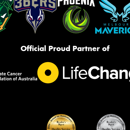
Official Proud Partner of