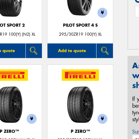
LOT SPORT 2
PILOT SPORT 4 S
19 100(Y) (N2) XL
295/30ZR19 100(Y) XL
o quote
Add to quote
A
w
s
If
be
ty
st
Siz
P ZERO™
P ZERO™