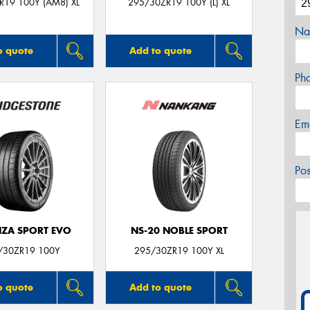
R19 100Y (AM8) XL
295/30ZR19 100Y (L) XL
Na
o quote
Add to quote
Ph
Em
Po
ZA SPORT EVO
NS-20 NOBLE SPORT
/30ZR19 100Y
295/30ZR19 100Y XL
o quote
Add to quote