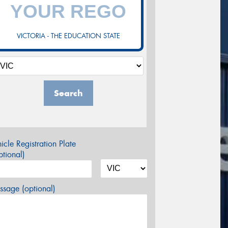
VICTORIA - THE EDUCATION STATE
Search
icle Registration Plate
tional)
sage (optional)