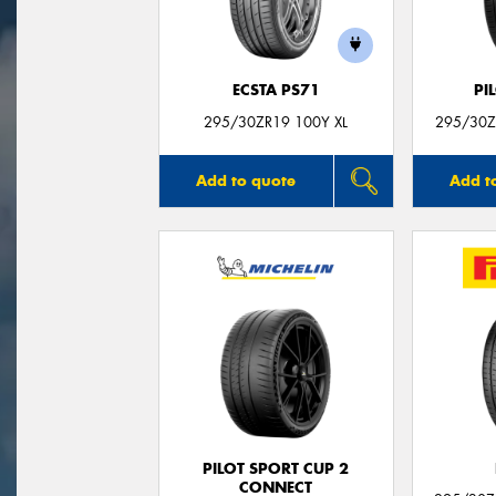
ECSTA PS71
PI
295/30ZR19 100Y XL
295/30ZR
Add to quote
Add t
PILOT SPORT CUP 2
CONNECT