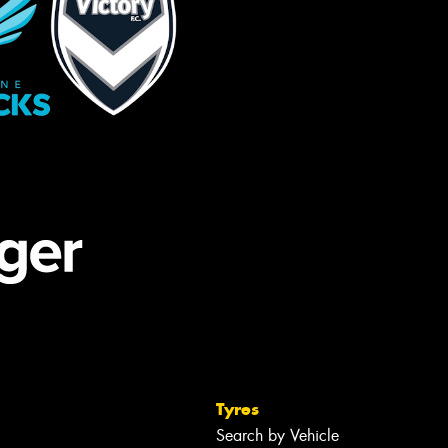
Tyres
Search by Vehicle