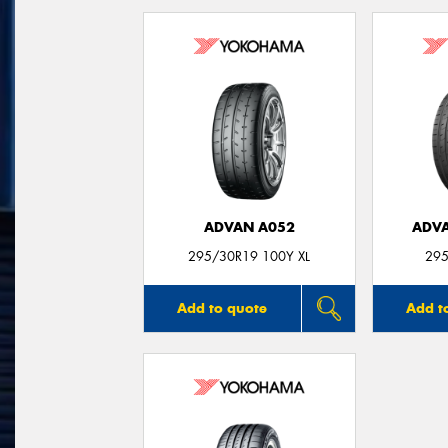
ADVAN A052
ADVA
295/30R19 100Y XL
295
Add to quote
Add t