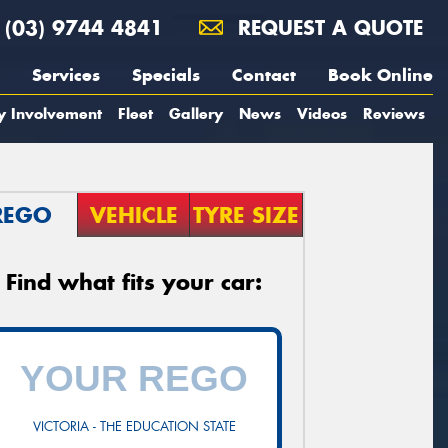
(03) 9744 4841
REQUEST A QUOTE
Services
Specials
Contact
Book Online
y Involvement
Fleet
Gallery
News
Videos
Reviews
REGO
VEHICLE
TYRE SIZE
Find what fits your car:
VICTORIA - THE EDUCATION STATE