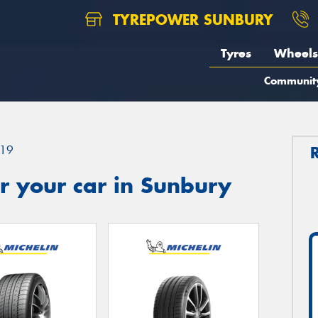
TYREPOWER SUNBURY
Tyres
Wheels
Communit
19
r your car in Sunbury