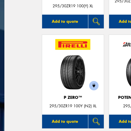
295/30Z
295/30ZR19 100(Y) XL
Add to quote
Add t
P ZERO™
POTEN
295/30ZR19 100Y (N2) XL
295
Add to quote
Add t