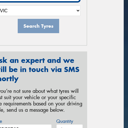
Search Tyres
sk an expert and we
ill be in touch via SMS
hortly
 you’re not sure about what tyres will
st suit your vehicle or your specific
re requirements based on your driving
yle, send us a message below.
e
Quantity