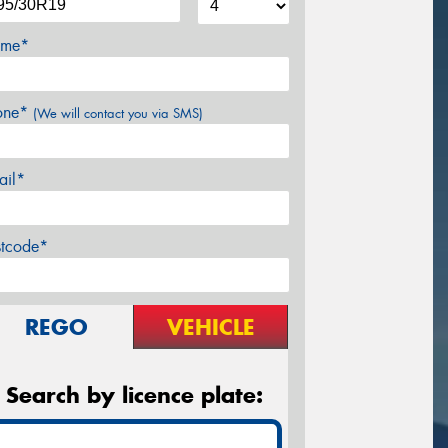
me*
one*
(We will contact you via SMS)
ail*
stcode*
REGO
VEHICLE
Search by licence plate: