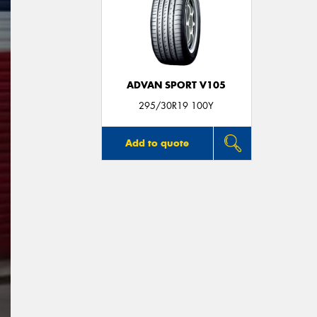
ADVAN SPORT V105
295/30R19 100Y
Add to quote