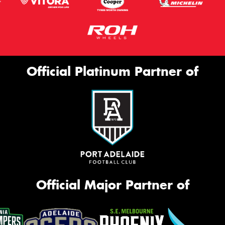
Official Platinum Partner of
Official Major Partner of