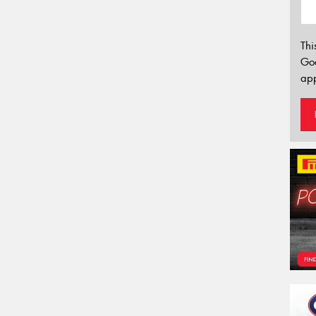
Thi
Go
app