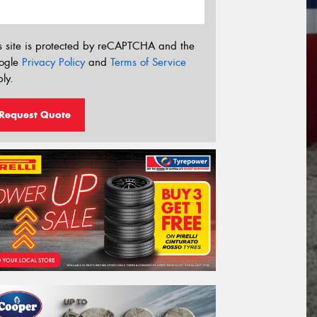
s site is protected by reCAPTCHA and the
ogle
Privacy Policy
and
Terms of Service
ly.
Request Quote