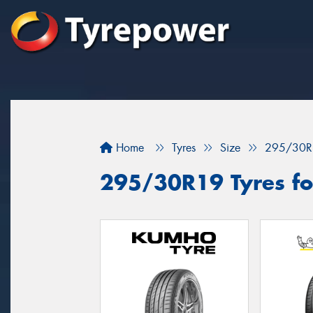
Home
Tyres
Size
295/30R
295/30R19 Tyres fo