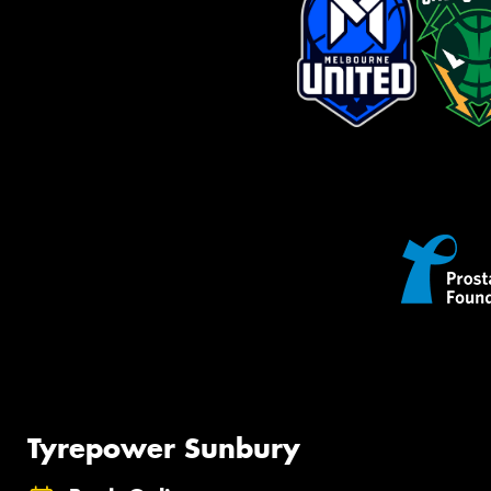
Tyrepower Sunbury