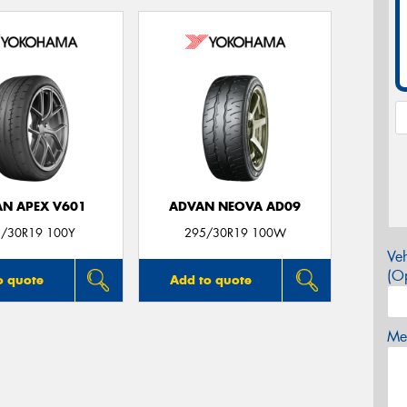
N APEX V601
ADVAN NEOVA AD09
/30R19 100Y
295/30R19 100W
Veh
(Op
o quote
Add to quote
Mes