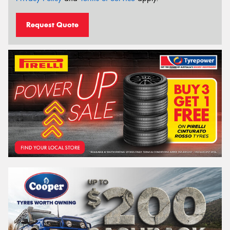
Request Quote