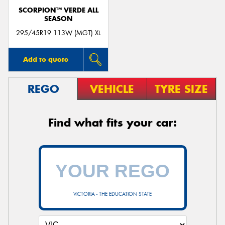
SCORPION™ VERDE ALL
SEASON
295/45R19 113W (MGT) XL
Add to quote
REGO
VEHICLE
TYRE SIZE
Find what fits your car:
VICTORIA - THE EDUCATION STATE