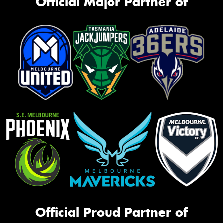
Official Major Partner of
Official Proud Partner of