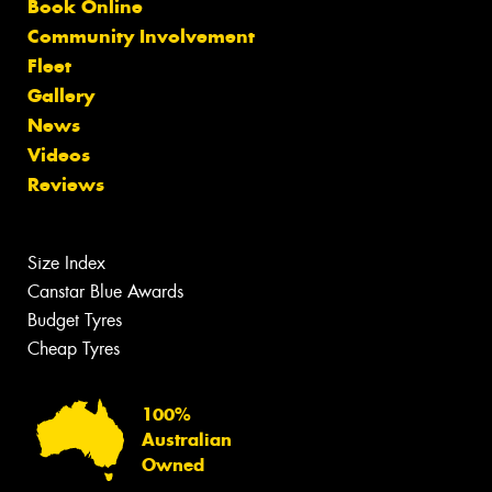
Book Online
Community Involvement
Fleet
Gallery
News
Videos
Reviews
Size Index
Canstar Blue Awards
Budget Tyres
Cheap Tyres
100%
Australian
Owned