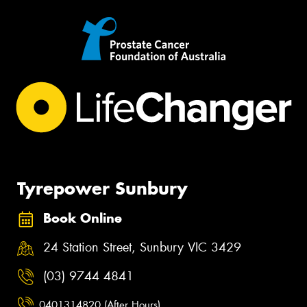
Tyrepower Sunbury
Book Online
24 Station Street, Sunbury VIC 3429
(03) 9744 4841
0401314820 (After Hours)