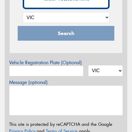
Search
Vehicle Registration Plate (Optional)
Message (optional)
This site is protected by reCAPTCHA and the Google
Privacy Policy
and
Terms of Service
apply.