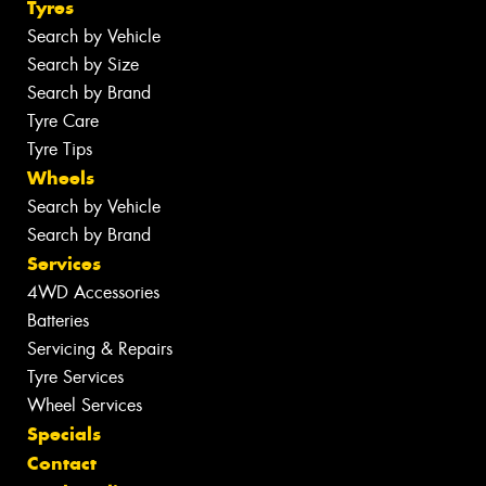
Tyres
Search by Vehicle
Search by Size
Search by Brand
Tyre Care
Tyre Tips
Wheels
Search by Vehicle
Search by Brand
Services
4WD Accessories
Batteries
Servicing & Repairs
Tyre Services
Wheel Services
Specials
Contact