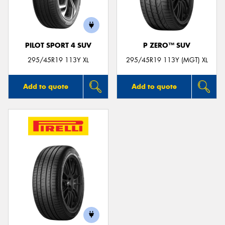
PILOT SPORT 4 SUV
P ZERO™ SUV
Send
295/45R19 113Y XL
295/45R19 113Y (MGT) XL
Add to quote
Add to quote