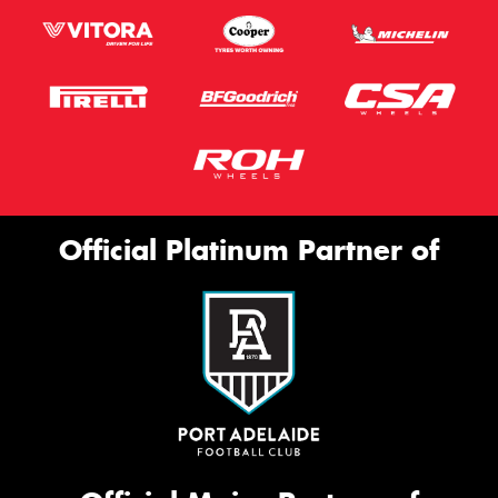
Official Platinum Partner of