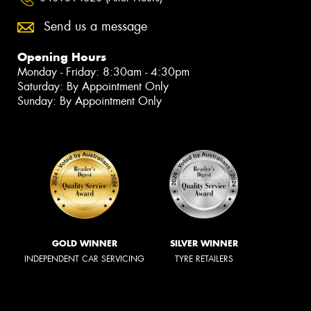
Send us a message
Opening Hours
Monday - Friday: 8:30am - 4:30pm
Saturday: By Appointment Only
Sunday: By Appointment Only
GOLD WINNER
SILVER WINNER
INDEPENDENT CAR SERVICING
TYRE RETAILERS