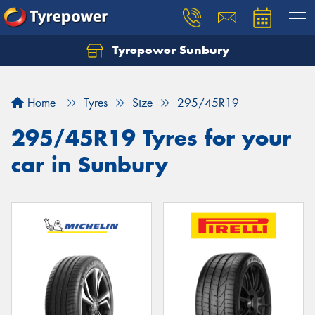
Tyrepower Sunbury
Let us know what you need, and our team will
text you shortly.
Home
Tyres
Size
295/45R19
Your details
295/45R19 Tyres for your
car in Sunbury