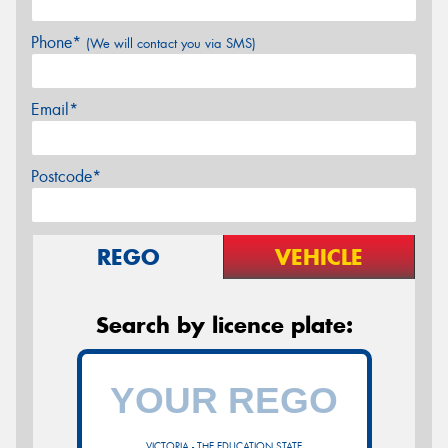
Phone*
(We will contact you via SMS)
Email*
Postcode*
REGO
VEHICLE
Search by licence plate:
VICTORIA - THE EDUCATION STATE