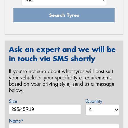
Search Tyres
Ask an expert and we will be
in touch via SMS shortly
If you’re not sure about what tyres will best suit
your vehicle or your specific tyre requirements
based on your driving style, send us a message
below.
Size
Quantity
Name*