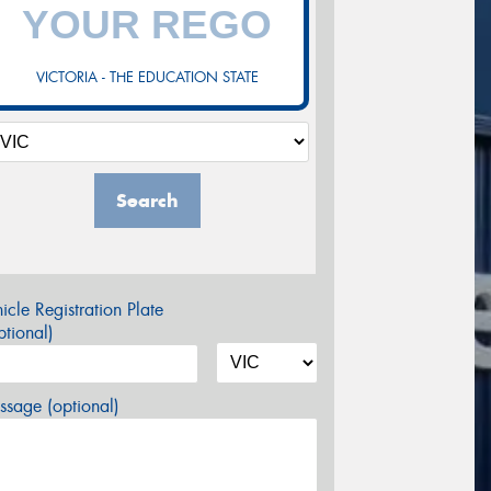
VICTORIA - THE EDUCATION STATE
Search
icle Registration Plate
tional)
sage (optional)