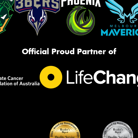
Official Proud Partner of