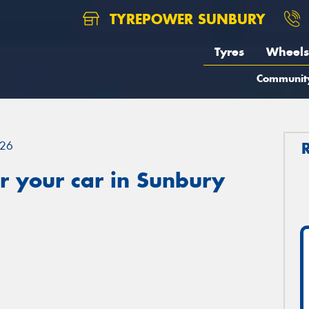
TYREPOWER SUNBURY
Tyres
Wheels
Communit
26
r your car in Sunbury