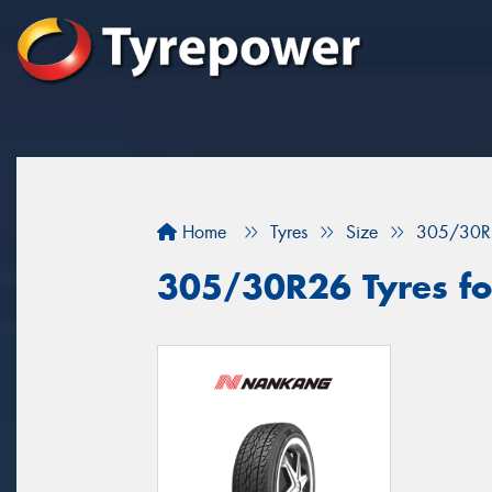
Home
Tyres
Size
305/30R
305/30R26 Tyres fo