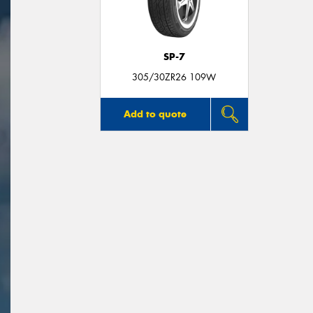
SP-7
305/30ZR26 109W
Add to quote