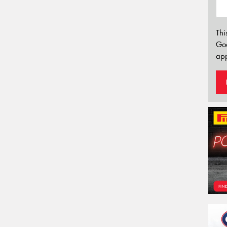
Thi
Go
app