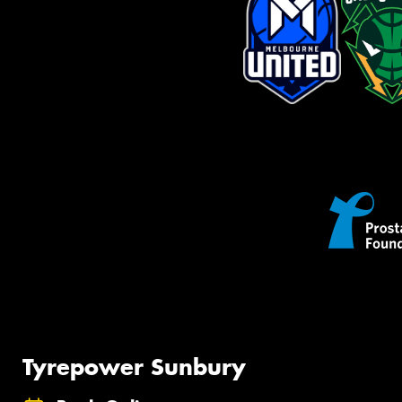
Tyrepower Sunbury