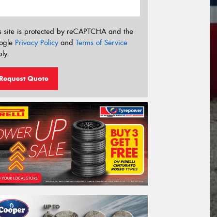
s site is protected by reCAPTCHA and the
ogle
Privacy Policy
and
Terms of Service
ly.
Request Quote