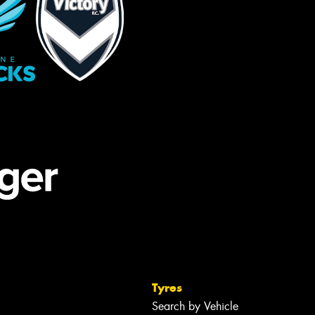
Tyres
Search by Vehicle