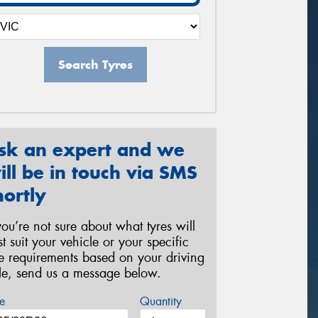
Search Tyres
sk an expert and we
ill be in touch via SMS
hortly
 you’re not sure about what tyres will
st suit your vehicle or your specific
re requirements based on your driving
yle, send us a message below.
e
Quantity