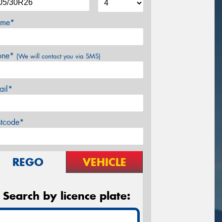
me*
one*
(We will contact you via SMS)
ail*
stcode*
REGO
VEHICLE
Search by licence plate: