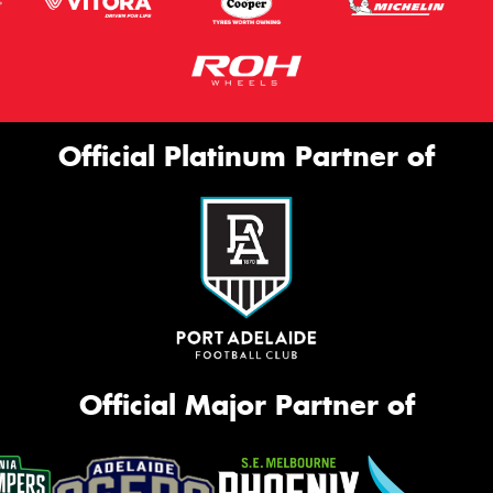
Official Platinum Partner of
Official Major Partner of