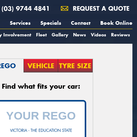
(03) 9744 4841
REQUEST A QUOTE
Services
Specials
Contact
Book Online
y Involvement
Fleet
Gallery
News
Videos
Reviews
REGO
VEHICLE
TYRE SIZE
Find what fits your car:
VICTORIA - THE EDUCATION STATE