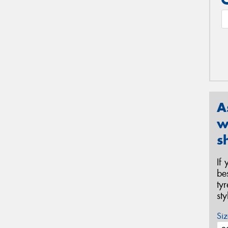
A
w
s
If
be
ty
st
Siz