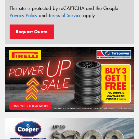
This site is protected by reCAPTCHA and the Google
Privacy Policy
and
Terms of Service
apply.
Request Quote