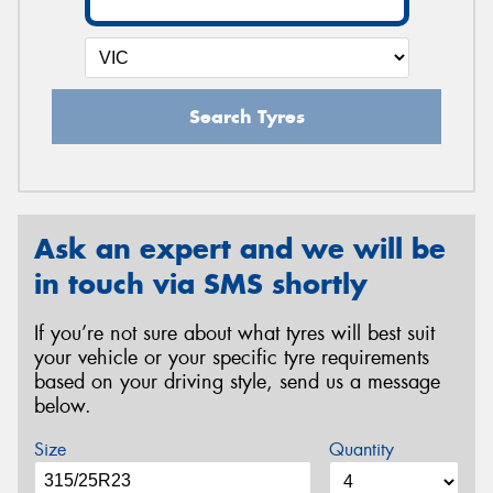
Search Tyres
Ask an expert and we will be
in touch via SMS shortly
If you’re not sure about what tyres will best suit
your vehicle or your specific tyre requirements
based on your driving style, send us a message
below.
Size
Quantity