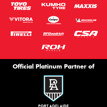
Official Platinum Partner of