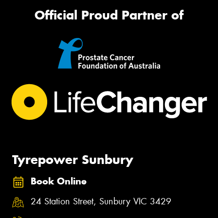
Official Proud Partner of
Tyrepower Sunbury
Book Online
24 Station Street, Sunbury VIC 3429