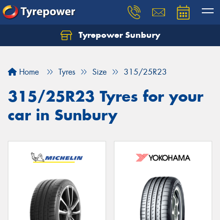
Tyrepower Sunbury
Let us know what you need, and our team will
text you shortly.
Home
Tyres
Size
315/25R23
Your details
315/25R23 Tyres for your
car in Sunbury