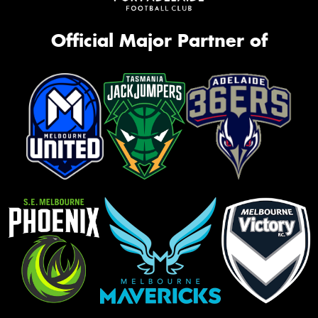
Official Major Partner of