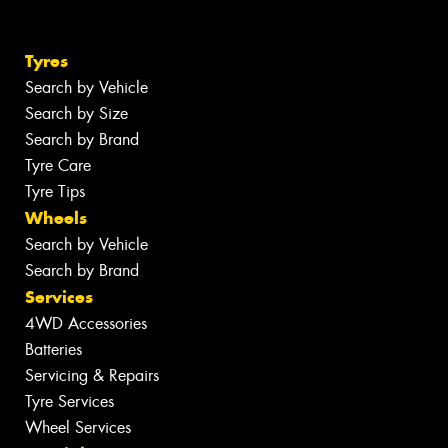
Tyres
Search by Vehicle
Search by Size
Search by Brand
Tyre Care
Tyre Tips
Wheels
Search by Vehicle
Search by Brand
Services
4WD Accessories
Batteries
Servicing & Repairs
Tyre Services
Wheel Services