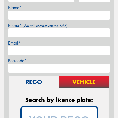
Name*
Phone*
(We will contact you via SMS)
Email*
Postcode*
REGO
VEHICLE
Search by licence plate: