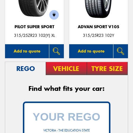
PILOT SUPER SPORT
ADVAN SPORT V105
Send
315/25ZR23 102(Y) XL
315/25R23 102Y
Add to quote
Add to quote
REGO
VEHICLE
TYRE SIZE
Find what fits your car:
VICTORIA - THE EDUCATION STATE