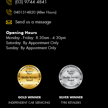
(03) 9744 4841
0401314820 (After Hours)
Send us a message
Opening Hours
Monday - Friday: 8:30am - 4:30pm
Saturday: By Appointment Only
Sunday: By Appointment Only
GOLD WINNER
SILVER WINNER
INDEPENDENT CAR SERVICING
TYRE RETAILERS