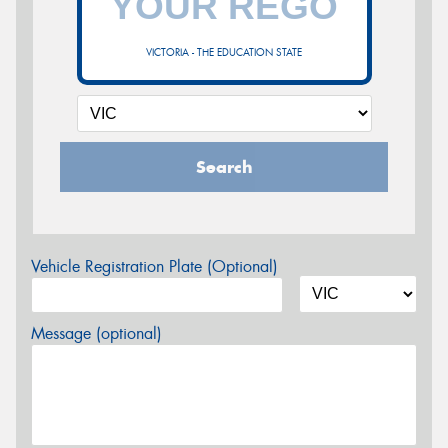
VICTORIA - THE EDUCATION STATE
Search
Vehicle Registration Plate (Optional)
Message (optional)