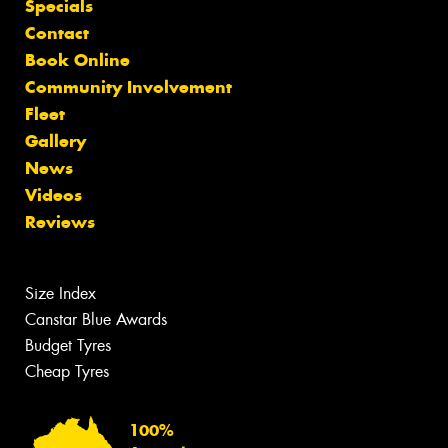
Specials
Contact
Book Online
Community Involvement
Fleet
Gallery
News
Videos
Reviews
Size Index
Canstar Blue Awards
Budget Tyres
Cheap Tyres
100%