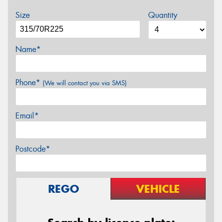
Size
Quantity
Name*
Phone*
(We will contact you via SMS)
Email*
Postcode*
REGO
VEHICLE