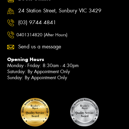
24 Station Street, Sunbury VIC 3429
(03) 9744 4841
0401314820 (After Hours)
Send us a message
Opening Hours
Monday - Friday: 8:30am - 4:30pm
Saturday: By Appointment Only
Sunday: By Appointment Only