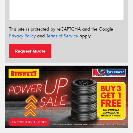
This site is protected by reCAPTCHA and the Google
Privacy Policy
and
Terms of Service
apply.
Request Quote