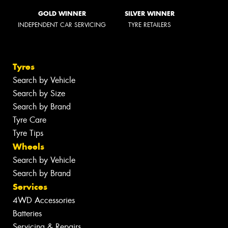
GOLD WINNER
SILVER WINNER
INDEPENDENT CAR SERVICING
TYRE RETAILERS
Tyres
Search by Vehicle
Search by Size
Search by Brand
Tyre Care
Tyre Tips
Wheels
Search by Vehicle
Search by Brand
Services
4WD Accessories
Batteries
Servicing & Repairs