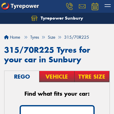
Tyrepower Sunbury
Let us know what you need, and our team will
text you shortly.
Home
Tyres
Size
315/70R225
Your details
315/70R225 Tyres for
your car in Sunbury
REGO
VEHICLE
TYRE SIZE
Find what fits your car: