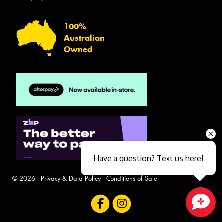
100%
Australian
Owned
Have a question? Text us here!
© 2026 -
Privacy & Data Policy
-
Conditions of Sale
Close sales faster