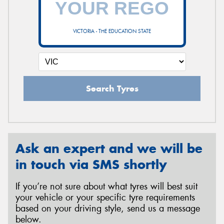
VICTORIA - THE EDUCATION STATE
Send
Search Tyres
Ask an expert and we will be
in touch via SMS shortly
If you’re not sure about what tyres will best suit
your vehicle or your specific tyre requirements
based on your driving style, send us a message
below.