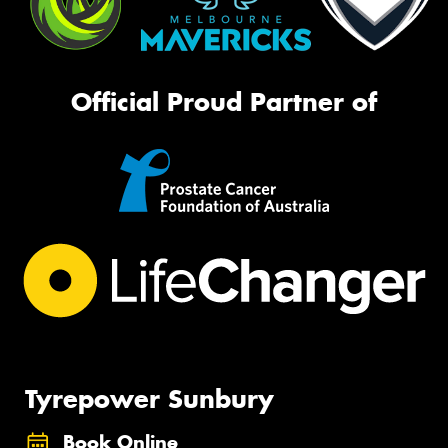
Official Proud Partner of
Tyrepower Sunbury
Book Online