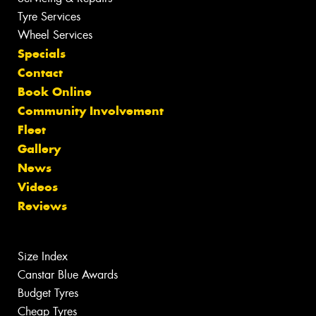
Tyre Services
Wheel Services
Specials
Contact
Book Online
Community Involvement
Fleet
Gallery
News
Videos
Reviews
Size Index
Canstar Blue Awards
Budget Tyres
Cheap Tyres