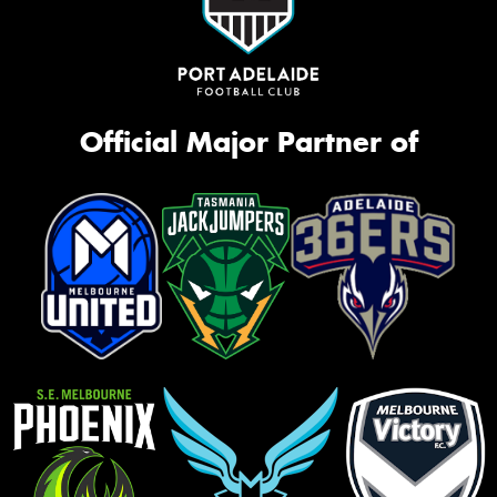
Official Major Partner of