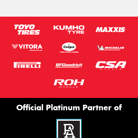
Official Platinum Partner of