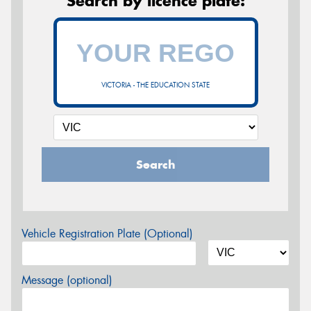
Search by licence plate:
VICTORIA - THE EDUCATION STATE
Search
Vehicle Registration Plate (Optional)
Message (optional)