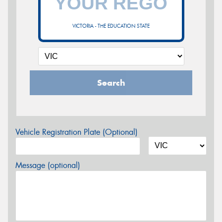
VICTORIA - THE EDUCATION STATE
Search
Vehicle Registration Plate (Optional)
Message (optional)