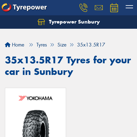
Tyrepower Sunbury
Let us know what you need, and our team will
text you shortly.
Home
Tyres
Size
35x13.5R17
Your details
35x13.5R17 Tyres for your
car in Sunbury