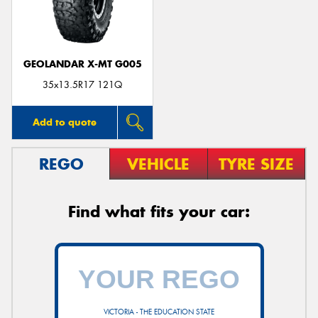
GEOLANDAR X-MT G005
Send
35x13.5R17 121Q
Add to quote
REGO
VEHICLE
TYRE SIZE
Find what fits your car:
VICTORIA - THE EDUCATION STATE