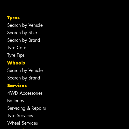
Tyres
Search by Vehicle
Search by Size
Search by Brand
Tyre Care
Tyre Tips
Wheels
Search by Vehicle
Search by Brand
Services
4WD Accessories
Batteries
Servicing & Repairs
Tyre Services
Wheel Services