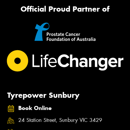
Official Proud Partner of
Tyrepower Sunbury
Book Online
24 Station Street, Sunbury VIC 3429