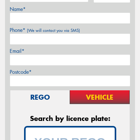
Name*
Phone*
(We will contact you via SMS)
Email*
Postcode*
REGO
VEHICLE
Search by licence plate: