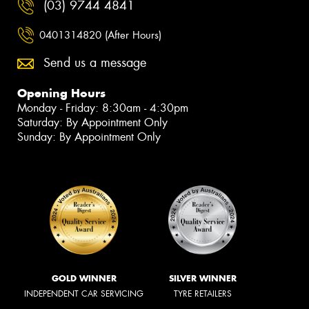
(03) 9744 4841
0401314820 (After Hours)
Send us a message
Opening Hours
Monday - Friday: 8:30am - 4:30pm
Saturday: By Appointment Only
Sunday: By Appointment Only
GOLD WINNER
SILVER WINNER
INDEPENDENT CAR SERVICING
TYRE RETAILERS