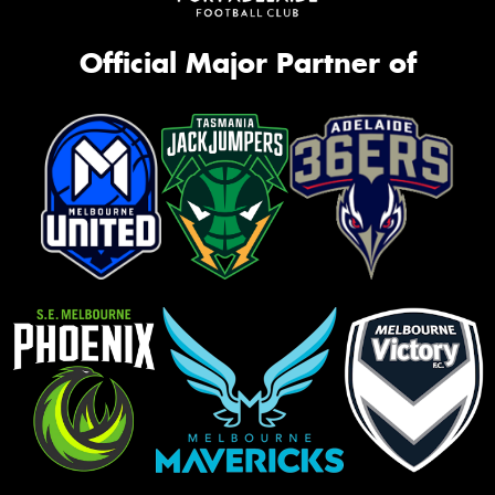
Official Major Partner of