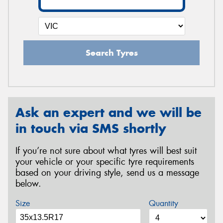
Search Tyres
Ask an expert and we will be
in touch via SMS shortly
If you’re not sure about what tyres will best suit
your vehicle or your specific tyre requirements
based on your driving style, send us a message
below.
Size
Quantity