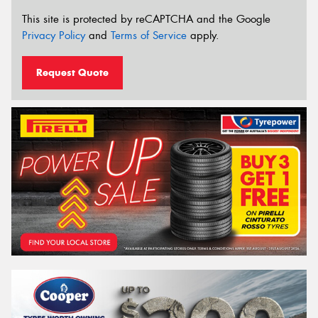
This site is protected by reCAPTCHA and the Google
Privacy Policy
and
Terms of Service
apply.
Request Quote