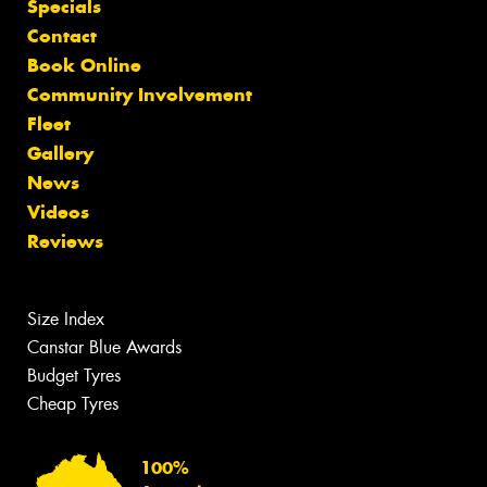
Specials
Contact
Book Online
Community Involvement
Fleet
Gallery
News
Videos
Reviews
Size Index
Canstar Blue Awards
Budget Tyres
Cheap Tyres
100%