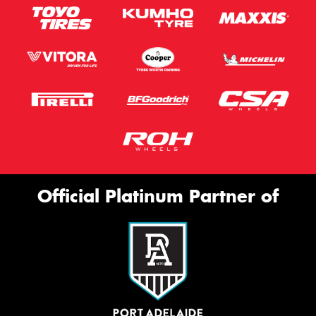
Official Platinum Partner of